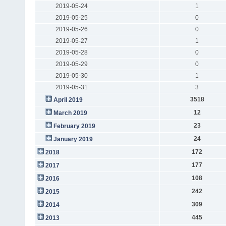
2019-05-24
1
2019-05-25
0
2019-05-26
0
2019-05-27
1
2019-05-28
0
2019-05-29
0
2019-05-30
1
2019-05-31
3
3518
April 2019
12
March 2019
23
February 2019
24
January 2019
172
2018
177
2017
108
2016
242
2015
309
2014
445
2013