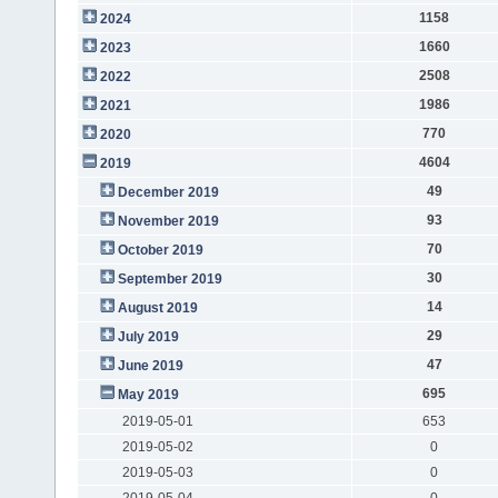
1158
2024
1660
2023
2508
2022
1986
2021
770
2020
4604
2019
49
December 2019
93
November 2019
70
October 2019
30
September 2019
14
August 2019
29
July 2019
47
June 2019
695
May 2019
2019-05-01
653
2019-05-02
0
2019-05-03
0
2019-05-04
0