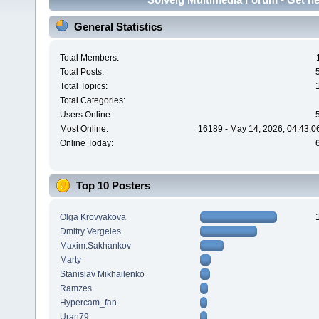
General Statistics
Total Members:
Total Posts:
Total Topics:
Total Categories:
Users Online:
Most Online:
16189 - May 14, 2026, 04:43:0
Online Today:
Top 10 Posters
Olga Krovyakova
Dmitry Vergeles
Maxim.Sakhankov
Marty
Stanislav Mikhailenko
Ramzes
Hypercam_fan
Uran79