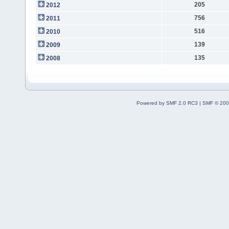
205
2012
756
2011
516
2010
139
2009
135
2008
Powered by SMF 2.0 RC3
|
SMF © 200