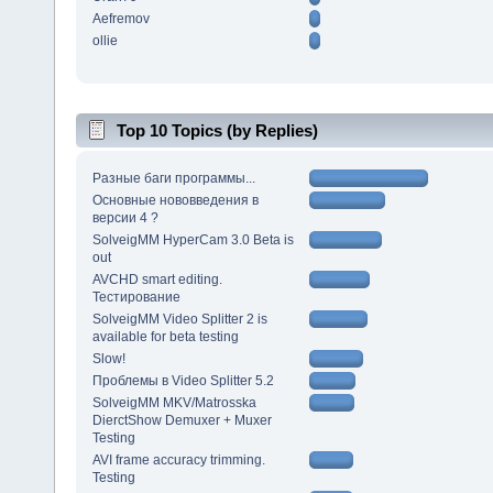
Aefremov
ollie
Top 10 Topics (by Replies)
Разные баги программы...
Основные нововведения в
версии 4 ?
SolveigMM HyperCam 3.0 Beta is
out
AVCHD smart editing.
Тестирование
SolveigMM Video Splitter 2 is
available for beta testing
Slow!
Проблемы в Video Splitter 5.2
SolveigMM MKV/Matrosska
DierctShow Demuxer + Muxer
Testing
AVI frame accuracy trimming.
Testing