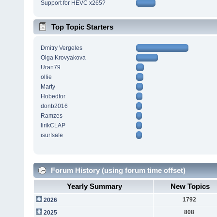
Support for HEVC x265?
Top Topic Starters
Dmitry Vergeles
Olga Krovyakova
Uran79
ollie
Marty
Hobedtor
donb2016
Ramzes
lirikCLAP
isurfsafe
Forum History (using forum time offset)
Yearly Summary
New Topics
1792
2026
808
2025