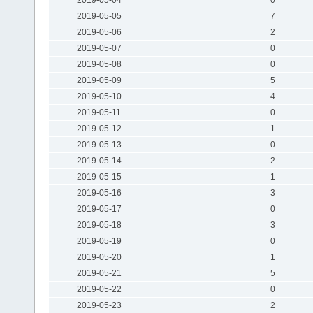
2019-05-05
7
2019-05-06
2
2019-05-07
0
2019-05-08
0
2019-05-09
5
2019-05-10
4
2019-05-11
0
2019-05-12
1
2019-05-13
0
2019-05-14
2
2019-05-15
1
2019-05-16
3
2019-05-17
0
2019-05-18
3
2019-05-19
0
2019-05-20
1
2019-05-21
5
2019-05-22
0
2019-05-23
2