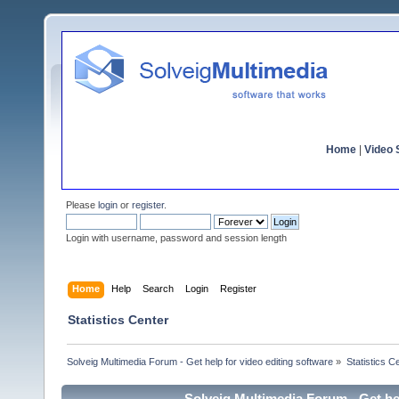
Home
|
Video S
Please
login
or
register
.
Login with username, password and session length
Home
Help
Search
Login
Register
Statistics Center
Solveig Multimedia Forum - Get help for video editing software
»
Statistics C
Solveig Multimedia Forum - Get hel