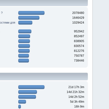
 ?
2078480
1646429
ностями для
1029424
952942
852497
838905
830574
812276
750787
738446
21d 17h 3m
14d 21h 32m
14d 2h 52m
5d 3h 49m
16h 9m