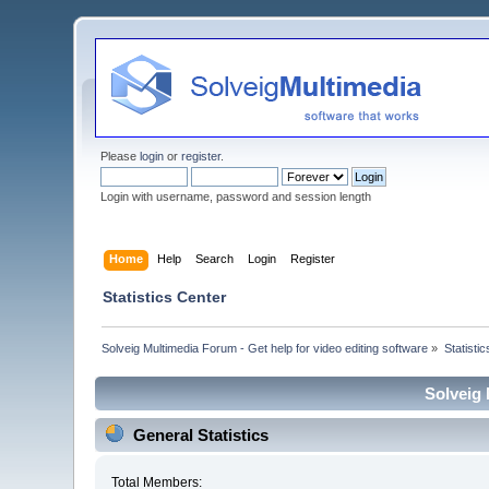
Please
login
or
register
.
Login with username, password and session length
Home
Help
Search
Login
Register
Statistics Center
Solveig Multimedia Forum - Get help for video editing software
»
Statisti
Solveig 
General Statistics
Total Members: