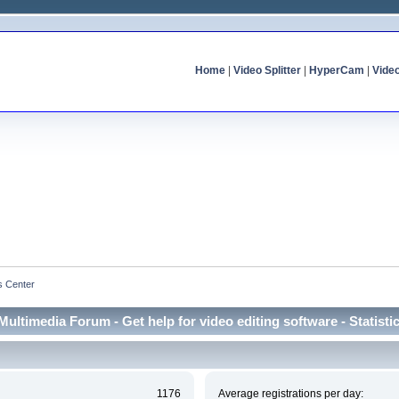
Home
|
Video Splitter
|
HyperCam
|
Vide
cs Center
Multimedia Forum - Get help for video editing software - Statisti
1176
Average registrations per day: