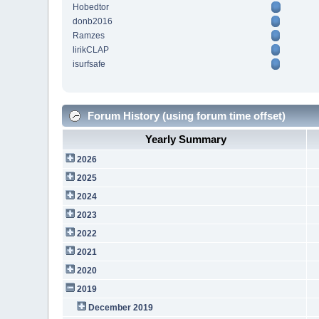
Hobedtor
donb2016
Ramzes
lirikCLAP
isurfsafe
Forum History (using forum time offset)
Yearly Summary
2026
2025
2024
2023
2022
2021
2020
2019
December 2019