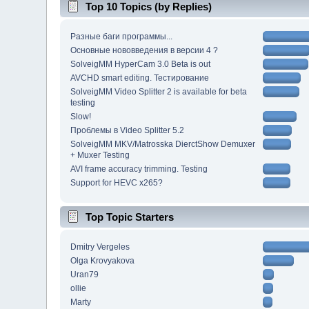
Top 10 Topics (by Replies)
Разные баги программы...
Основные нововведения в версии 4 ?
SolveigMM HyperCam 3.0 Beta is out
AVCHD smart editing. Тестирование
SolveigMM Video Splitter 2 is available for beta
testing
Slow!
Проблемы в Video Splitter 5.2
SolveigMM MKV/Matrosska DierctShow Demuxer
+ Muxer Testing
AVI frame accuracy trimming. Testing
Support for HEVC x265?
Top Topic Starters
Dmitry Vergeles
Olga Krovyakova
Uran79
ollie
Marty