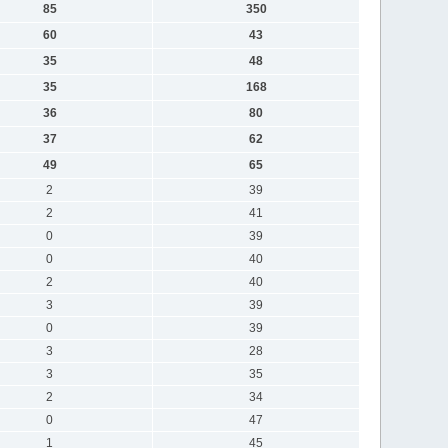
85
350
60
43
35
48
35
168
36
80
37
62
49
65
2
39
2
41
0
39
0
40
2
40
3
39
0
39
3
28
3
35
2
34
0
47
1
45