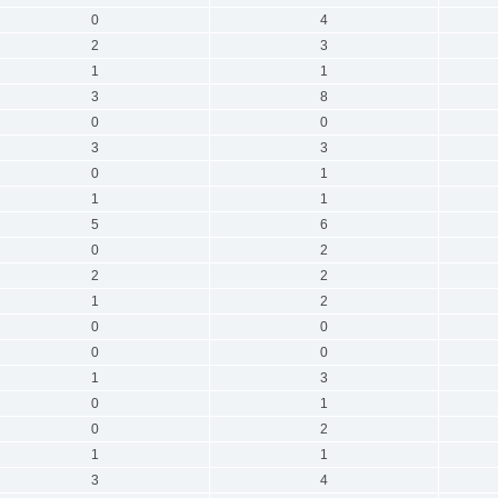
0
4
2
3
1
1
3
8
0
0
3
3
0
1
1
1
5
6
0
2
2
2
1
2
0
0
0
0
1
3
0
1
0
2
1
1
3
4