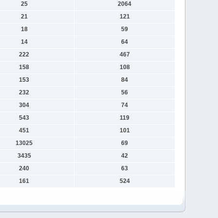
25
2064
21
121
18
59
14
64
222
467
158
108
153
84
232
56
304
74
543
119
451
101
13025
69
3435
42
240
63
161
524