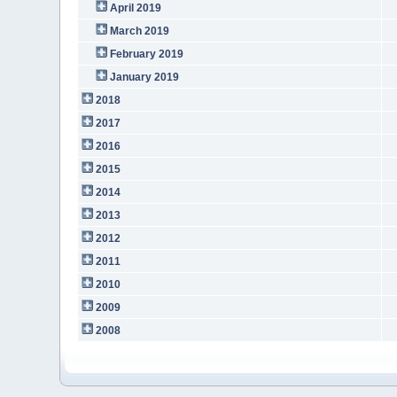
April 2019
March 2019
February 2019
January 2019
2018
2017
2016
2015
2014
2013
2012
2011
2010
2009
2008