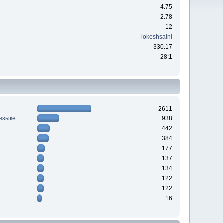
4.75
2.78
12
lokeshsaini
330.17
28:1
2611
 языке
938
442
384
177
137
134
122
122
16