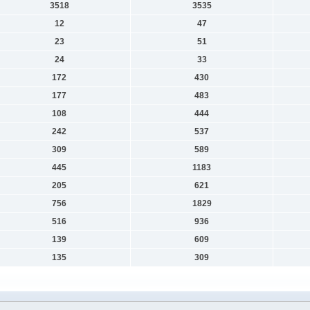
3518
3535
12
47
23
51
24
33
172
430
177
483
108
444
242
537
309
589
445
1183
205
621
756
1829
516
936
139
609
135
309