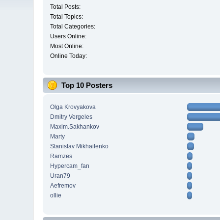
Total Posts:
Total Topics:
Total Categories:
Users Online:
Most Online:
Online Today:
Top 10 Posters
Olga Krovyakova
Dmitry Vergeles
Maxim.Sakhankov
Marty
Stanislav Mikhailenko
Ramzes
Hypercam_fan
Uran79
Aefremov
ollie