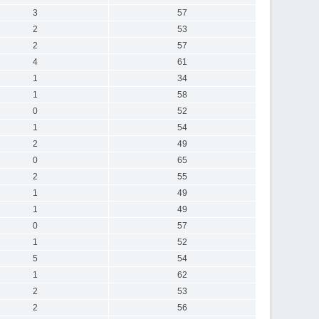
3
57
2
53
2
57
4
61
1
34
1
58
0
52
1
54
2
49
0
65
2
55
1
49
1
49
0
57
1
52
5
54
1
62
2
53
2
56