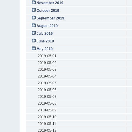
November 2019
October 2019
September 2019
August 2019
July 2019
June 2019
May 2019
2019-05-01
2019-05-02
2019-05-03
2019-05-04
2019-05-05
2019-05-06
2019-05-07
2019-05-08
2019-05-09
2019-05-10
2019-05-11
2019-05-12