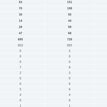
93
151
70
108
30
50
14
44
29
59
47
68
695
729
653
655
0
2
0
0
0
0
7
8
2
3
0
0
0
6
5
6
4
4
0
0
1
1