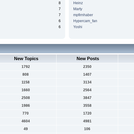
8
Heinz
7
Marty
7
mpfirnhaber
6
Hypercam_fan
6
Yoshi
New Topics
New Posts
1792
2350
808
1407
1158
3134
1660
2564
2508
3847
1986
3558
770
1720
4604
4981
49
106