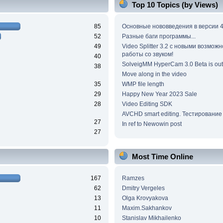
Top 10 Topics (by Views)
85
Основные нововведения в версии 4
52
Разные баги программы...
49
Video Splitter 3.2 c новыми возмож
работы со звуком!
40
SolveigMM HyperCam 3.0 Beta is out
38
Move along in the video
35
WMP file length
29
Happy New Year 2023 Sale
28
Video Editing SDK
AVCHD smart editing. Тестирование
27
In ref to Newowin post
27
Most Time Online
167
Ramzes
62
Dmitry Vergeles
13
Olga Krovyakova
11
Maxim.Sakhankov
10
Stanislav Mikhailenko