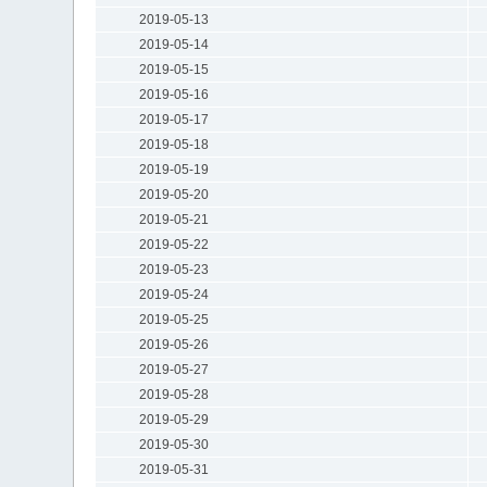
2019-05-13
2019-05-14
2019-05-15
2019-05-16
2019-05-17
2019-05-18
2019-05-19
2019-05-20
2019-05-21
2019-05-22
2019-05-23
2019-05-24
2019-05-25
2019-05-26
2019-05-27
2019-05-28
2019-05-29
2019-05-30
2019-05-31