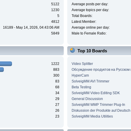
5122
Average posts per day:
1230
Average topics per day:
5
Total Boards:
4812
Latest Member:
16189 - May 14, 2026, 04:43:06 AM
Average online per day:
5849
Male to Female Ratio:
Top 10 Boards
1222
Video Splitter
883
Обсуждение продуктов на Русском
300
HyperCam
83
SolveigMM AVI Trimmer
68
Beta Testing
34
SolveigMM Video Editing SDK
29
General Discussion
27
SolveigMM WMP Trimmer Plug-In
26
Diskussion der Produkte auf Deutsch
23
SolveigMM Media Utilities