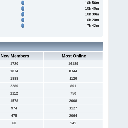
10h 56m
10h 40m
10h 39m
10h 20m
7h 42m
New Members
Most Online
1720
16189
1834
8344
1888
1126
2280
801
2112
750
1578
2008
974
3127
475
2064
60
545