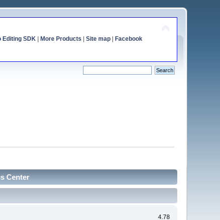
o Editing SDK
|
More Products
|
Site map
|
Facebook
cs Center
4.78