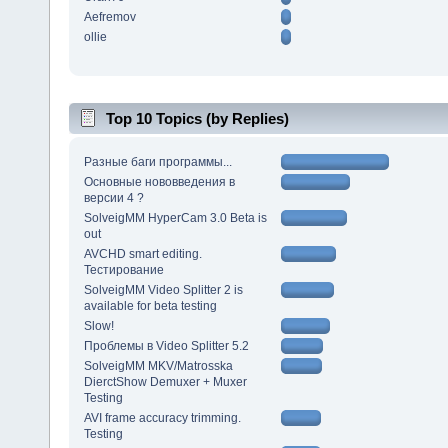
Aefremov
ollie
Top 10 Topics (by Replies)
Разные баги программы...
Основные нововведения в
версии 4 ?
SolveigMM HyperCam 3.0 Beta is
out
AVCHD smart editing.
Тестирование
SolveigMM Video Splitter 2 is
available for beta testing
Slow!
Проблемы в Video Splitter 5.2
SolveigMM MKV/Matrosska
DierctShow Demuxer + Muxer
Testing
AVI frame accuracy trimming.
Testing