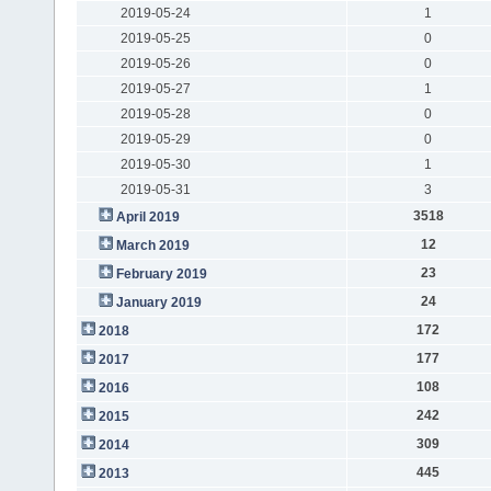
2019-05-24
1
2019-05-25
0
2019-05-26
0
2019-05-27
1
2019-05-28
0
2019-05-29
0
2019-05-30
1
2019-05-31
3
3518
April 2019
12
March 2019
23
February 2019
24
January 2019
172
2018
177
2017
108
2016
242
2015
309
2014
445
2013