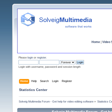
Home
|
Video S
Please
login
or
register
.
Login with username, password and session length
Home
Help
Search
Login
Register
Statistics Center
Solveig Multimedia Forum - Get help for video editing software
»
Statistics C
Solveig Multimedia Forum - Get hel