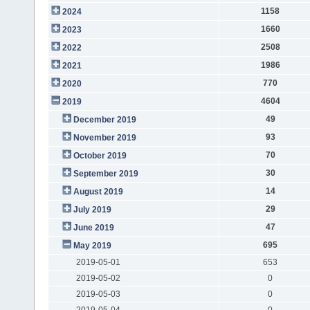
1158
2024
1660
2023
2508
2022
1986
2021
770
2020
4604
2019
49
December 2019
93
November 2019
70
October 2019
30
September 2019
14
August 2019
29
July 2019
47
June 2019
695
May 2019
2019-05-01
653
2019-05-02
0
2019-05-03
0
2019-05-04
0