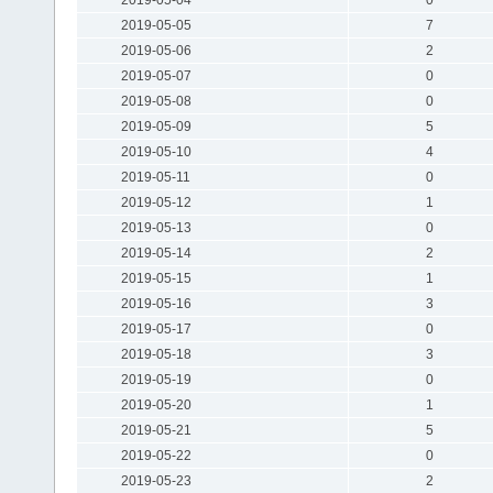
2019-05-05
7
2019-05-06
2
2019-05-07
0
2019-05-08
0
2019-05-09
5
2019-05-10
4
2019-05-11
0
2019-05-12
1
2019-05-13
0
2019-05-14
2
2019-05-15
1
2019-05-16
3
2019-05-17
0
2019-05-18
3
2019-05-19
0
2019-05-20
1
2019-05-21
5
2019-05-22
0
2019-05-23
2