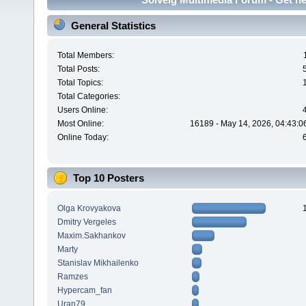
General Statistics
Total Members:
Total Posts:
Total Topics:
Total Categories:
Users Online:
Most Online:
16189 - May 14, 2026, 04:43:0
Online Today:
Top 10 Posters
Olga Krovyakova
Dmitry Vergeles
Maxim.Sakhankov
Marty
Stanislav Mikhailenko
Ramzes
Hypercam_fan
Uran79