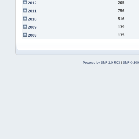
205
2012
756
2011
516
2010
139
2009
135
2008
Powered by SMF 2.0 RC3
|
SMF © 200