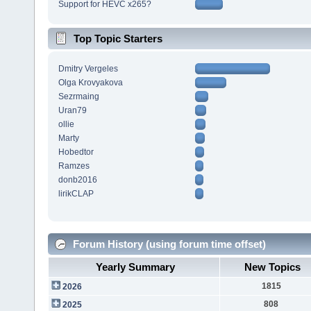
Support for HEVC x265?
Top Topic Starters
Dmitry Vergeles
Olga Krovyakova
Sezrmaing
Uran79
ollie
Marty
Hobedtor
Ramzes
donb2016
lirikCLAP
Forum History (using forum time offset)
Yearly Summary
New Topics
1815
2026
808
2025