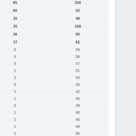
85
350
60
43
35
48
35
168
36
80
37
62
0
59
0
56
5
47
1
51
2
43
0
45
1
42
1
40
0
39
1
40
1
46
1
44
1
56