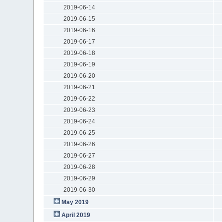
2019-06-14
2019-06-15
2019-06-16
2019-06-17
2019-06-18
2019-06-19
2019-06-20
2019-06-21
2019-06-22
2019-06-23
2019-06-24
2019-06-25
2019-06-26
2019-06-27
2019-06-28
2019-06-29
2019-06-30
May 2019
April 2019