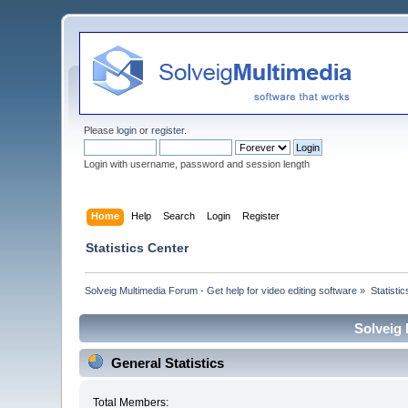
Please
login
or
register
.
Login with username, password and session length
Home
Help
Search
Login
Register
Statistics Center
Solveig Multimedia Forum - Get help for video editing software
»
Statisti
Solveig 
General Statistics
Total Members: