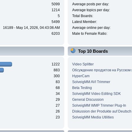
5099
Average posts per day:
1214
Average topics per day:
5
Total Boards:
5499
Latest Member:
16189 - May 14, 2026, 04:43:06 AM
Average online per day:
6203
Male to Female Ratio:
Top 10 Boards
1222
Video Splitter
883
Обсуждение продуктов на Русском
300
HyperCam
83
SolveigMM AVI Trimmer
68
Beta Testing
34
SolveigMM Video Editing SDK
29
General Discussion
27
SolveigMM WMP Trimmer Plug-In
26
Diskussion der Produkte auf Deutsch
23
SolveigMM Media Utilities