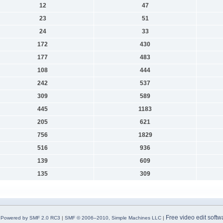
12
47
23
51
24
33
172
430
177
483
108
444
242
537
309
589
445
1183
205
621
756
1829
516
936
139
609
135
309
Free video edit softw
Powered by SMF 2.0 RC3
|
SMF © 2006–2010, Simple Machines LLC
|