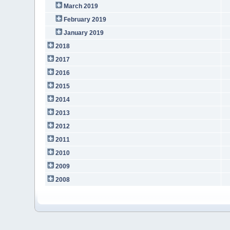
March 2019
February 2019
January 2019
2018
2017
2016
2015
2014
2013
2012
2011
2010
2009
2008