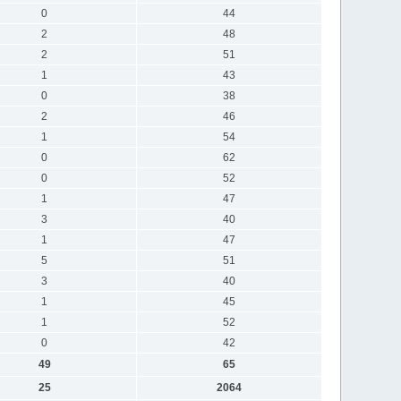
0
44
2
48
2
51
1
43
0
38
2
46
1
54
0
62
0
52
1
47
3
40
1
47
5
51
3
40
1
45
1
52
0
42
49
65
25
2064