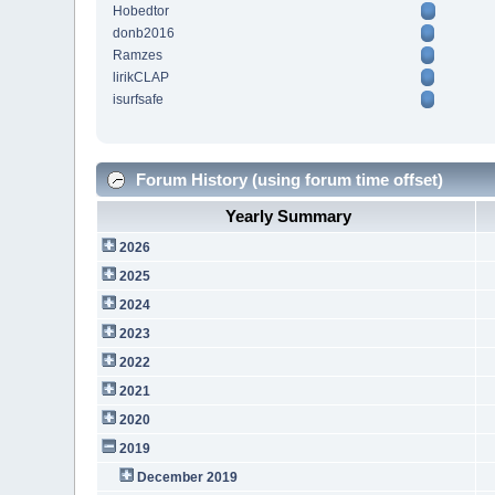
Hobedtor
donb2016
Ramzes
lirikCLAP
isurfsafe
Forum History (using forum time offset)
Yearly Summary
2026
2025
2024
2023
2022
2021
2020
2019
December 2019