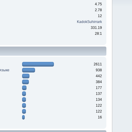
4.75
2.78
12
KadokSuhirrark
331.19
28:1
2611
 языке
938
442
384
177
137
134
122
122
16