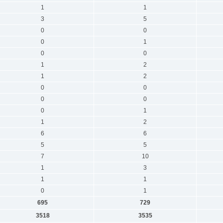
1
1
3
5
0
0
0
1
0
0
1
2
1
2
0
0
0
0
0
1
1
2
6
6
5
5
7
10
1
3
1
1
0
1
695
729
3518
3535