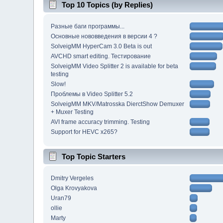
Top 10 Topics (by Replies)
Разные баги программы...
Основные нововведения в версии 4 ?
SolveigMM HyperCam 3.0 Beta is out
AVCHD smart editing. Тестирование
SolveigMM Video Splitter 2 is available for beta
testing
Slow!
Проблемы в Video Splitter 5.2
SolveigMM MKV/Matrosska DierctShow Demuxer
+ Muxer Testing
AVI frame accuracy trimming. Testing
Support for HEVC x265?
Top Topic Starters
Dmitry Vergeles
Olga Krovyakova
Uran79
ollie
Marty