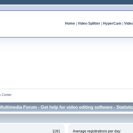
Home
|
Video Splitter
|
HyperCam
|
Vide
cs Center
Multimedia Forum - Get help for video editing software - Statisti
1181
Average registrations per day: