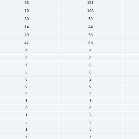
93
151
70
108
30
50
14
44
29
59
47
68
0
0
0
0
7
8
0
0
0
2
0
0
0
2
1
1
0
0
1
2
3
3
1
3
7
7