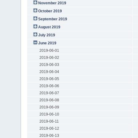
November 2019
October 2019
September 2019
August 2019
July 2019
June 2019
2019-06-01
2019-06-02
2019-06-03
2019-06-04
2019-06-05
2019-06-06
2019-06-07
2019-06-08
2019-06-09
2019-06-10
2019-06-11
2019-06-12
2019-06-13