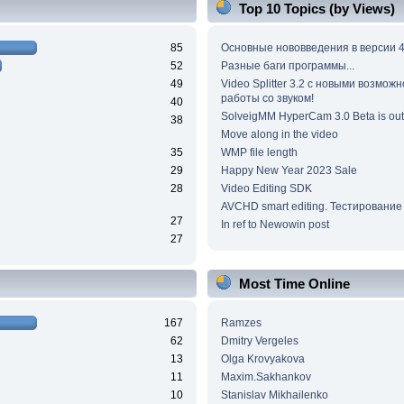
Top 10 Topics (by Views)
85
Основные нововведения в версии 4
52
Разные баги программы...
49
Video Splitter 3.2 c новыми возмож
работы со звуком!
40
SolveigMM HyperCam 3.0 Beta is out
38
Move along in the video
35
WMP file length
29
Happy New Year 2023 Sale
28
Video Editing SDK
AVCHD smart editing. Тестирование
27
In ref to Newowin post
27
Most Time Online
167
Ramzes
62
Dmitry Vergeles
13
Olga Krovyakova
11
Maxim.Sakhankov
10
Stanislav Mikhailenko