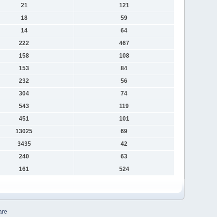
21
121
18
59
14
64
222
467
158
108
153
84
232
56
304
74
543
119
451
101
13025
69
3435
42
240
63
161
524
are