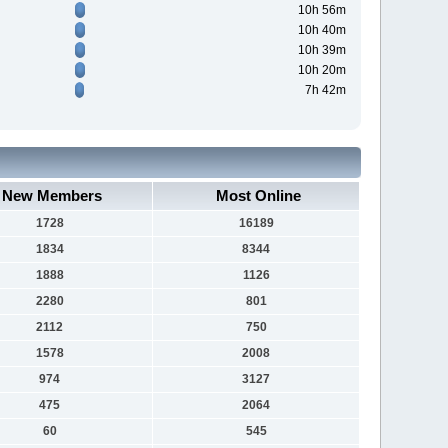
10h 56m
10h 40m
10h 39m
10h 20m
7h 42m
New Members
Most Online
1728
16189
1834
8344
1888
1126
2280
801
2112
750
1578
2008
974
3127
475
2064
60
545