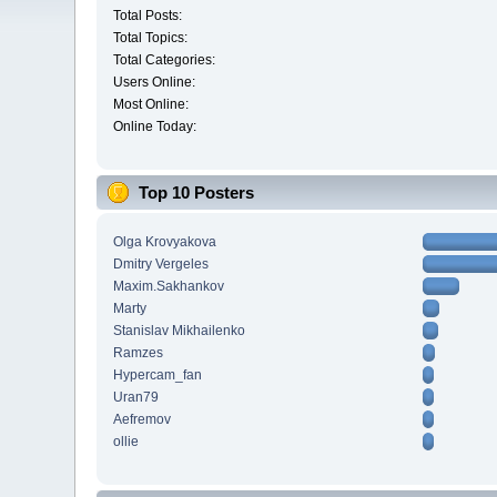
Total Posts:
Total Topics:
Total Categories:
Users Online:
Most Online:
Online Today:
Top 10 Posters
Olga Krovyakova
Dmitry Vergeles
Maxim.Sakhankov
Marty
Stanislav Mikhailenko
Ramzes
Hypercam_fan
Uran79
Aefremov
ollie