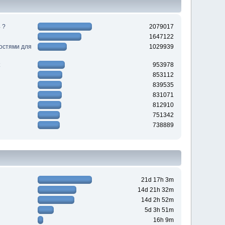
 ?
2079017
1647122
ностями для
1029939
953978
853112
839535
831071
812910
751342
738889
21d 17h 3m
14d 21h 32m
14d 2h 52m
5d 3h 51m
16h 9m