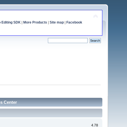
o Editing SDK
|
More Products
|
Site map
|
Facebook
cs Center
4.78