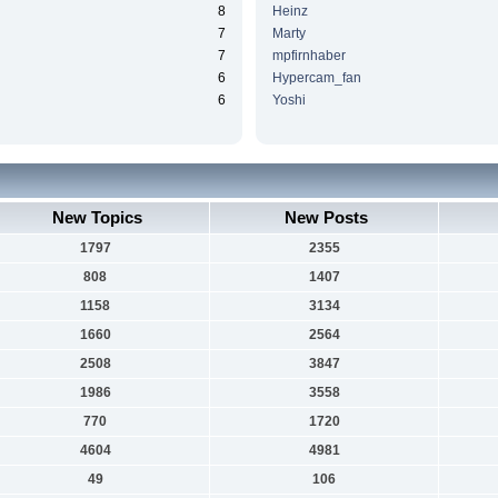
8
Heinz
7
Marty
7
mpfirnhaber
6
Hypercam_fan
6
Yoshi
New Topics
New Posts
1797
2355
808
1407
1158
3134
1660
2564
2508
3847
1986
3558
770
1720
4604
4981
49
106