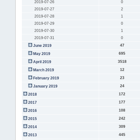
2019-07-26
0
2019-07-27
2
2019-07-28
1
2019-07-29
0
2019-07-30
1
2019-07-31
0
47
June 2019
695
May 2019
3518
April 2019
12
March 2019
23
February 2019
24
January 2019
172
2018
177
2017
108
2016
242
2015
309
2014
445
2013