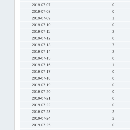
2019-07-07
0
2019-07-08
0
2019-07-09
1
2019-07-10
0
2019-07-11
2
2019-07-12
0
2019-07-13
7
2019-07-14
2
2019-07-15
0
2019-07-16
1
2019-07-17
0
2019-07-18
0
2019-07-19
0
2019-07-20
0
2019-07-21
0
2019-07-22
0
2019-07-23
2
2019-07-24
2
2019-07-25
0