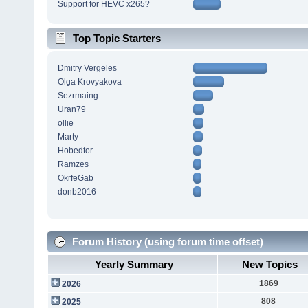
Support for HEVC x265?
Top Topic Starters
Dmitry Vergeles
Olga Krovyakova
Sezrmaing
Uran79
ollie
Marty
Hobedtor
Ramzes
OkrfeGab
donb2016
Forum History (using forum time offset)
Yearly Summary
New Topics
1869
2026
808
2025