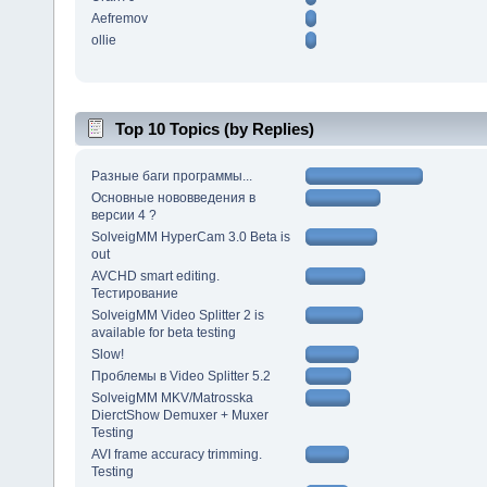
Aefremov
ollie
Top 10 Topics (by Replies)
Разные баги программы...
Основные нововведения в
версии 4 ?
SolveigMM HyperCam 3.0 Beta is
out
AVCHD smart editing.
Тестирование
SolveigMM Video Splitter 2 is
available for beta testing
Slow!
Проблемы в Video Splitter 5.2
SolveigMM MKV/Matrosska
DierctShow Demuxer + Muxer
Testing
AVI frame accuracy trimming.
Testing