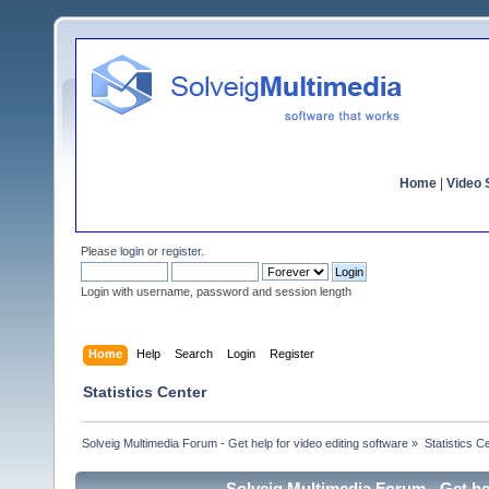
Home
|
Video S
Please
login
or
register
.
Login with username, password and session length
Home
Help
Search
Login
Register
Statistics Center
Solveig Multimedia Forum - Get help for video editing software
»
Statistics C
Solveig Multimedia Forum - Get hel