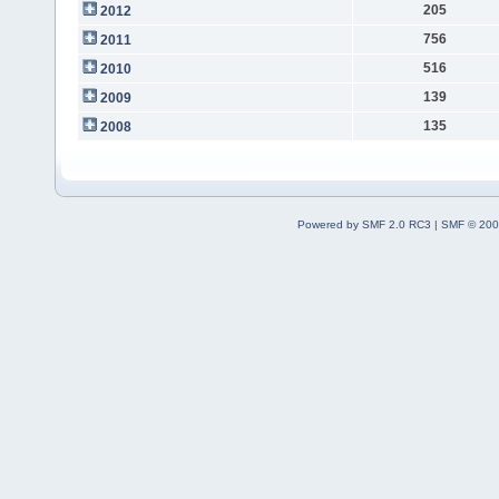
205
2012
756
2011
516
2010
139
2009
135
2008
Powered by SMF 2.0 RC3
|
SMF © 200