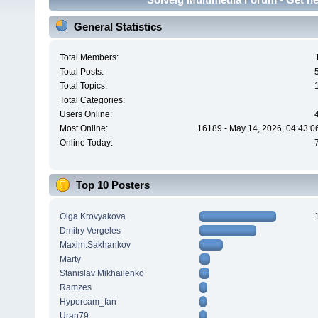
General Statistics
Total Members:
Total Posts:
Total Topics:
Total Categories:
Users Online:
Most Online:
16189 - May 14, 2026, 04:43:0
Online Today:
Top 10 Posters
Olga Krovyakova
Dmitry Vergeles
Maxim.Sakhankov
Marty
Stanislav Mikhailenko
Ramzes
Hypercam_fan
Uran79