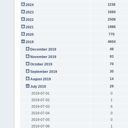
1158
2024
1660
2023
2508
2022
1986
2021
770
2020
4604
2019
49
December 2019
93
November 2019
70
October 2019
30
September 2019
14
August 2019
29
July 2019
2019-07-01
0
2019-07-02
1
2019-07-03
6
2019-07-04
0
2019-07-05
0
2019-07-06
1