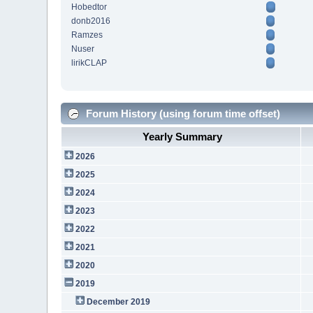
Hobedtor
donb2016
Ramzes
Nuser
lirikCLAP
Forum History (using forum time offset)
Yearly Summary
2026
2025
2024
2023
2022
2021
2020
2019
December 2019