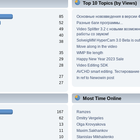
Top 10 Topics (by Views)
85
Основные нововведения в версии 4
52
Разные баги программы...
49
Video Splitter 3.2 c новыми возмож
работы со звуком!
40
SolveigMM HyperCam 3.0 Beta is out
38
Move along in the video
35
WMP file length
29
Happy New Year 2023 Sale
28
Video Editing SDK
AVCHD smart editing. Тестирование
27
In ref to Newowin post
27
Most Time Online
167
Ramzes
62
Dmitry Vergeles
13
Olga Krovyakova
11
Maxim.Sakhankov
10
Stanislav Mikhailenko