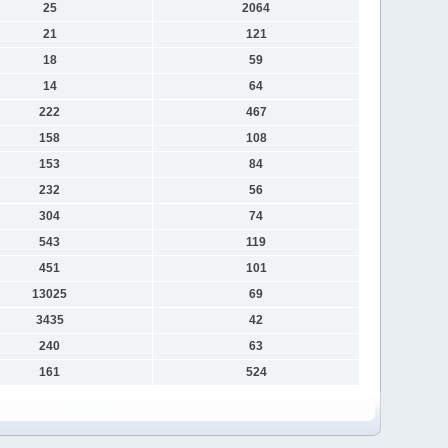
25
2064
21
121
18
59
14
64
222
467
158
108
153
84
232
56
304
74
543
119
451
101
13025
69
3435
42
240
63
161
524