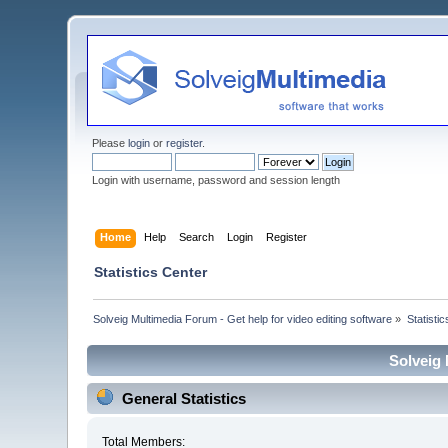
Please
login
or
register
.
Login with username, password and session length
Home
Help
Search
Login
Register
Statistics Center
Solveig Multimedia Forum - Get help for video editing software
»
Statisti
Solveig 
General Statistics
Total Members: