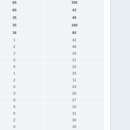
85
350
60
43
35
48
35
168
36
80
1
42
2
48
2
19
0
21
0
32
1
25
2
11
0
24
3
26
0
27
0
32
0
31
2
30
0
35