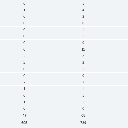
0
1
1
4
0
2
0
0
0
1
0
1
0
0
0
11
2
3
2
2
0
1
0
0
2
3
1
1
0
1
1
1
0
0
47
68
695
729