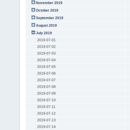
November 2019
October 2019
September 2019
August 2019
July 2019
2019-07-01
2019-07-02
2019-07-03
2019-07-04
2019-07-05
2019-07-06
2019-07-07
2019-07-08
2019-07-09
2019-07-10
2019-07-11
2019-07-12
2019-07-13
2019-07-14