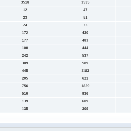
3518
3535
12
47
23
51
24
33
172
430
177
483
108
444
242
537
309
589
445
1183
205
621
756
1829
516
936
139
609
135
309