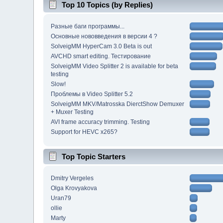
Top 10 Topics (by Replies)
Разные баги программы...
Основные нововведения в версии 4 ?
SolveigMM HyperCam 3.0 Beta is out
AVCHD smart editing. Тестирование
SolveigMM Video Splitter 2 is available for beta
testing
Slow!
Проблемы в Video Splitter 5.2
SolveigMM MKV/Matrosska DierctShow Demuxer
+ Muxer Testing
AVI frame accuracy trimming. Testing
Support for HEVC x265?
Top Topic Starters
Dmitry Vergeles
Olga Krovyakova
Uran79
ollie
Marty