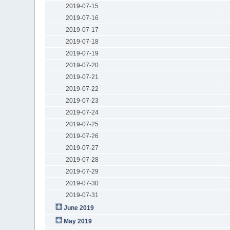
2019-07-15
2019-07-16
2019-07-17
2019-07-18
2019-07-19
2019-07-20
2019-07-21
2019-07-22
2019-07-23
2019-07-24
2019-07-25
2019-07-26
2019-07-27
2019-07-28
2019-07-29
2019-07-30
2019-07-31
June 2019
May 2019