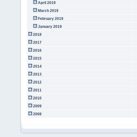
April 2019
March 2019
February 2019
January 2019
2018
2017
2016
2015
2014
2013
2012
2011
2010
2009
2008