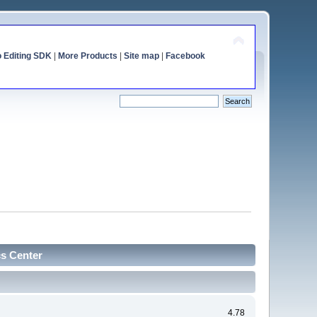
o Editing SDK
|
More Products
|
Site map
|
Facebook
cs Center
4.78