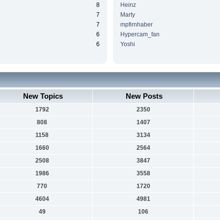
8
Heinz
7
Marty
7
mpfirnhaber
6
Hypercam_fan
6
Yoshi
New Topics
New Posts
1792
2350
808
1407
1158
3134
1660
2564
2508
3847
1986
3558
770
1720
4604
4981
49
106