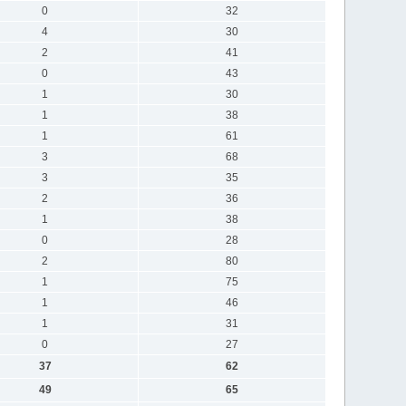
0
32
4
30
2
41
0
43
1
30
1
38
1
61
3
68
3
35
2
36
1
38
0
28
2
80
1
75
1
46
1
31
0
27
37
62
49
65