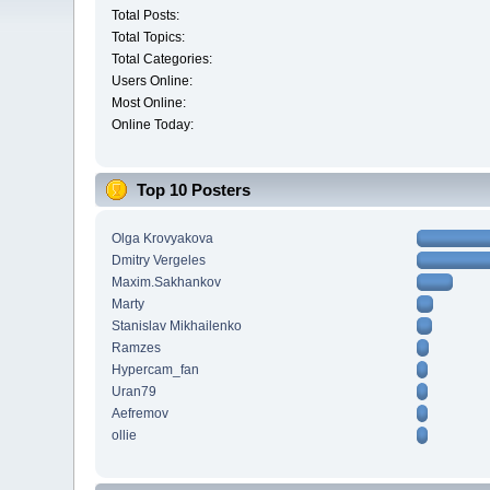
Total Posts:
Total Topics:
Total Categories:
Users Online:
Most Online:
Online Today:
Top 10 Posters
Olga Krovyakova
Dmitry Vergeles
Maxim.Sakhankov
Marty
Stanislav Mikhailenko
Ramzes
Hypercam_fan
Uran79
Aefremov
ollie