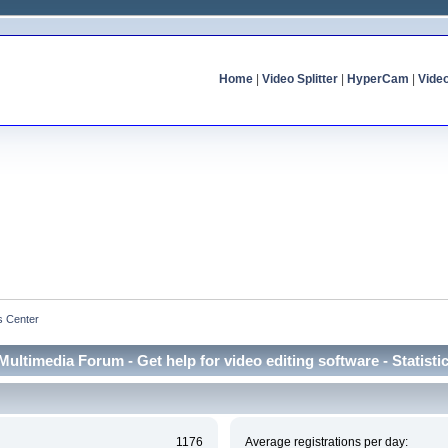
Home
|
Video Splitter
|
HyperCam
|
Vide
cs Center
Multimedia Forum - Get help for video editing software - Statisti
1176
Average registrations per day: