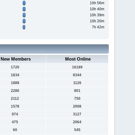
10h 56m
10h 40m
10h 39m
10h 20m
7h 42m
New Members
Most Online
1720
16189
1834
8344
1888
1126
2280
801
2112
750
1578
2008
974
3127
475
2064
60
545