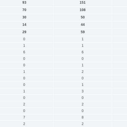
93
151
70
108
30
50
14
44
29
59
0
1
1
1
6
6
0
0
0
1
1
2
0
0
0
1
1
3
0
0
2
2
0
0
7
8
2
2