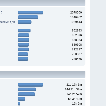
 ?
2078500
1646462
ностями для
1029443
952993
852526
838933
830608
812297
750807
738466
21d 17h 3m
14d 21h 32m
14d 2h 52m
5d 3h 49m
16h 9m