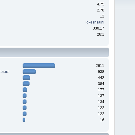
4.75
2.78
12
lokeshsaini
330.17
28:1
2611
 языке
938
442
384
177
137
134
122
122
16