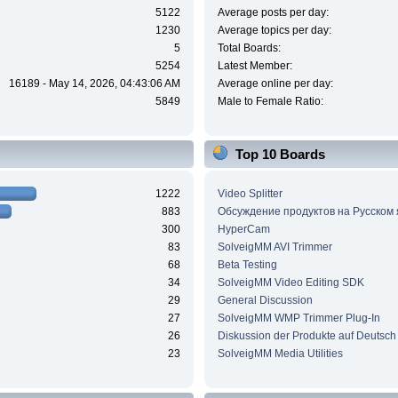
5122
Average posts per day:
1230
Average topics per day:
5
Total Boards:
5254
Latest Member:
16189 - May 14, 2026, 04:43:06 AM
Average online per day:
5849
Male to Female Ratio:
Top 10 Boards
1222
Video Splitter
883
Обсуждение продуктов на Русском
300
HyperCam
83
SolveigMM AVI Trimmer
68
Beta Testing
34
SolveigMM Video Editing SDK
29
General Discussion
27
SolveigMM WMP Trimmer Plug-In
26
Diskussion der Produkte auf Deutsch
23
SolveigMM Media Utilities