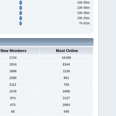
10h 56m
10h 40m
10h 39m
10h 20m
7h 42m
New Members
Most Online
1724
16189
1834
8344
1888
1126
2280
801
2112
750
1578
2008
974
3127
475
2064
60
545