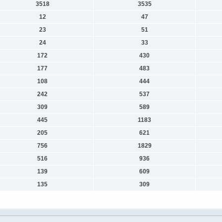
3518
3535
12
47
23
51
24
33
172
430
177
483
108
444
242
537
309
589
445
1183
205
621
756
1829
516
936
139
609
135
309