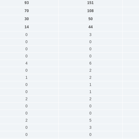
93
151
70
108
30
50
14
44
0
3
0
0
0
0
0
0
4
6
0
2
1
2
0
1
0
1
2
2
0
0
0
0
2
5
0
3
0
0