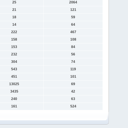
25
2064
21
121
18
59
14
64
222
467
158
108
153
84
232
56
304
74
543
119
451
101
13025
69
3435
42
240
63
161
524