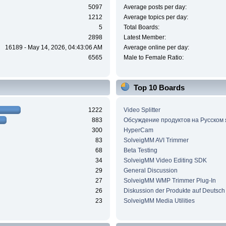
5097
Average posts per day:
1212
Average topics per day:
5
Total Boards:
2898
Latest Member:
16189 - May 14, 2026, 04:43:06 AM
Average online per day:
6565
Male to Female Ratio:
Top 10 Boards
1222
Video Splitter
883
Обсуждение продуктов на Русском
300
HyperCam
83
SolveigMM AVI Trimmer
68
Beta Testing
34
SolveigMM Video Editing SDK
29
General Discussion
27
SolveigMM WMP Trimmer Plug-In
26
Diskussion der Produkte auf Deutsch
23
SolveigMM Media Utilities