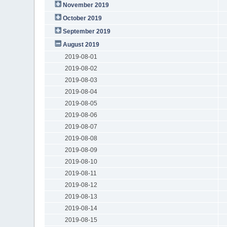
November 2019
October 2019
September 2019
August 2019
2019-08-01
2019-08-02
2019-08-03
2019-08-04
2019-08-05
2019-08-06
2019-08-07
2019-08-08
2019-08-09
2019-08-10
2019-08-11
2019-08-12
2019-08-13
2019-08-14
2019-08-15