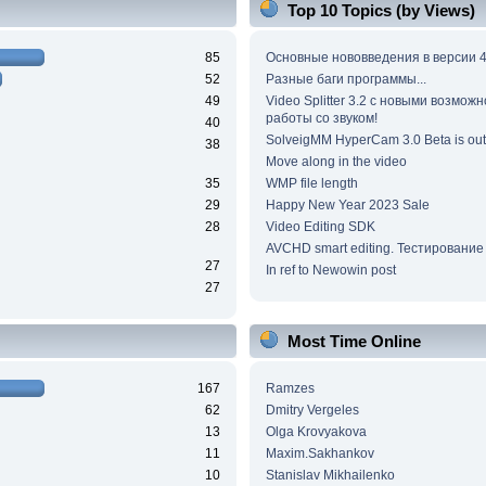
Top 10 Topics (by Views)
85
Основные нововведения в версии 4
52
Разные баги программы...
49
Video Splitter 3.2 c новыми возмож
работы со звуком!
40
SolveigMM HyperCam 3.0 Beta is out
38
Move along in the video
35
WMP file length
29
Happy New Year 2023 Sale
28
Video Editing SDK
AVCHD smart editing. Тестирование
27
In ref to Newowin post
27
Most Time Online
167
Ramzes
62
Dmitry Vergeles
13
Olga Krovyakova
11
Maxim.Sakhankov
10
Stanislav Mikhailenko