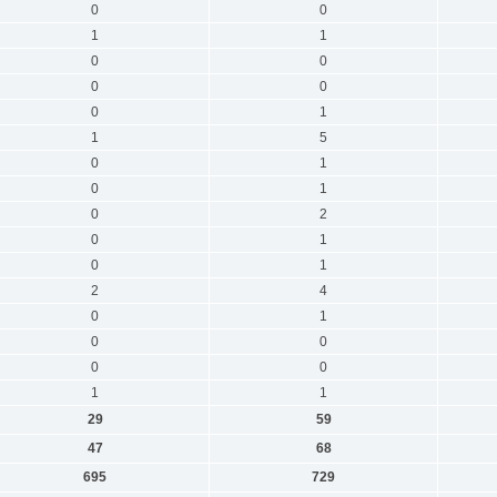
0
0
1
1
0
0
0
0
0
1
1
5
0
1
0
1
0
2
0
1
0
1
2
4
0
1
0
0
0
0
1
1
29
59
47
68
695
729