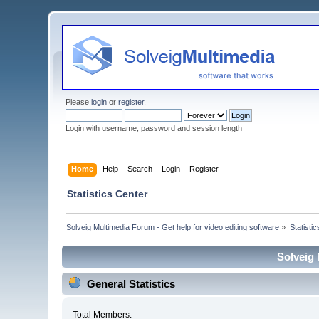
Please
login
or
register
.
Login with username, password and session length
Home
Help
Search
Login
Register
Statistics Center
Solveig Multimedia Forum - Get help for video editing software
»
Statisti
Solveig 
General Statistics
Total Members: