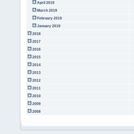
April 2019
March 2019
February 2019
January 2019
2018
2017
2016
2015
2014
2013
2012
2011
2010
2009
2008