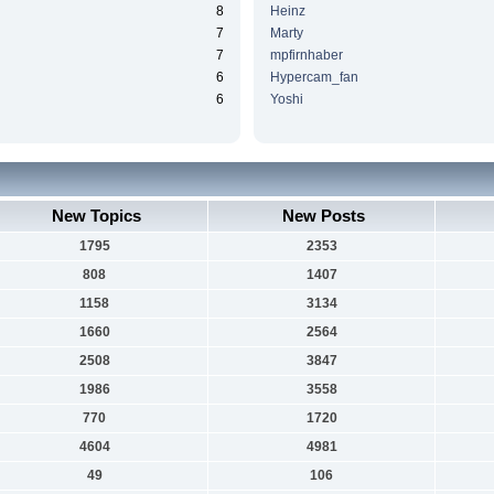
8
Heinz
7
Marty
7
mpfirnhaber
6
Hypercam_fan
6
Yoshi
New Topics
New Posts
1795
2353
808
1407
1158
3134
1660
2564
2508
3847
1986
3558
770
1720
4604
4981
49
106