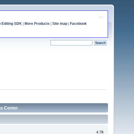
o Editing SDK
|
More Products
|
Site map
|
Facebook
cs Center
4.78