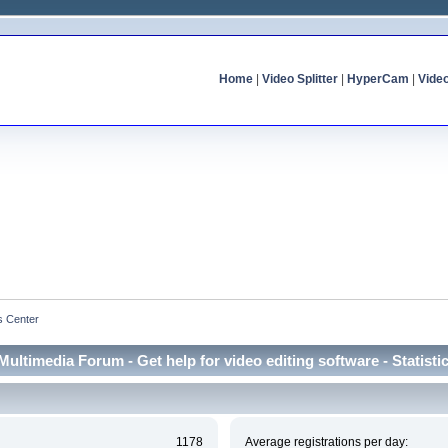
Home
|
Video Splitter
|
HyperCam
|
Vide
cs Center
Multimedia Forum - Get help for video editing software - Statisti
1178
Average registrations per day: