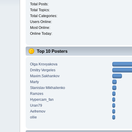
Total Posts:
Total Topics:
Total Categories:
Users Online:
Most Online:
Online Today:
Top 10 Posters
Olga Krovyakova
Dmitry Vergeles
Maxim.Sakhankov
Marty
Stanislav Mikhailenko
Ramzes
Hypercam_fan
Uran79
Aefremov
ollie