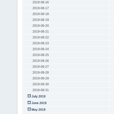
2019-08-16
2019-08-17
2019-08-18
2019-08-19
2019-08-20
2019-08-21
2019-08-22
2019-08-23
2019-08-24
2019-08-25
2019-08-26
2019-08-27
2019-08-28
2019-08-29
2019-08-30
2019-08-31
July 2019
June 2019
May 2019