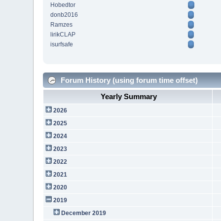
Hobedtor
donb2016
Ramzes
lirikCLAP
isurfsafe
Forum History (using forum time offset)
Yearly Summary
2026
2025
2024
2023
2022
2021
2020
2019
December 2019