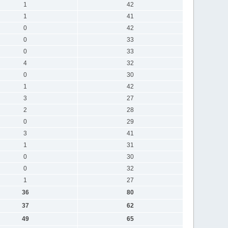
1
42
1
41
0
42
0
33
0
33
4
32
0
30
1
42
3
27
2
28
0
29
3
41
1
31
0
30
0
32
1
27
36
80
37
62
49
65