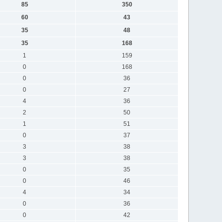
85
350
60
43
35
48
35
168
1
159
0
168
0
36
0
27
4
36
2
50
1
51
0
37
3
38
3
38
0
35
0
46
4
34
0
36
0
42