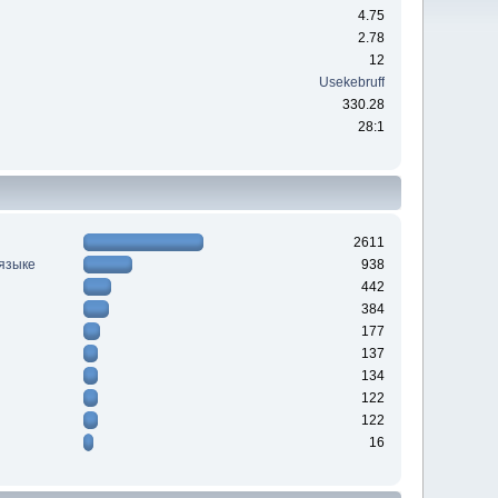
4.75
2.78
12
Usekebruff
330.28
28:1
2611
 языке
938
442
384
177
137
134
122
122
16