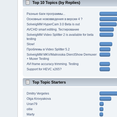
Top 10 Topics (by Replies)
Разные баги программы...
Основные нововведения в версии 4 ?
SolveigMM HyperCam 3.0 Beta is out
AVCHD smart editing. Тестирование
SolveigMM Video Splitter 2 is available for beta
testing
Slow!
Проблемы в Video Splitter 5.2
SolveigMM MKV/Matrosska DierctShow Demuxer
+ Muxer Testing
AVI frame accuracy trimming. Testing
Support for HEVC x265?
Top Topic Starters
Dmitry Vergeles
Olga Krovyakova
Uran79
ollie
Marty