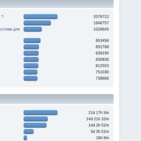
 ?
2078722
1646757
ностями для
1029645
953456
852788
839195
830830
812553
751030
738666
21d 17h 3m
14d 21h 32m
14d 2h 52m
5d 3h 51m
16h 9m