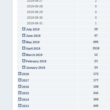
2019-08-27
2
2019-08-28
0
2019-08-29
0
2019-08-30
0
2019-08-31
1
29
July 2019
47
June 2019
695
May 2019
3518
April 2019
12
March 2019
23
February 2019
24
January 2019
172
2018
177
2017
108
2016
242
2015
309
2014
445
2013