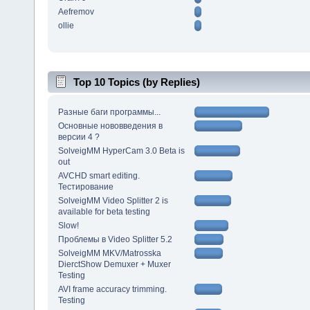
Aefremov
ollie
Top 10 Topics (by Replies)
Разные баги программы...
Основные нововведения в
версии 4 ?
SolveigMM HyperCam 3.0 Beta is
out
AVCHD smart editing.
Тестирование
SolveigMM Video Splitter 2 is
available for beta testing
Slow!
Проблемы в Video Splitter 5.2
SolveigMM MKV/Matrosska
DierctShow Demuxer + Muxer
Testing
AVI frame accuracy trimming.
Testing