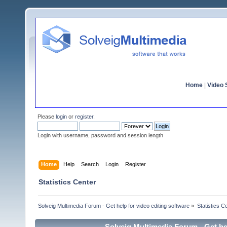
Home
|
Video S
Please
login
or
register
.
Login with username, password and session length
Home
Help
Search
Login
Register
Statistics Center
Solveig Multimedia Forum - Get help for video editing software
»
Statistics C
Solveig Multimedia Forum - Get hel