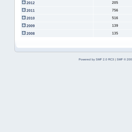
205
2012
756
2011
516
2010
139
2009
135
2008
Powered by SMF 2.0 RC3
|
SMF © 200