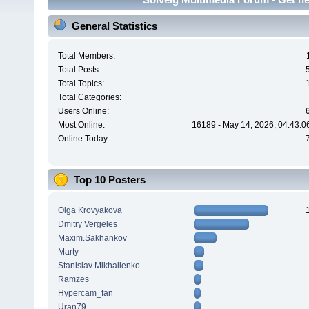
General Statistics
Total Members:
Total Posts:
Total Topics:
Total Categories:
Users Online:
Most Online:
16189 - May 14, 2026, 04:43:0
Online Today:
Top 10 Posters
Olga Krovyakova
Dmitry Vergeles
Maxim.Sakhankov
Marty
Stanislav Mikhailenko
Ramzes
Hypercam_fan
Uran79