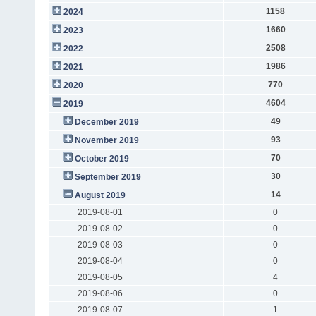
1158
2024
1660
2023
2508
2022
1986
2021
770
2020
4604
2019
49
December 2019
93
November 2019
70
October 2019
30
September 2019
14
August 2019
2019-08-01
0
2019-08-02
0
2019-08-03
0
2019-08-04
0
2019-08-05
4
2019-08-06
0
2019-08-07
1