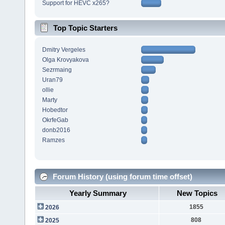
Support for HEVC x265?
Top Topic Starters
Dmitry Vergeles
Olga Krovyakova
Sezrmaing
Uran79
ollie
Marty
Hobedtor
OkrfeGab
donb2016
Ramzes
Forum History (using forum time offset)
Yearly Summary
New Topics
1855
2026
808
2025