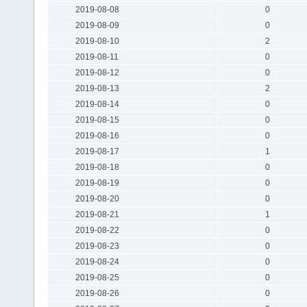
2019-08-08
0
2019-08-09
0
2019-08-10
2
2019-08-11
0
2019-08-12
0
2019-08-13
2
2019-08-14
0
2019-08-15
0
2019-08-16
0
2019-08-17
1
2019-08-18
0
2019-08-19
0
2019-08-20
0
2019-08-21
1
2019-08-22
0
2019-08-23
0
2019-08-24
0
2019-08-25
0
2019-08-26
0