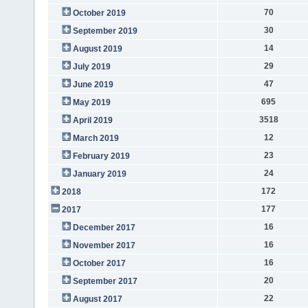
70
October 2019
30
September 2019
14
August 2019
29
July 2019
47
June 2019
695
May 2019
3518
April 2019
12
March 2019
23
February 2019
24
January 2019
172
2018
177
2017
16
December 2017
16
November 2017
16
October 2017
20
September 2017
22
August 2017