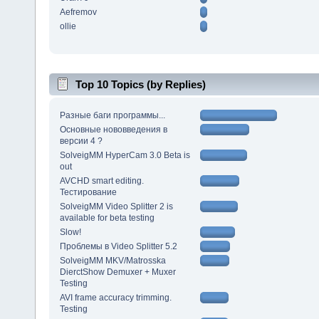
Aefremov
ollie
Top 10 Topics (by Replies)
Разные баги программы...
Основные нововведения в
версии 4 ?
SolveigMM HyperCam 3.0 Beta is
out
AVCHD smart editing.
Тестирование
SolveigMM Video Splitter 2 is
available for beta testing
Slow!
Проблемы в Video Splitter 5.2
SolveigMM MKV/Matrosska
DierctShow Demuxer + Muxer
Testing
AVI frame accuracy trimming.
Testing