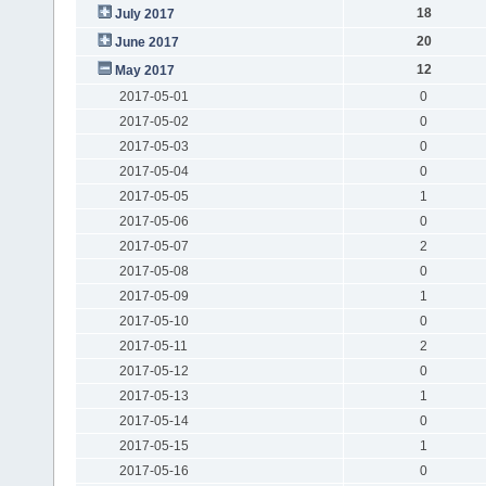
18
July 2017
20
June 2017
12
May 2017
2017-05-01
0
2017-05-02
0
2017-05-03
0
2017-05-04
0
2017-05-05
1
2017-05-06
0
2017-05-07
2
2017-05-08
0
2017-05-09
1
2017-05-10
0
2017-05-11
2
2017-05-12
0
2017-05-13
1
2017-05-14
0
2017-05-15
1
2017-05-16
0