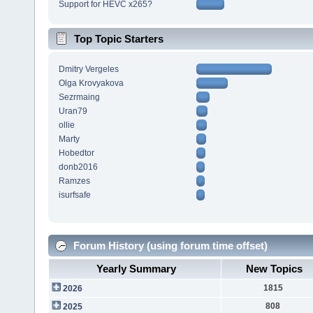
Support for HEVC x265?
Top Topic Starters
Dmitry Vergeles
Olga Krovyakova
Sezrmaing
Uran79
ollie
Marty
Hobedtor
donb2016
Ramzes
isurfsafe
Forum History (using forum time offset)
Yearly Summary
New Topics
1815
2026
808
2025