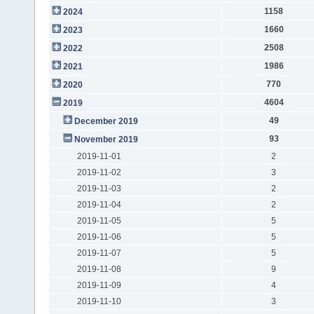
1158
2024
1660
2023
2508
2022
1986
2021
770
2020
4604
2019
49
December 2019
93
November 2019
2019-11-01
2
2019-11-02
3
2019-11-03
2
2019-11-04
2
2019-11-05
5
2019-11-06
5
2019-11-07
5
2019-11-08
9
2019-11-09
4
2019-11-10
3