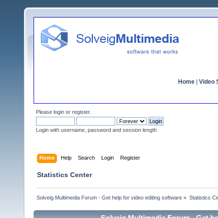
Home
|
Video S
Please
login
or
register
.
Login with username, password and session length
Home
Help
Search
Login
Register
Statistics Center
Solveig Multimedia Forum - Get help for video editing software
»
Statistics C
Solveig Multimedia Forum - Get hel