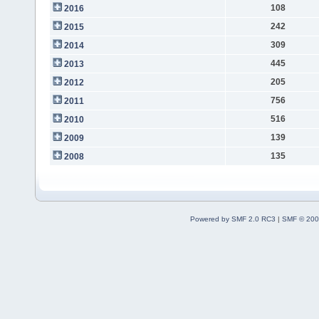
108
2016
242
2015
309
2014
445
2013
205
2012
756
2011
516
2010
139
2009
135
2008
Powered by SMF 2.0 RC3
|
SMF © 200