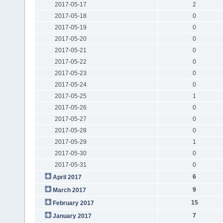
2017-05-17
2
2017-05-18
0
2017-05-19
0
2017-05-20
0
2017-05-21
0
2017-05-22
0
2017-05-23
0
2017-05-24
0
2017-05-25
1
2017-05-26
0
2017-05-27
0
2017-05-28
0
2017-05-29
1
2017-05-30
0
2017-05-31
0
6
April 2017
9
March 2017
15
February 2017
7
January 2017