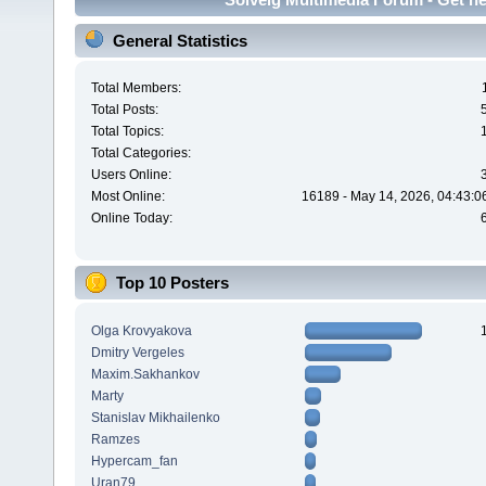
General Statistics
Total Members:
Total Posts:
Total Topics:
Total Categories:
Users Online:
Most Online:
16189 - May 14, 2026, 04:43:0
Online Today:
Top 10 Posters
Olga Krovyakova
Dmitry Vergeles
Maxim.Sakhankov
Marty
Stanislav Mikhailenko
Ramzes
Hypercam_fan
Uran79