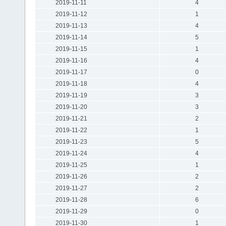
2019-11-11
4
2019-11-12
1
2019-11-13
4
2019-11-14
5
2019-11-15
1
2019-11-16
4
2019-11-17
0
2019-11-18
4
2019-11-19
3
2019-11-20
3
2019-11-21
2
2019-11-22
1
2019-11-23
5
2019-11-24
4
2019-11-25
1
2019-11-26
2
2019-11-27
2
2019-11-28
6
2019-11-29
0
2019-11-30
1