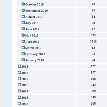
70
October 2019
30
September 2019
14
August 2019
29
July 2019
47
June 2019
695
May 2019
3518
April 2019
12
March 2019
23
February 2019
24
January 2019
172
2018
177
2017
108
2016
242
2015
309
2014
445
2013
205
2012