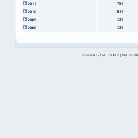
756
2011
516
2010
139
2009
135
2008
Powered by SMF 2.0 RC3
|
SMF © 200