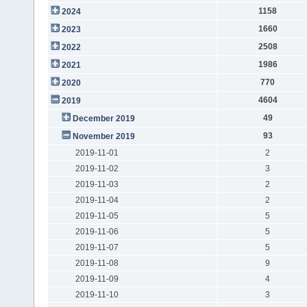
1158
2024
1660
2023
2508
2022
1986
2021
770
2020
4604
2019
49
December 2019
93
November 2019
2019-11-01
2
2019-11-02
3
2019-11-03
2
2019-11-04
2
2019-11-05
5
2019-11-06
5
2019-11-07
5
2019-11-08
9
2019-11-09
4
2019-11-10
3