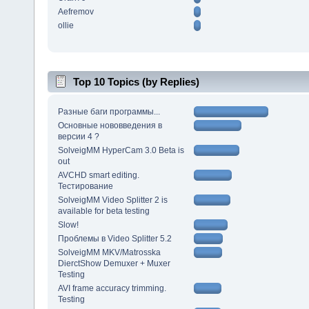
Aefremov
ollie
Top 10 Topics (by Replies)
Разные баги программы...
Основные нововведения в
версии 4 ?
SolveigMM HyperCam 3.0 Beta is
out
AVCHD smart editing.
Тестирование
SolveigMM Video Splitter 2 is
available for beta testing
Slow!
Проблемы в Video Splitter 5.2
SolveigMM MKV/Matrosska
DierctShow Demuxer + Muxer
Testing
AVI frame accuracy trimming.
Testing