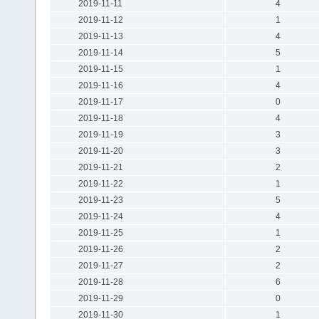
2019-11-11
4
2019-11-12
1
2019-11-13
4
2019-11-14
5
2019-11-15
1
2019-11-16
4
2019-11-17
0
2019-11-18
4
2019-11-19
3
2019-11-20
3
2019-11-21
2
2019-11-22
1
2019-11-23
5
2019-11-24
4
2019-11-25
1
2019-11-26
2
2019-11-27
2
2019-11-28
6
2019-11-29
0
2019-11-30
1