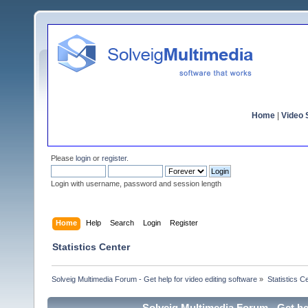
Home
|
Video S
Please
login
or
register
.
Login with username, password and session length
Home
Help
Search
Login
Register
Statistics Center
Solveig Multimedia Forum - Get help for video editing software
»
Statistics C
Solveig Multimedia Forum - Get hel