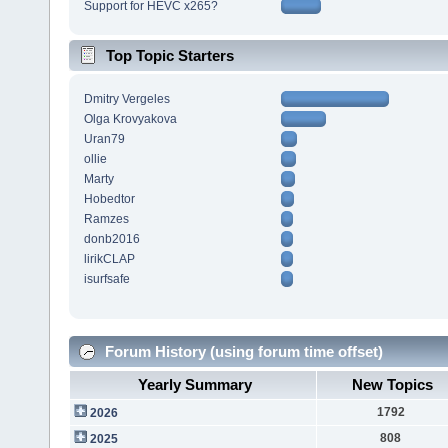
Support for HEVC x265?
Top Topic Starters
Dmitry Vergeles
Olga Krovyakova
Uran79
ollie
Marty
Hobedtor
Ramzes
donb2016
lirikCLAP
isurfsafe
Forum History (using forum time offset)
Yearly Summary
New Topics
1792
2026
808
2025