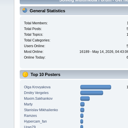
General Statistics
Total Members:
Total Posts:
Total Topics:
Total Categories:
Users Online:
Most Online:
16189 - May 14, 2026, 04:43:0
Online Today:
Top 10 Posters
Olga Krovyakova
Dmitry Vergeles
Maxim.Sakhankov
Marty
Stanislav Mikhailenko
Ramzes
Hypercam_fan
Uran79