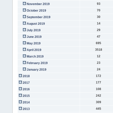
93
November 2019
70
October 2019
30
September 2019
14
August 2019
29
July 2019
47
June 2019
695
May 2019
3518
April 2019
12
March 2019
23
February 2019
24
January 2019
172
2018
177
2017
108
2016
242
2015
309
2014
445
2013