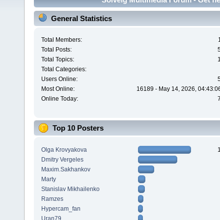
General Statistics
Total Members:
Total Posts:
Total Topics:
Total Categories:
Users Online:
Most Online:
16189 - May 14, 2026, 04:43:0
Online Today:
Top 10 Posters
Olga Krovyakova
Dmitry Vergeles
Maxim.Sakhankov
Marty
Stanislav Mikhailenko
Ramzes
Hypercam_fan
Uran79