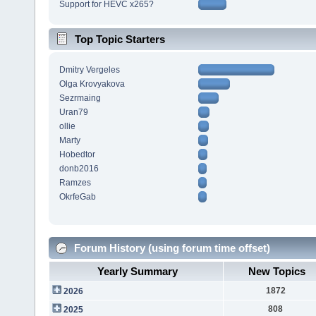
Support for HEVC x265?
Top Topic Starters
Dmitry Vergeles
Olga Krovyakova
Sezrmaing
Uran79
ollie
Marty
Hobedtor
donb2016
Ramzes
OkrfeGab
Forum History (using forum time offset)
Yearly Summary
New Topics
1872
2026
808
2025