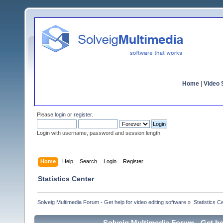
Home
|
Video S
Please
login
or
register
.
Login with username, password and session length
Home
Help
Search
Login
Register
Statistics Center
Solveig Multimedia Forum - Get help for video editing software
»
Statistics C
Solveig Multimedia Forum - Get hel