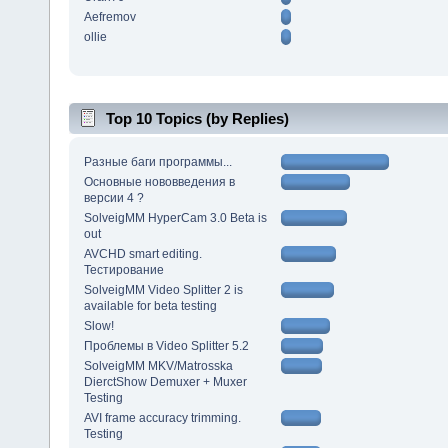
Aefremov
ollie
Top 10 Topics (by Replies)
Разные баги программы...
Основные нововведения в
версии 4 ?
SolveigMM HyperCam 3.0 Beta is
out
AVCHD smart editing.
Тестирование
SolveigMM Video Splitter 2 is
available for beta testing
Slow!
Проблемы в Video Splitter 5.2
SolveigMM MKV/Matrosska
DierctShow Demuxer + Muxer
Testing
AVI frame accuracy trimming.
Testing