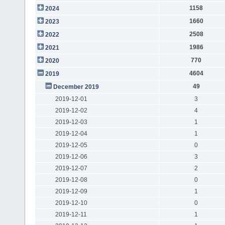
1158
2024
1660
2023
2508
2022
1986
2021
770
2020
4604
2019
49
December 2019
2019-12-01
3
2019-12-02
4
2019-12-03
1
2019-12-04
1
2019-12-05
0
2019-12-06
3
2019-12-07
2
2019-12-08
0
2019-12-09
1
2019-12-10
0
2019-12-11
1