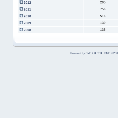
205
2012
756
2011
516
2010
139
2009
135
2008
Powered by SMF 2.0 RC3
|
SMF © 200