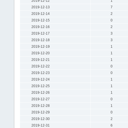
2019-12-12
1
2019-12-13
7
2019-12-14
2
2019-12-15
0
2019-12-16
2
2019-12-17
3
2019-12-18
3
2019-12-19
1
2019-12-20
1
2019-12-21
1
2019-12-22
0
2019-12-23
0
2019-12-24
1
2019-12-25
1
2019-12-26
1
2019-12-27
0
2019-12-28
1
2019-12-29
0
2019-12-30
2
2019-12-31
6