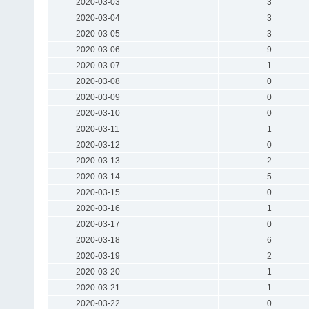
2020-03-03
3
2020-03-04
3
2020-03-05
3
2020-03-06
9
2020-03-07
1
2020-03-08
0
2020-03-09
0
2020-03-10
0
2020-03-11
1
2020-03-12
0
2020-03-13
2
2020-03-14
5
2020-03-15
0
2020-03-16
1
2020-03-17
0
2020-03-18
6
2020-03-19
2
2020-03-20
1
2020-03-21
1
2020-03-22
0