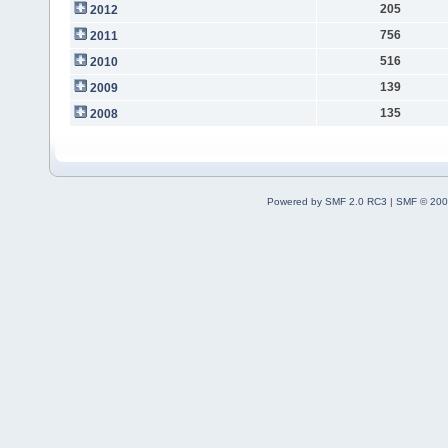
205
2012
756
2011
516
2010
139
2009
135
2008
Powered by SMF 2.0 RC3
|
SMF © 200