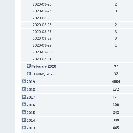
2020-03-23
2
2020-03-24
0
2020-03-25
1
2020-03-26
2
2020-03-27
3
2020-03-28
0
2020-03-29
1
2020-03-30
1
2020-03-31
1
97
February 2020
32
January 2020
4604
2019
172
2018
177
2017
108
2016
242
2015
309
2014
445
2013