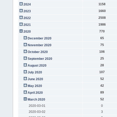
1158
2024
1660
2023
2508
2022
1986
2021
770
2020
65
December 2020
75
November 2020
106
October 2020
25
September 2020
28
August 2020
107
July 2020
52
June 2020
42
May 2020
89
April 2020
52
March 2020
2020-03-01
0
2020-03-02
3