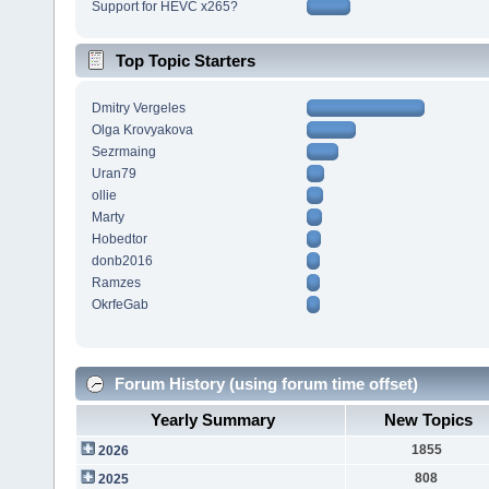
Support for HEVC x265?
Top Topic Starters
Dmitry Vergeles
Olga Krovyakova
Sezrmaing
Uran79
ollie
Marty
Hobedtor
donb2016
Ramzes
OkrfeGab
Forum History (using forum time offset)
Yearly Summary
New Topics
1855
2026
808
2025