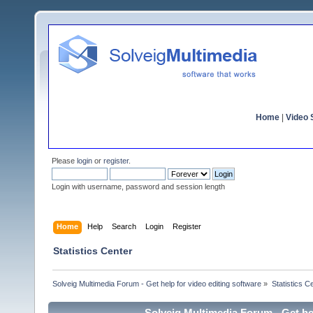
Home
|
Video S
Please
login
or
register
.
Login with username, password and session length
Home
Help
Search
Login
Register
Statistics Center
Solveig Multimedia Forum - Get help for video editing software
»
Statistics C
Solveig Multimedia Forum - Get hel