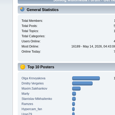
General Statistics
Total Members:
Total Posts:
Total Topics:
Total Categories:
Users Online:
Most Online:
16189 - May 14, 2026, 04:43:0
Online Today:
Top 10 Posters
Olga Krovyakova
Dmitry Vergeles
Maxim.Sakhankov
Marty
Stanislav Mikhailenko
Ramzes
Hypercam_fan
Uran79