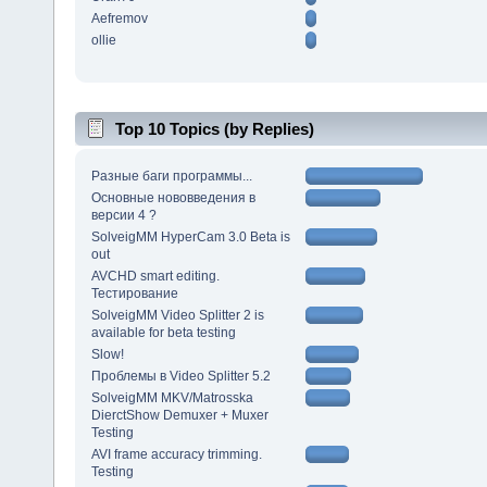
Aefremov
ollie
Top 10 Topics (by Replies)
Разные баги программы...
Основные нововведения в
версии 4 ?
SolveigMM HyperCam 3.0 Beta is
out
AVCHD smart editing.
Тестирование
SolveigMM Video Splitter 2 is
available for beta testing
Slow!
Проблемы в Video Splitter 5.2
SolveigMM MKV/Matrosska
DierctShow Demuxer + Muxer
Testing
AVI frame accuracy trimming.
Testing