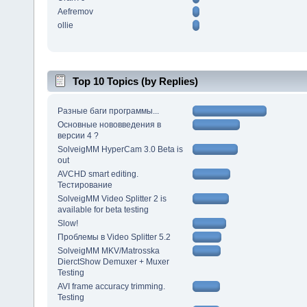
Aefremov
ollie
Top 10 Topics (by Replies)
Разные баги программы...
Основные нововведения в
версии 4 ?
SolveigMM HyperCam 3.0 Beta is
out
AVCHD smart editing.
Тестирование
SolveigMM Video Splitter 2 is
available for beta testing
Slow!
Проблемы в Video Splitter 5.2
SolveigMM MKV/Matrosska
DierctShow Demuxer + Muxer
Testing
AVI frame accuracy trimming.
Testing