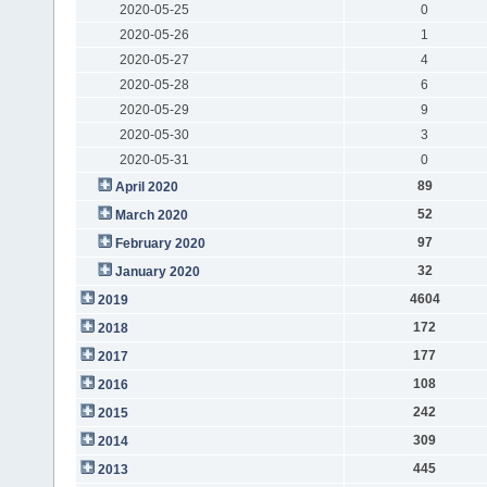
2020-05-25
0
2020-05-26
1
2020-05-27
4
2020-05-28
6
2020-05-29
9
2020-05-30
3
2020-05-31
0
89
April 2020
52
March 2020
97
February 2020
32
January 2020
4604
2019
172
2018
177
2017
108
2016
242
2015
309
2014
445
2013