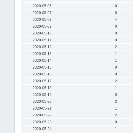
2020-05-06
0
2020-05-07
0
2020-05-08
4
2020-05-09
0
2020-05-10
0
2020-05-11
0
2020-05-12
2
2020-05-13
1
2020-05-14
1
2020-05-15
0
2020-05-16
0
2020-05-17
2
2020-05-18
1
2020-05-19
0
2020-05-20
3
2020-05-21
1
2020-05-22
2
2020-05-23
0
2020-05-24
1