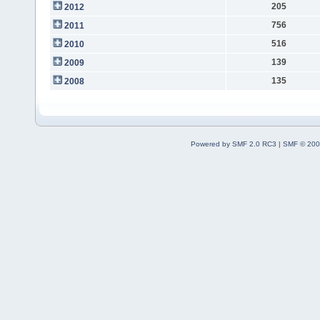
205
2012
756
2011
516
2010
139
2009
135
2008
Powered by SMF 2.0 RC3
|
SMF © 200