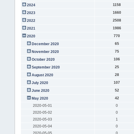
1158
2024
1660
2023
2508
2022
1986
2021
770
2020
65
December 2020
75
November 2020
106
October 2020
25
September 2020
28
August 2020
107
July 2020
52
June 2020
42
May 2020
2020-05-01
0
2020-05-02
0
2020-05-03
1
2020-05-04
0
2020-05-05
0