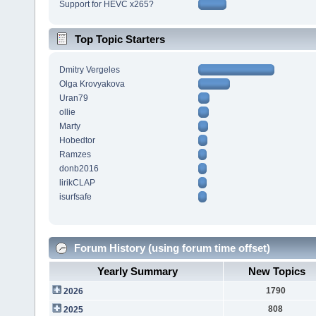
Support for HEVC x265?
Top Topic Starters
Dmitry Vergeles
Olga Krovyakova
Uran79
ollie
Marty
Hobedtor
Ramzes
donb2016
lirikCLAP
isurfsafe
Forum History (using forum time offset)
Yearly Summary
New Topics
1790
2026
808
2025