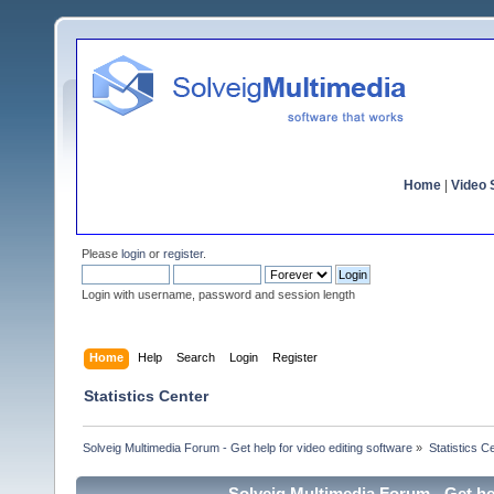
Home
|
Video S
Please
login
or
register
.
Login with username, password and session length
Home
Help
Search
Login
Register
Statistics Center
Solveig Multimedia Forum - Get help for video editing software
»
Statistics C
Solveig Multimedia Forum - Get hel