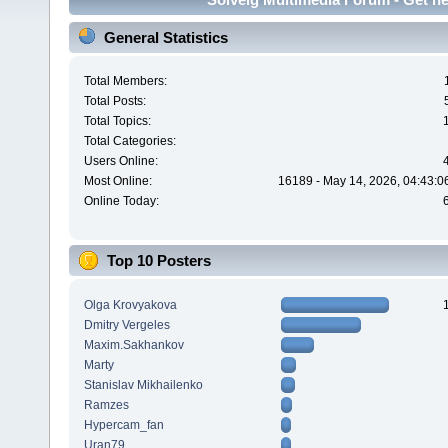
General Statistics
Total Members:
Total Posts:
Total Topics:
Total Categories:
Users Online:
Most Online:
16189 - May 14, 2026, 04:43:0
Online Today:
Top 10 Posters
Olga Krovyakova
Dmitry Vergeles
Maxim.Sakhankov
Marty
Stanislav Mikhailenko
Ramzes
Hypercam_fan
Uran79