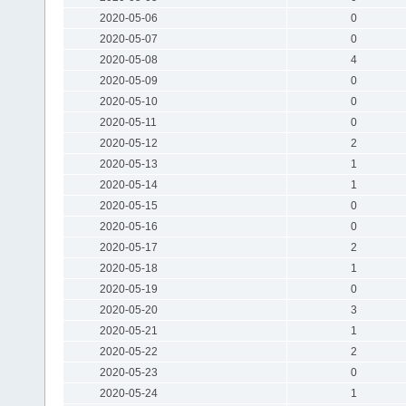
2020-05-06
0
2020-05-07
0
2020-05-08
4
2020-05-09
0
2020-05-10
0
2020-05-11
0
2020-05-12
2
2020-05-13
1
2020-05-14
1
2020-05-15
0
2020-05-16
0
2020-05-17
2
2020-05-18
1
2020-05-19
0
2020-05-20
3
2020-05-21
1
2020-05-22
2
2020-05-23
0
2020-05-24
1