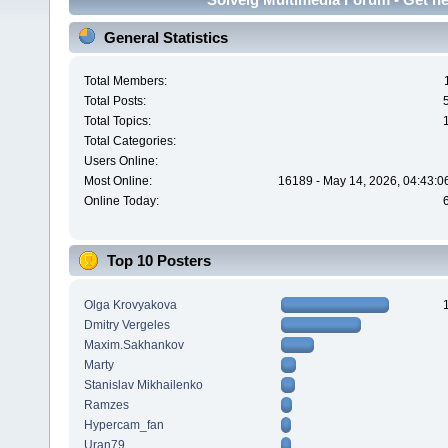
General Statistics
Total Members:
Total Posts:
Total Topics:
Total Categories:
Users Online:
Most Online:
16189 - May 14, 2026, 04:43:0
Online Today:
Top 10 Posters
Olga Krovyakova
Dmitry Vergeles
Maxim.Sakhankov
Marty
Stanislav Mikhailenko
Ramzes
Hypercam_fan
Uran79