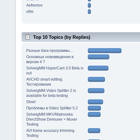
Aefremov
ollie
Top 10 Topics (by Replies)
Разные баги программы...
Основные нововведения в
версии 4 ?
SolveigMM HyperCam 3.0 Beta is
out
AVCHD smart editing.
Тестирование
SolveigMM Video Splitter 2 is
available for beta testing
Slow!
Проблемы в Video Splitter 5.2
SolveigMM MKV/Matrosska
DierctShow Demuxer + Muxer
Testing
AVI frame accuracy trimming.
Testing