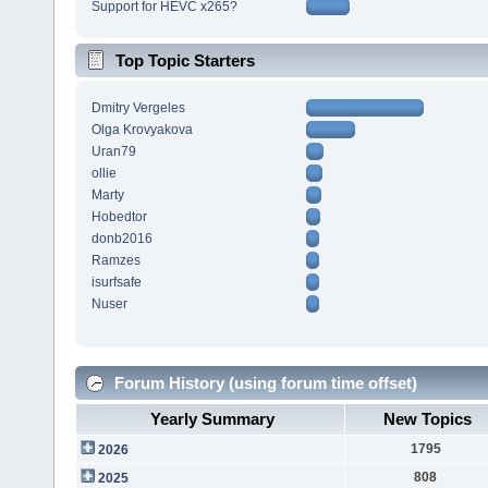
Support for HEVC x265?
Top Topic Starters
Dmitry Vergeles
Olga Krovyakova
Uran79
ollie
Marty
Hobedtor
donb2016
Ramzes
isurfsafe
Nuser
Forum History (using forum time offset)
Yearly Summary
New Topics
1795
2026
808
2025