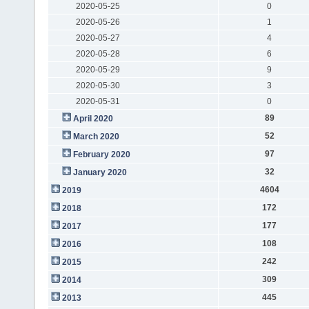
2020-05-25
0
2020-05-26
1
2020-05-27
4
2020-05-28
6
2020-05-29
9
2020-05-30
3
2020-05-31
0
89
April 2020
52
March 2020
97
February 2020
32
January 2020
4604
2019
172
2018
177
2017
108
2016
242
2015
309
2014
445
2013