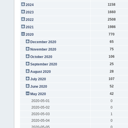
1158
2024
1660
2023
2508
2022
1986
2021
770
2020
65
December 2020
75
November 2020
106
October 2020
25
September 2020
28
August 2020
107
July 2020
52
June 2020
42
May 2020
2020-05-01
0
2020-05-02
0
2020-05-03
1
2020-05-04
0
2020-05-05
0