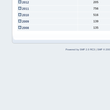
205
2012
756
2011
516
2010
139
2009
135
2008
Powered by SMF 2.0 RC3
|
SMF © 200