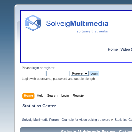
Home
|
Video S
Please
login
or
register
.
Login with username, password and session length
Home
Help
Search
Login
Register
Statistics Center
Solveig Multimedia Forum - Get help for video editing software
»
Statistics C
Solveig Multimedia Forum - Get hel