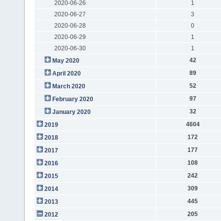
2020-06-26
1
2020-06-27
3
2020-06-28
0
2020-06-29
1
2020-06-30
1
42
May 2020
89
April 2020
52
March 2020
97
February 2020
32
January 2020
4604
2019
172
2018
177
2017
108
2016
242
2015
309
2014
445
2013
205
2012