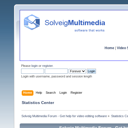
Home
|
Video S
Please
login
or
register
.
Login with username, password and session length
Home
Help
Search
Login
Register
Statistics Center
Solveig Multimedia Forum - Get help for video editing software
»
Statistics C
Solveig Multimedia Forum - Get hel