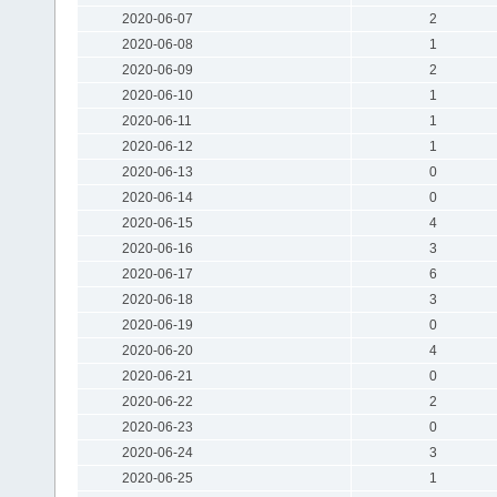
2020-06-07
2
2020-06-08
1
2020-06-09
2
2020-06-10
1
2020-06-11
1
2020-06-12
1
2020-06-13
0
2020-06-14
0
2020-06-15
4
2020-06-16
3
2020-06-17
6
2020-06-18
3
2020-06-19
0
2020-06-20
4
2020-06-21
0
2020-06-22
2
2020-06-23
0
2020-06-24
3
2020-06-25
1