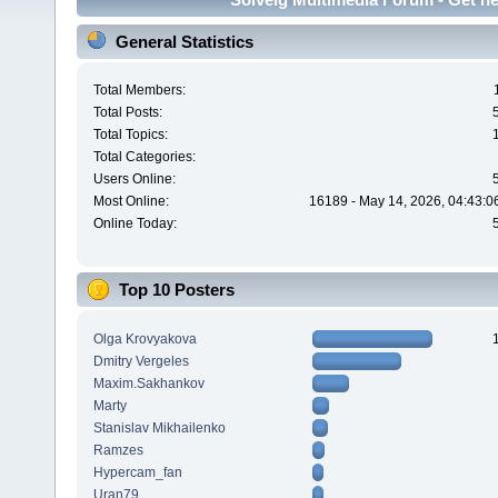
General Statistics
Total Members:
Total Posts:
Total Topics:
Total Categories:
Users Online:
Most Online:
16189 - May 14, 2026, 04:43:0
Online Today:
Top 10 Posters
Olga Krovyakova
Dmitry Vergeles
Maxim.Sakhankov
Marty
Stanislav Mikhailenko
Ramzes
Hypercam_fan
Uran79