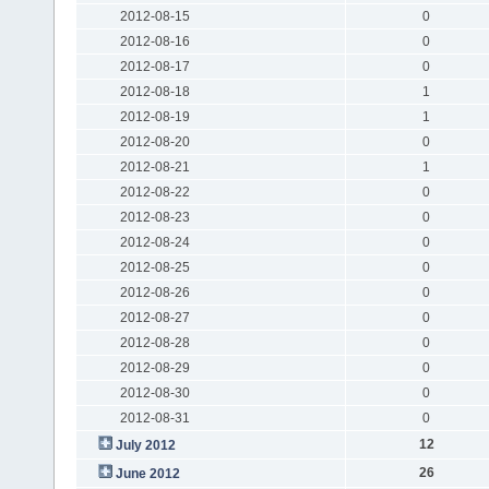
2012-08-15
0
2012-08-16
0
2012-08-17
0
2012-08-18
1
2012-08-19
1
2012-08-20
0
2012-08-21
1
2012-08-22
0
2012-08-23
0
2012-08-24
0
2012-08-25
0
2012-08-26
0
2012-08-27
0
2012-08-28
0
2012-08-29
0
2012-08-30
0
2012-08-31
0
12
July 2012
26
June 2012