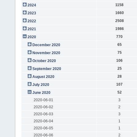
1158
2024
1660
2023
2508
2022
1986
2021
770
2020
65
December 2020
75
November 2020
106
October 2020
25
September 2020
28
August 2020
107
July 2020
52
June 2020
2020-06-01
3
2020-06-02
2
2020-06-03
3
2020-06-04
1
2020-06-05
1
2020-06-06
2