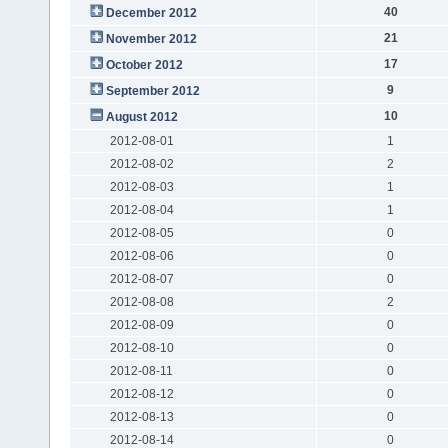
40
December 2012
21
November 2012
17
October 2012
9
September 2012
10
August 2012
2012-08-01
1
2012-08-02
2
2012-08-03
1
2012-08-04
1
2012-08-05
0
2012-08-06
0
2012-08-07
0
2012-08-08
2
2012-08-09
0
2012-08-10
0
2012-08-11
0
2012-08-12
0
2012-08-13
0
2012-08-14
0