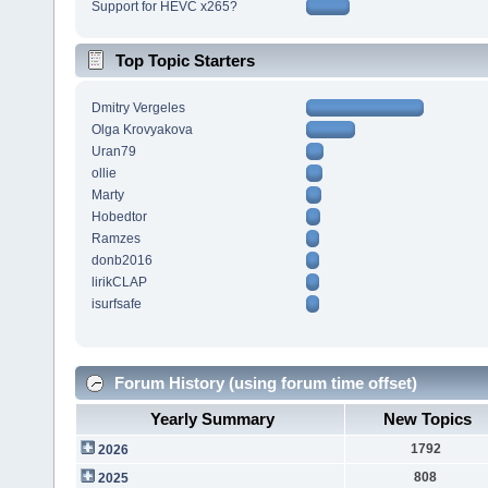
Support for HEVC x265?
Top Topic Starters
Dmitry Vergeles
Olga Krovyakova
Uran79
ollie
Marty
Hobedtor
Ramzes
donb2016
lirikCLAP
isurfsafe
Forum History (using forum time offset)
Yearly Summary
New Topics
1792
2026
808
2025