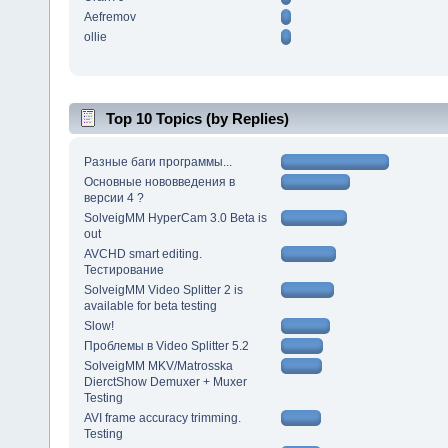
Aefremov
ollie
Top 10 Topics (by Replies)
Разные баги программы...
Основные нововведения в
версии 4 ?
SolveigMM HyperCam 3.0 Beta is
out
AVCHD smart editing.
Тестирование
SolveigMM Video Splitter 2 is
available for beta testing
Slow!
Проблемы в Video Splitter 5.2
SolveigMM MKV/Matrosska
DierctShow Demuxer + Muxer
Testing
AVI frame accuracy trimming.
Testing