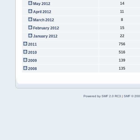
14
May 2012
11
April 2012
8
March 2012
15
February 2012
22
January 2012
756
2011
516
2010
139
2009
135
2008
Powered by SMF 2.0 RC3
|
SMF © 200