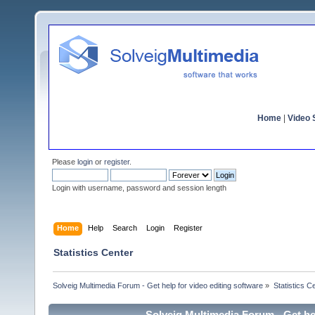
Home
|
Video S
Please
login
or
register
.
Login with username, password and session length
Home
Help
Search
Login
Register
Statistics Center
Solveig Multimedia Forum - Get help for video editing software
»
Statistics C
Solveig Multimedia Forum - Get hel