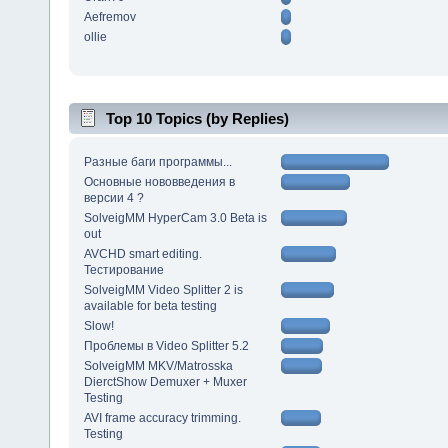
Aefremov
ollie
Top 10 Topics (by Replies)
Разные баги программы...
Основные нововведения в
версии 4 ?
SolveigMM HyperCam 3.0 Beta is
out
AVCHD smart editing.
Тестирование
SolveigMM Video Splitter 2 is
available for beta testing
Slow!
Проблемы в Video Splitter 5.2
SolveigMM MKV/Matrosska
DierctShow Demuxer + Muxer
Testing
AVI frame accuracy trimming.
Testing