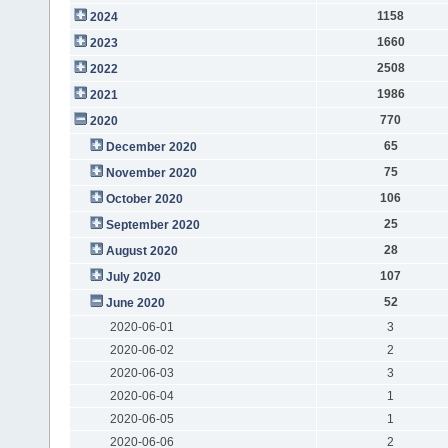
1158
2024
1660
2023
2508
2022
1986
2021
770
2020
65
December 2020
75
November 2020
106
October 2020
25
September 2020
28
August 2020
107
July 2020
52
June 2020
2020-06-01
3
2020-06-02
2
2020-06-03
3
2020-06-04
1
2020-06-05
1
2020-06-06
2