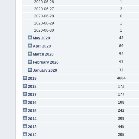
2020-06-26
1
2020-06-27
3
2020-06-28
0
2020-06-29
1
2020-06-30
1
42
May 2020
89
April 2020
52
March 2020
97
February 2020
32
January 2020
4604
2019
172
2018
177
2017
108
2016
242
2015
309
2014
445
2013
205
2012