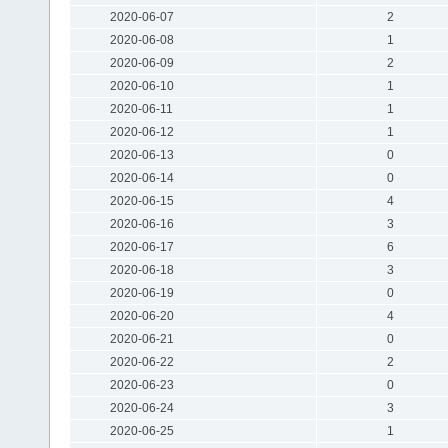
2020-06-07
2
2020-06-08
1
2020-06-09
2
2020-06-10
1
2020-06-11
1
2020-06-12
1
2020-06-13
0
2020-06-14
0
2020-06-15
4
2020-06-16
3
2020-06-17
6
2020-06-18
3
2020-06-19
0
2020-06-20
4
2020-06-21
0
2020-06-22
2
2020-06-23
0
2020-06-24
3
2020-06-25
1