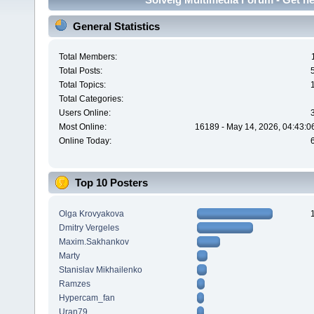
General Statistics
Total Members:
Total Posts:
Total Topics:
Total Categories:
Users Online:
Most Online:
16189 - May 14, 2026, 04:43:0
Online Today:
Top 10 Posters
Olga Krovyakova
Dmitry Vergeles
Maxim.Sakhankov
Marty
Stanislav Mikhailenko
Ramzes
Hypercam_fan
Uran79