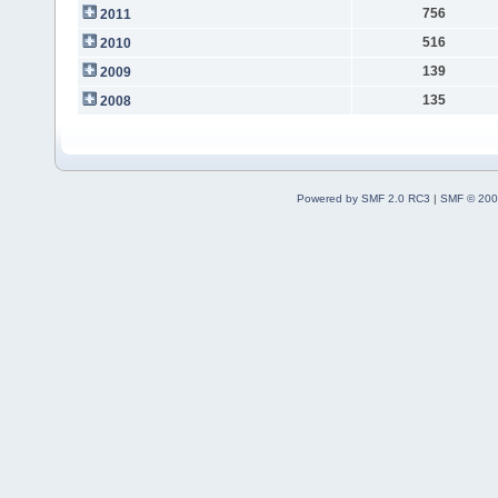
756
2011
516
2010
139
2009
135
2008
Powered by SMF 2.0 RC3
|
SMF © 200