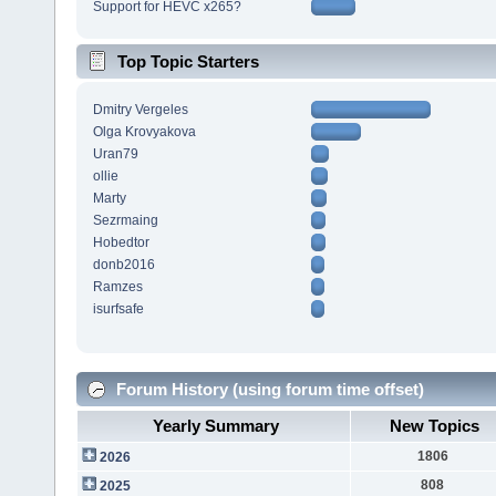
Support for HEVC x265?
Top Topic Starters
Dmitry Vergeles
Olga Krovyakova
Uran79
ollie
Marty
Sezrmaing
Hobedtor
donb2016
Ramzes
isurfsafe
Forum History (using forum time offset)
Yearly Summary
New Topics
1806
2026
808
2025