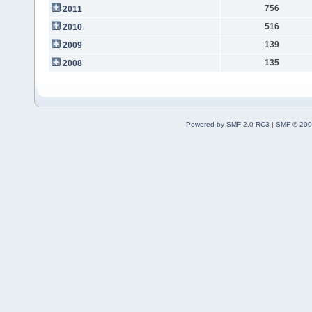
756
2011
516
2010
139
2009
135
2008
Powered by SMF 2.0 RC3
|
SMF © 200