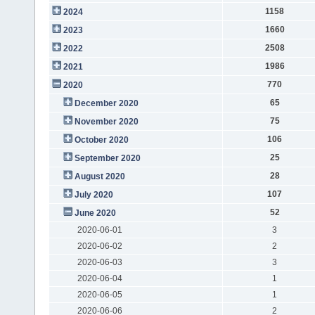
1158
2024
1660
2023
2508
2022
1986
2021
770
2020
65
December 2020
75
November 2020
106
October 2020
25
September 2020
28
August 2020
107
July 2020
52
June 2020
2020-06-01
3
2020-06-02
2
2020-06-03
3
2020-06-04
1
2020-06-05
1
2020-06-06
2