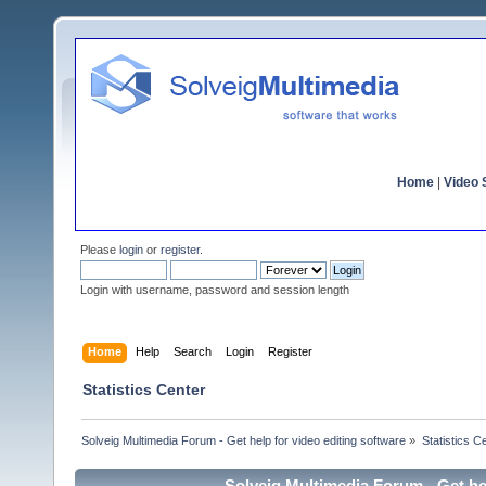
Home
|
Video S
Please
login
or
register
.
Login with username, password and session length
Home
Help
Search
Login
Register
Statistics Center
Solveig Multimedia Forum - Get help for video editing software
»
Statistics C
Solveig Multimedia Forum - Get hel