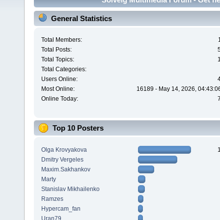
General Statistics
Total Members:
Total Posts:
Total Topics:
Total Categories:
Users Online:
Most Online:
16189 - May 14, 2026, 04:43:0
Online Today:
Top 10 Posters
Olga Krovyakova
Dmitry Vergeles
Maxim.Sakhankov
Marty
Stanislav Mikhailenko
Ramzes
Hypercam_fan
Uran79