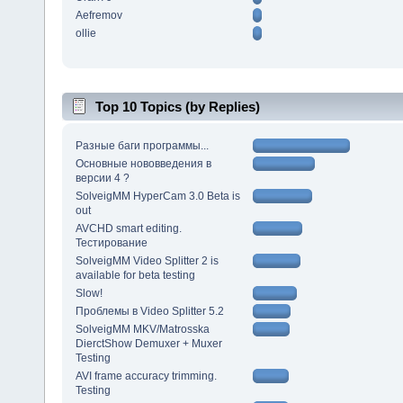
Aefremov
ollie
Top 10 Topics (by Replies)
Разные баги программы...
Основные нововведения в
версии 4 ?
SolveigMM HyperCam 3.0 Beta is
out
AVCHD smart editing.
Тестирование
SolveigMM Video Splitter 2 is
available for beta testing
Slow!
Проблемы в Video Splitter 5.2
SolveigMM MKV/Matrosska
DierctShow Demuxer + Muxer
Testing
AVI frame accuracy trimming.
Testing