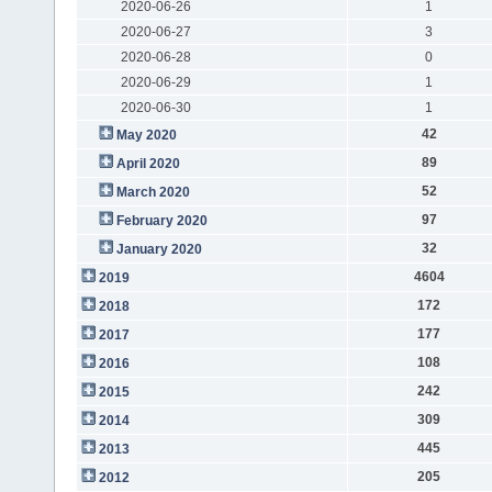
2020-06-26
1
2020-06-27
3
2020-06-28
0
2020-06-29
1
2020-06-30
1
42
May 2020
89
April 2020
52
March 2020
97
February 2020
32
January 2020
4604
2019
172
2018
177
2017
108
2016
242
2015
309
2014
445
2013
205
2012