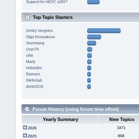
Support for HEVC x265?
Top Topic Starters
Dmitry Vergeles
Olga Krovyakova
Sezrmaing
Uran79
ollie
Marty
Hobedtor
Ramzes
OkrfeGab
donb2016
Forum History (using forum time offset)
Yearly Summary
New Topics
1871
2026
808
2025