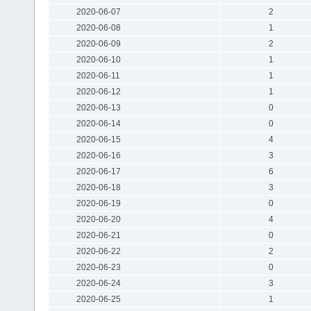
2020-06-07
2
2020-06-08
1
2020-06-09
2
2020-06-10
1
2020-06-11
1
2020-06-12
1
2020-06-13
0
2020-06-14
0
2020-06-15
4
2020-06-16
3
2020-06-17
6
2020-06-18
3
2020-06-19
0
2020-06-20
4
2020-06-21
0
2020-06-22
2
2020-06-23
0
2020-06-24
3
2020-06-25
1