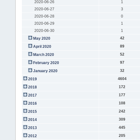
2020-06-26
1
2020-06-27
3
2020-06-28
0
2020-06-29
1
2020-06-30
1
42
May 2020
89
April 2020
52
March 2020
97
February 2020
32
January 2020
4604
2019
172
2018
177
2017
108
2016
242
2015
309
2014
445
2013
205
2012