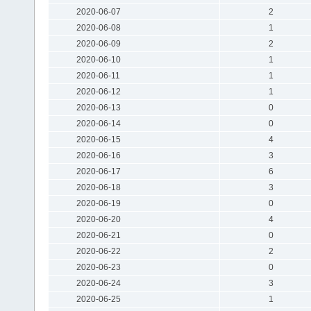
2020-06-07
2
2020-06-08
1
2020-06-09
2
2020-06-10
1
2020-06-11
1
2020-06-12
1
2020-06-13
0
2020-06-14
0
2020-06-15
4
2020-06-16
3
2020-06-17
6
2020-06-18
3
2020-06-19
0
2020-06-20
4
2020-06-21
0
2020-06-22
2
2020-06-23
0
2020-06-24
3
2020-06-25
1