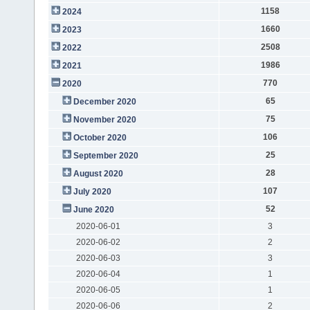
1158
2024
1660
2023
2508
2022
1986
2021
770
2020
65
December 2020
75
November 2020
106
October 2020
25
September 2020
28
August 2020
107
July 2020
52
June 2020
2020-06-01
3
2020-06-02
2
2020-06-03
3
2020-06-04
1
2020-06-05
1
2020-06-06
2