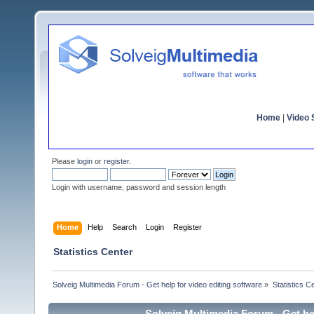
Home
|
Video S
Please
login
or
register
.
Login with username, password and session length
Home
Help
Search
Login
Register
Statistics Center
Solveig Multimedia Forum - Get help for video editing software
»
Statistics C
Solveig Multimedia Forum - Get hel