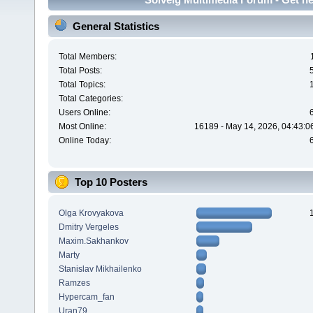
General Statistics
Total Members:
Total Posts:
Total Topics:
Total Categories:
Users Online:
Most Online:
16189 - May 14, 2026, 04:43:0
Online Today:
Top 10 Posters
Olga Krovyakova
Dmitry Vergeles
Maxim.Sakhankov
Marty
Stanislav Mikhailenko
Ramzes
Hypercam_fan
Uran79