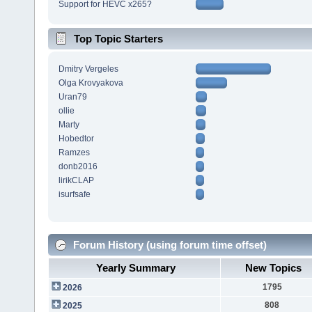
Support for HEVC x265?
Top Topic Starters
Dmitry Vergeles
Olga Krovyakova
Uran79
ollie
Marty
Hobedtor
Ramzes
donb2016
lirikCLAP
isurfsafe
Forum History (using forum time offset)
Yearly Summary
New Topics
1795
2026
808
2025