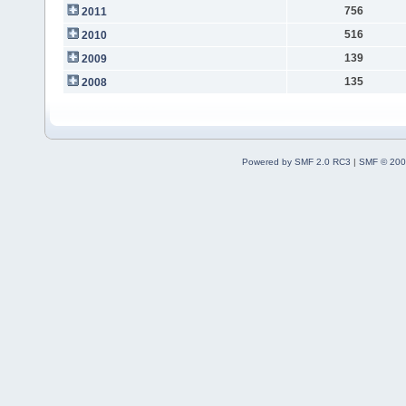
756
2011
516
2010
139
2009
135
2008
Powered by SMF 2.0 RC3
|
SMF © 200