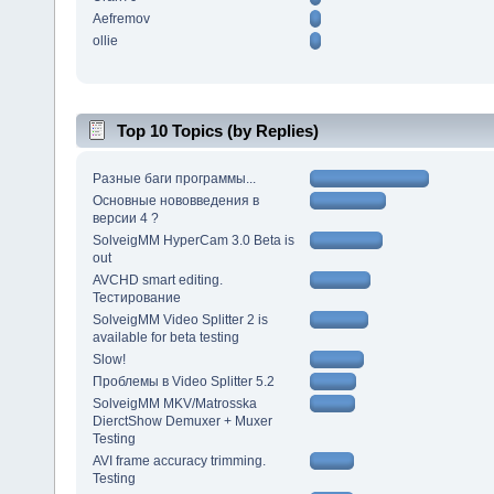
Aefremov
ollie
Top 10 Topics (by Replies)
Разные баги программы...
Основные нововведения в
версии 4 ?
SolveigMM HyperCam 3.0 Beta is
out
AVCHD smart editing.
Тестирование
SolveigMM Video Splitter 2 is
available for beta testing
Slow!
Проблемы в Video Splitter 5.2
SolveigMM MKV/Matrosska
DierctShow Demuxer + Muxer
Testing
AVI frame accuracy trimming.
Testing