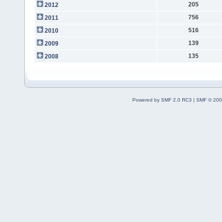
205
2012
756
2011
516
2010
139
2009
135
2008
Powered by SMF 2.0 RC3
|
SMF © 200