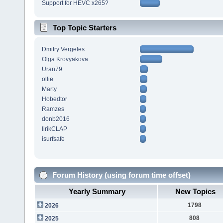
Support for HEVC x265?
Top Topic Starters
Dmitry Vergeles
Olga Krovyakova
Uran79
ollie
Marty
Hobedtor
Ramzes
donb2016
lirikCLAP
isurfsafe
Forum History (using forum time offset)
Yearly Summary
New Topics
1798
2026
808
2025