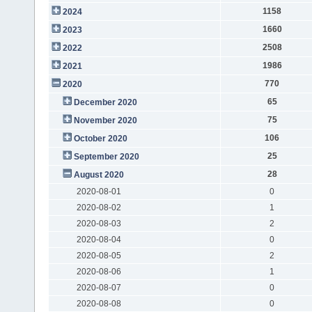
1158
2024
1660
2023
2508
2022
1986
2021
770
2020
65
December 2020
75
November 2020
106
October 2020
25
September 2020
28
August 2020
2020-08-01
0
2020-08-02
1
2020-08-03
2
2020-08-04
0
2020-08-05
2
2020-08-06
1
2020-08-07
0
2020-08-08
0