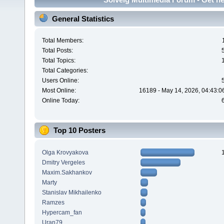
General Statistics
Total Members:
Total Posts:
Total Topics:
Total Categories:
Users Online:
Most Online:
16189 - May 14, 2026, 04:43:0
Online Today:
Top 10 Posters
Olga Krovyakova
Dmitry Vergeles
Maxim.Sakhankov
Marty
Stanislav Mikhailenko
Ramzes
Hypercam_fan
Uran79