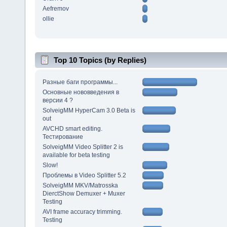
Aefremov
ollie
Top 10 Topics (by Replies)
Разные баги программы...
Основные нововведения в
версии 4 ?
SolveigMM HyperCam 3.0 Beta is
out
AVCHD smart editing.
Тестирование
SolveigMM Video Splitter 2 is
available for beta testing
Slow!
Проблемы в Video Splitter 5.2
SolveigMM MKV/Matrosska
DierctShow Demuxer + Muxer
Testing
AVI frame accuracy trimming.
Testing