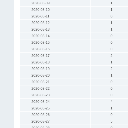
2020-08-09
1
2020-08-10
1
2020-08-11
0
2020-08-12
1
2020-08-13
1
2020-08-14
0
2020-08-15
0
2020-08-16
0
2020-08-17
2
2020-08-18
1
2020-08-19
2
2020-08-20
1
2020-08-21
0
2020-08-22
0
2020-08-23
0
2020-08-24
4
2020-08-25
1
2020-08-26
0
2020-08-27
5
2020-08-28
0