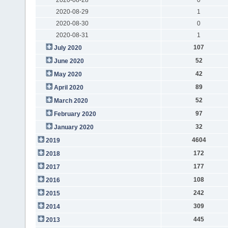
2020-08-29
1
2020-08-30
0
2020-08-31
1
107
July 2020
52
June 2020
42
May 2020
89
April 2020
52
March 2020
97
February 2020
32
January 2020
4604
2019
172
2018
177
2017
108
2016
242
2015
309
2014
445
2013