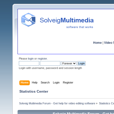
Home
|
Video S
Please
login
or
register
.
Login with username, password and session length
Home
Help
Search
Login
Register
Statistics Center
Solveig Multimedia Forum - Get help for video editing software
»
Statistics C
Solveig Multimedia Forum - Get hel