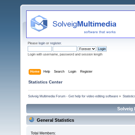
Please
login
or
register
.
Login with username, password and session length
Home
Help
Search
Login
Register
Statistics Center
Solveig Multimedia Forum - Get help for video editing software
»
Statisti
Solveig 
General Statistics
Total Members: