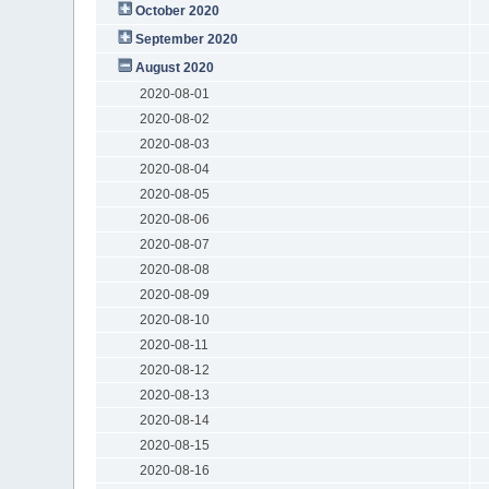
October 2020
September 2020
August 2020
2020-08-01
2020-08-02
2020-08-03
2020-08-04
2020-08-05
2020-08-06
2020-08-07
2020-08-08
2020-08-09
2020-08-10
2020-08-11
2020-08-12
2020-08-13
2020-08-14
2020-08-15
2020-08-16