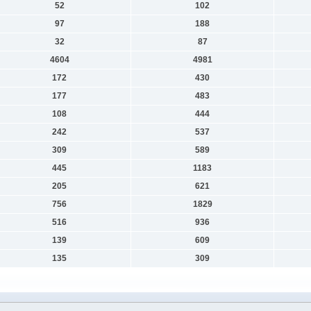
52
102
97
188
32
87
4604
4981
172
430
177
483
108
444
242
537
309
589
445
1183
205
621
756
1829
516
936
139
609
135
309