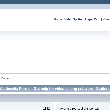
Home
|
Video Splitter
|
HyperCam
|
Vide
cs Center
Multimedia Forum - Get help for video editing software - Statisti
1182
Average registrations per day: