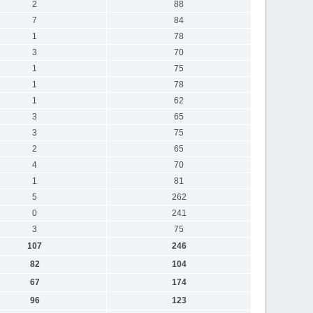
2
88
7
84
1
78
3
70
1
75
1
78
1
62
3
65
3
75
2
65
4
70
1
81
5
262
0
241
3
75
107
246
82
104
67
174
96
123