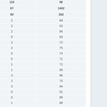
110
86
67
1402
60
262
2
69
2
63
2
66
0
69
3
72
3
75
0
74
0
71
1
72
1
69
3
86
2
75
3
94
0
91
0
89
1
88