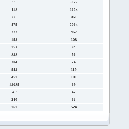
55
3127
112
1634
60
861
475
2064
222
467
158
108
153
84
232
56
304
74
543
119
451
101
13025
69
3435
42
240
63
161
524