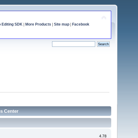
o Editing SDK
|
More Products
|
Site map
|
Facebook
cs Center
4.78