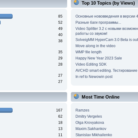
Top 10 Topics (by Views)
85
Основные нововведения в версии 4
52
Разные баги программы...
49
Video Splitter 3.2 c новыми возмож
работы со звуком!
40
SolveigMM HyperCam 3.0 Beta is out
38
Move along in the video
35
WMP file length
29
Happy New Year 2023 Sale
28
Video Editing SDK
AVCHD smart editing. Тестирование
27
In ref to Newowin post
27
Most Time Online
167
Ramzes
62
Dmitry Vergeles
18
Olga Krovyakova
13
Maxim.Sakhankov
11
Stanislav Mikhailenko