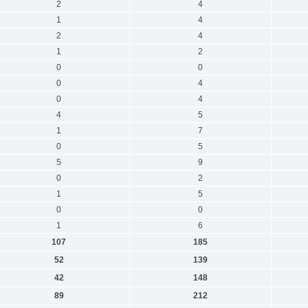
2
4
1
4
2
4
1
2
0
0
0
4
0
4
4
5
1
7
0
5
5
9
0
2
1
5
0
0
1
6
107
185
52
139
42
148
89
212