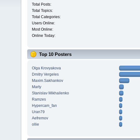
Total Posts:
Total Topics:
Total Categories:
Users Online:
Most Online:
Online Today:
Top 10 Posters
Olga Krovyakova
Dmitry Vergeles
Maxim.Sakhankov
Marty
Stanislav Mikhailenko
Ramzes
Hypercam_fan
Uran79
Aefremov
ollie