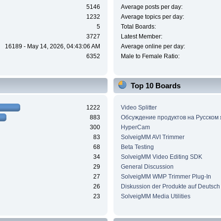
5146
Average posts per day:
1232
Average topics per day:
5
Total Boards:
3727
Latest Member:
16189 - May 14, 2026, 04:43:06 AM
Average online per day:
6352
Male to Female Ratio:
Top 10 Boards
1222
Video Splitter
883
Обсуждение продуктов на Русском
300
HyperCam
83
SolveigMM AVI Trimmer
68
Beta Testing
34
SolveigMM Video Editing SDK
29
General Discussion
27
SolveigMM WMP Trimmer Plug-In
26
Diskussion der Produkte auf Deutsch
23
SolveigMM Media Utilities