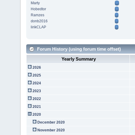
Marty
Hobedtor
Ramzes
donb2016
lirikCLAP
Forum History (using forum time offset)
Yearly Summary
2026
2025
2024
2023
2022
2021
2020
December 2020
November 2020