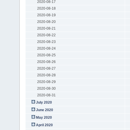
2020-08-17
2020-08-18
2020-08-19
2020-08-20
2020-08-21
2020-08-22
2020-08-23
2020-08-24
2020-08-25
2020-08-26
2020-08-27
2020-08-28
2020-08-29
2020-08-30
2020-08-31
July 2020
June 2020
May 2020
April 2020