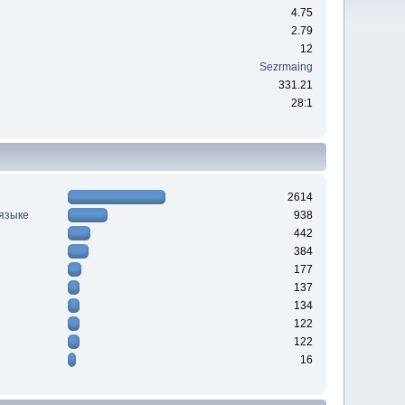
4.75
2.79
12
Sezrmaing
331.21
28:1
2614
 языке
938
442
384
177
137
134
122
122
16