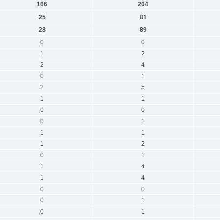
106
204
25
81
28
89
0
0
1
2
2
4
0
1
2
5
1
1
0
0
0
1
1
1
1
2
0
1
1
4
1
4
0
0
0
1
0
1