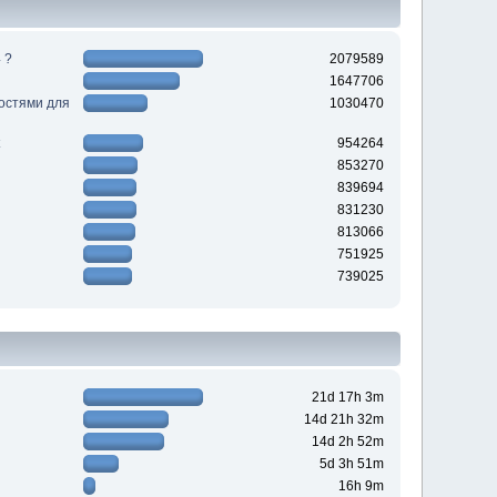
 ?
2079589
1647706
ностями для
1030470
954264
853270
839694
831230
813066
751925
739025
21d 17h 3m
14d 21h 32m
14d 2h 52m
5d 3h 51m
16h 9m