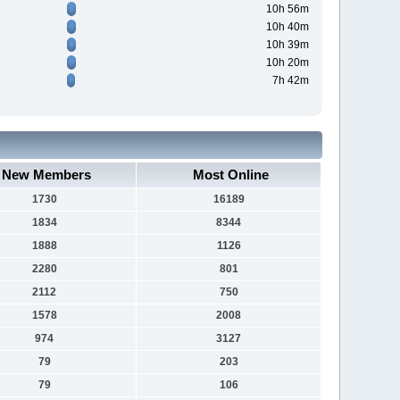
10h 56m
10h 40m
10h 39m
10h 20m
7h 42m
New Members
Most Online
1730
16189
1834
8344
1888
1126
2280
801
2112
750
1578
2008
974
3127
79
203
79
106