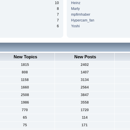
10
Heinz
8
Marty
7
mpfirnhaber
7
Hypercam_fan
6
Yoshi
New Topics
New Posts
1815
2402
808
1407
1158
3134
1660
2564
2508
3847
1986
3558
770
1720
65
114
75
171