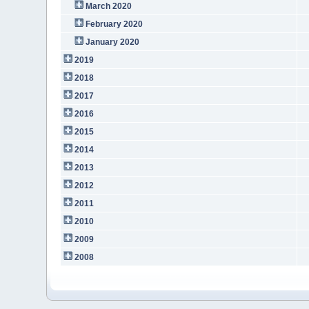
March 2020
February 2020
January 2020
2019
2018
2017
2016
2015
2014
2013
2012
2011
2010
2009
2008