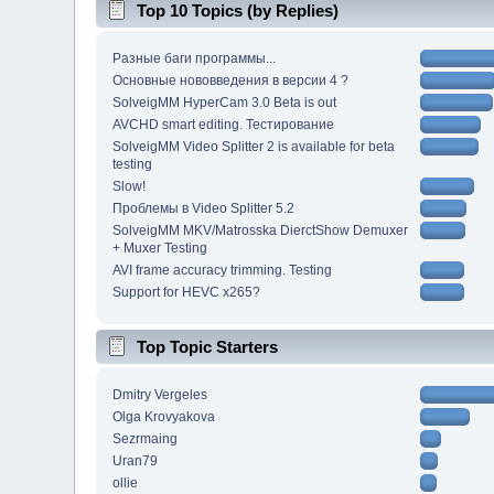
Top 10 Topics (by Replies)
Разные баги программы...
Основные нововведения в версии 4 ?
SolveigMM HyperCam 3.0 Beta is out
AVCHD smart editing. Тестирование
SolveigMM Video Splitter 2 is available for beta
testing
Slow!
Проблемы в Video Splitter 5.2
SolveigMM MKV/Matrosska DierctShow Demuxer
+ Muxer Testing
AVI frame accuracy trimming. Testing
Support for HEVC x265?
Top Topic Starters
Dmitry Vergeles
Olga Krovyakova
Sezrmaing
Uran79
ollie