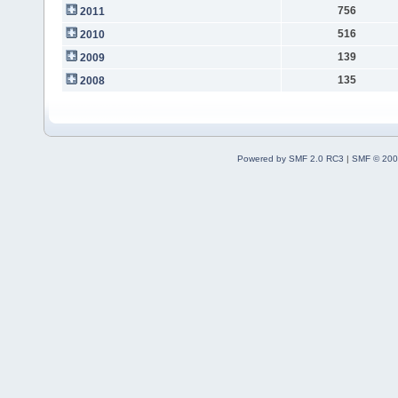
756
2011
516
2010
139
2009
135
2008
Powered by SMF 2.0 RC3
|
SMF © 200