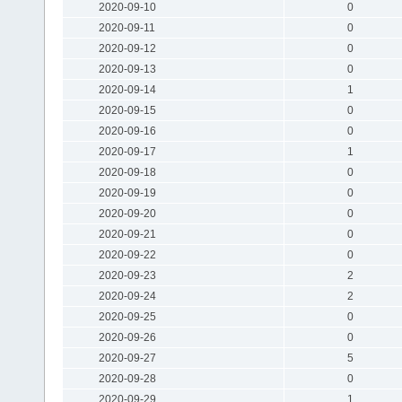
2020-09-10
0
2020-09-11
0
2020-09-12
0
2020-09-13
0
2020-09-14
1
2020-09-15
0
2020-09-16
0
2020-09-17
1
2020-09-18
0
2020-09-19
0
2020-09-20
0
2020-09-21
0
2020-09-22
0
2020-09-23
2
2020-09-24
2
2020-09-25
0
2020-09-26
0
2020-09-27
5
2020-09-28
0
2020-09-29
1