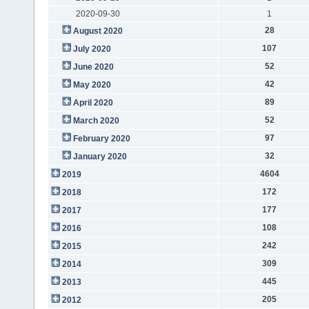
2020-09-30
1
28
August 2020
107
July 2020
52
June 2020
42
May 2020
89
April 2020
52
March 2020
97
February 2020
32
January 2020
4604
2019
172
2018
177
2017
108
2016
242
2015
309
2014
445
2013
205
2012