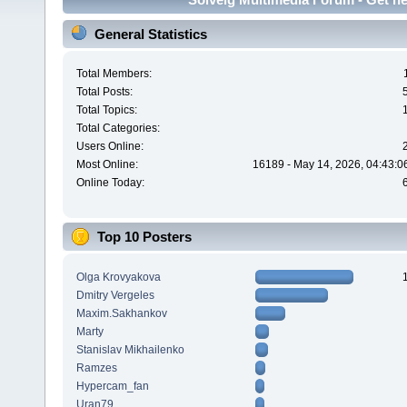
General Statistics
Total Members:
Total Posts:
Total Topics:
Total Categories:
Users Online:
Most Online:
16189 - May 14, 2026, 04:43:0
Online Today:
Top 10 Posters
Olga Krovyakova
Dmitry Vergeles
Maxim.Sakhankov
Marty
Stanislav Mikhailenko
Ramzes
Hypercam_fan
Uran79