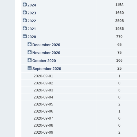
1158
2024
1660
2023
2508
2022
1986
2021
770
2020
65
December 2020
75
November 2020
106
October 2020
25
September 2020
2020-09-01
1
2020-09-02
0
2020-09-03
6
2020-09-04
0
2020-09-05
2
2020-09-06
1
2020-09-07
0
2020-09-08
0
2020-09-09
2