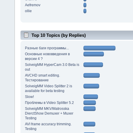
Aefremov
ollie
Top 10 Topics (by Replies)
Разные баги программы...
Основные нововведения в
версии 4 ?
SolveigMM HyperCam 3.0 Beta is
out
AVCHD smart editing.
Тестирование
SolveigMM Video Splitter 2 is
available for beta testing
Slow!
Проблемы в Video Splitter 5.2
SolveigMM MKV/Matrosska
DierctShow Demuxer + Muxer
Testing
AVI frame accuracy trimming.
Testing