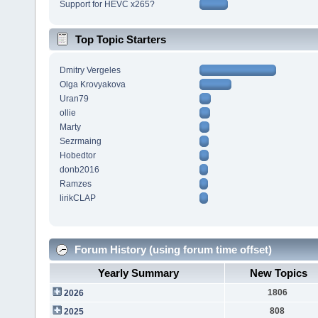
Support for HEVC x265?
Top Topic Starters
Dmitry Vergeles
Olga Krovyakova
Uran79
ollie
Marty
Sezrmaing
Hobedtor
donb2016
Ramzes
lirikCLAP
Forum History (using forum time offset)
Yearly Summary
New Topics
1806
2026
808
2025