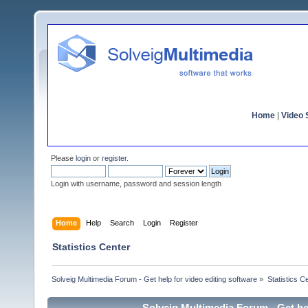
Home
|
Video S
Please
login
or
register
.
Login with username, password and session length
Home
Help
Search
Login
Register
Statistics Center
Solveig Multimedia Forum - Get help for video editing software
»
Statistics C
Solveig Multimedia Forum - Get hel