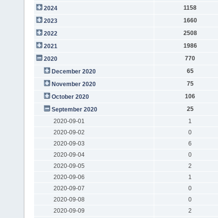
1158
2024
1660
2023
2508
2022
1986
2021
770
2020
65
December 2020
75
November 2020
106
October 2020
25
September 2020
2020-09-01
1
2020-09-02
0
2020-09-03
6
2020-09-04
0
2020-09-05
2
2020-09-06
1
2020-09-07
0
2020-09-08
0
2020-09-09
2