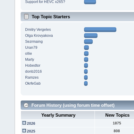
Support for HEVC x265?
Top Topic Starters
Dmitry Vergeles
Olga Krovyakova
Sezrmaing
Uran79
ollie
Marty
Hobedtor
donb2016
Ramzes
OkrfeGab
Forum History (using forum time offset)
Yearly Summary
New Topics
1875
2026
808
2025