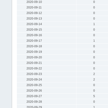
2020-09-10
0
2020-09-11
0
2020-09-12
0
2020-09-13
0
2020-09-14
1
2020-09-15
0
2020-09-16
0
2020-09-17
1
2020-09-18
0
2020-09-19
0
2020-09-20
0
2020-09-21
0
2020-09-22
0
2020-09-23
2
2020-09-24
2
2020-09-25
0
2020-09-26
0
2020-09-27
5
2020-09-28
0
2020-09-29
1