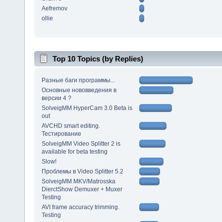
Aefremov
ollie
Top 10 Topics (by Replies)
Разные баги программы...
Основные нововведения в
версии 4 ?
SolveigMM HyperCam 3.0 Beta is
out
AVCHD smart editing.
Тестирование
SolveigMM Video Splitter 2 is
available for beta testing
Slow!
Проблемы в Video Splitter 5.2
SolveigMM MKV/Matrosska
DierctShow Demuxer + Muxer
Testing
AVI frame accuracy trimming.
Testing