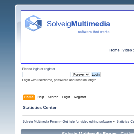
Home
|
Video S
Please
login
or
register
.
Login with username, password and session length
Home
Help
Search
Login
Register
Statistics Center
Solveig Multimedia Forum - Get help for video editing software
»
Statistics C
Solveig Multimedia Forum - Get hel