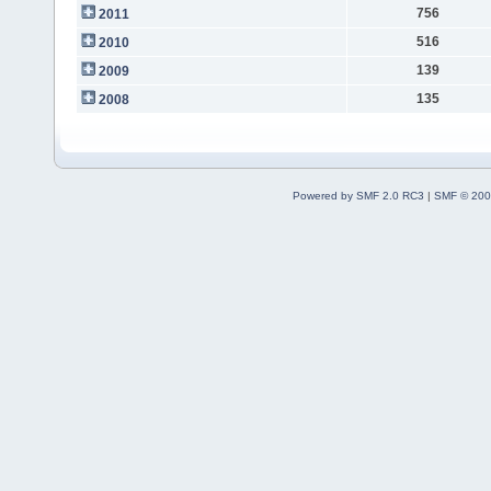
756
2011
516
2010
139
2009
135
2008
Powered by SMF 2.0 RC3
|
SMF © 200