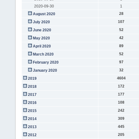
2020-09-30
1
28
August 2020
107
July 2020
52
June 2020
42
May 2020
89
April 2020
52
March 2020
97
February 2020
32
January 2020
4604
2019
172
2018
177
2017
108
2016
242
2015
309
2014
445
2013
205
2012