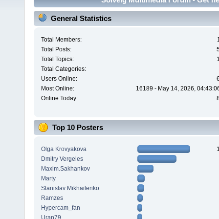
General Statistics
Total Members:
Total Posts:
Total Topics:
Total Categories:
Users Online:
Most Online:
16189 - May 14, 2026, 04:43:0
Online Today:
Top 10 Posters
Olga Krovyakova
Dmitry Vergeles
Maxim.Sakhankov
Marty
Stanislav Mikhailenko
Ramzes
Hypercam_fan
Uran79