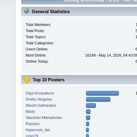
General Statistics
Total Members:
Total Posts:
Total Topics:
Total Categories:
Users Online:
Most Online:
16189 - May 14, 2026, 04:43:0
Online Today:
Top 10 Posters
Olga Krovyakova
Dmitry Vergeles
Maxim.Sakhankov
Marty
Stanislav Mikhailenko
Ramzes
Hypercam_fan
Uran79