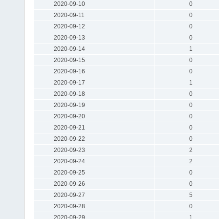
2020-09-10
0
2020-09-11
0
2020-09-12
0
2020-09-13
0
2020-09-14
1
2020-09-15
0
2020-09-16
0
2020-09-17
1
2020-09-18
0
2020-09-19
0
2020-09-20
0
2020-09-21
0
2020-09-22
0
2020-09-23
2
2020-09-24
2
2020-09-25
0
2020-09-26
0
2020-09-27
5
2020-09-28
0
2020-09-29
1