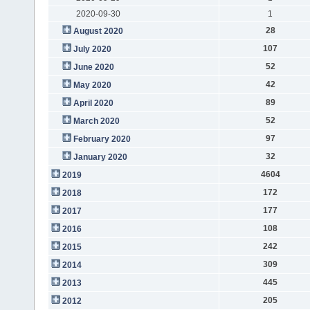
2020-09-30
1
28
August 2020
107
July 2020
52
June 2020
42
May 2020
89
April 2020
52
March 2020
97
February 2020
32
January 2020
4604
2019
172
2018
177
2017
108
2016
242
2015
309
2014
445
2013
205
2012