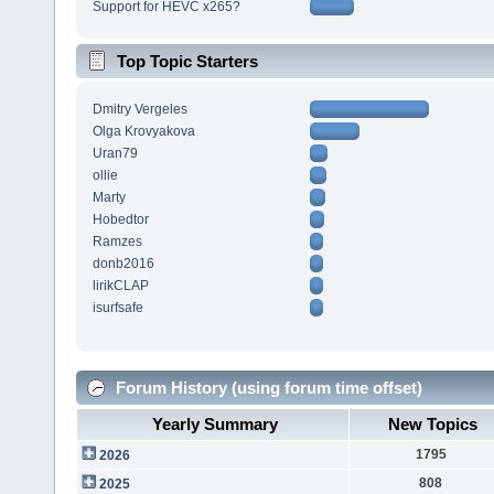
Support for HEVC x265?
Top Topic Starters
Dmitry Vergeles
Olga Krovyakova
Uran79
ollie
Marty
Hobedtor
Ramzes
donb2016
lirikCLAP
isurfsafe
Forum History (using forum time offset)
Yearly Summary
New Topics
1795
2026
808
2025