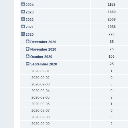
1158
2024
1660
2023
2508
2022
1986
2021
770
2020
65
December 2020
75
November 2020
106
October 2020
25
September 2020
2020-09-01
1
2020-09-02
0
2020-09-03
6
2020-09-04
0
2020-09-05
2
2020-09-06
1
2020-09-07
0
2020-09-08
0
2020-09-09
2