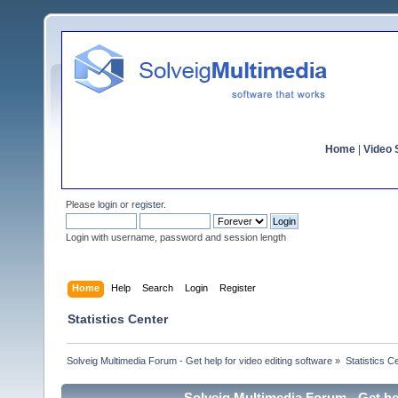
Home
|
Video S
Please
login
or
register
.
Login with username, password and session length
Home
Help
Search
Login
Register
Statistics Center
Solveig Multimedia Forum - Get help for video editing software
»
Statistics C
Solveig Multimedia Forum - Get hel