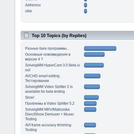
Aefremov
ollie
Top 10 Topics (by Replies)
Разные баги программы...
Основные нововведения в
версии 4 ?
SolveigMM HyperCam 3.0 Beta is
out
AVCHD smart editing.
Тестирование
SolveigMM Video Splitter 2 is
available for beta testing
Slow!
Проблемы в Video Splitter 5.2
SolveigMM MKV/Matrosska
DierctShow Demuxer + Muxer
Testing
AVI frame accuracy trimming.
Testing