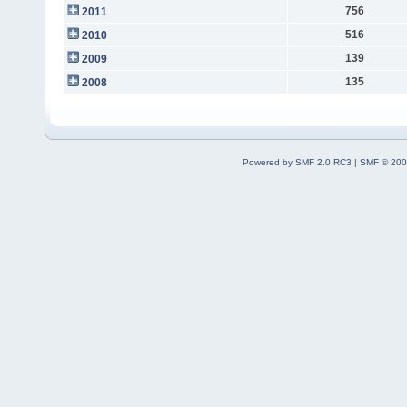
756
2011
516
2010
139
2009
135
2008
Powered by SMF 2.0 RC3
|
SMF © 200