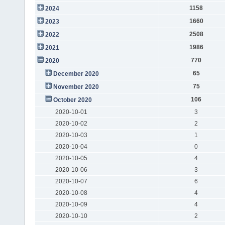
1158
2024
1660
2023
2508
2022
1986
2021
770
2020
65
December 2020
75
November 2020
106
October 2020
2020-10-01
3
2020-10-02
2
2020-10-03
1
2020-10-04
0
2020-10-05
4
2020-10-06
3
2020-10-07
6
2020-10-08
4
2020-10-09
4
2020-10-10
2