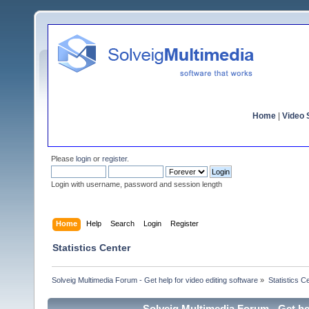
Home
|
Video S
Please
login
or
register
.
Login with username, password and session length
Home
Help
Search
Login
Register
Statistics Center
Solveig Multimedia Forum - Get help for video editing software
»
Statistics C
Solveig Multimedia Forum - Get hel