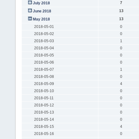
7
July 2018
13
June 2018
13
May 2018
2018-05-01
0
2018-05-02
0
2018-05-03
1
2018-05-04
0
2018-05-05
0
2018-05-06
0
2018-05-07
1
2018-05-08
0
2018-05-09
4
2018-05-10
0
2018-05-11
0
2018-05-12
0
2018-05-13
0
2018-05-14
0
2018-05-15
4
2018-05-16
0