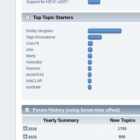
Support for HEVC x265?
Top Topic Starters
Dmitry Vergeles
Olga Krovyakova
Uran79
ollie
Marty
Hobedtor
Ramzes
donb2016
lirikCLAP
isurfsafe
Forum History (using forum time offset)
Yearly Summary
New Topics
1795
2026
808
2025