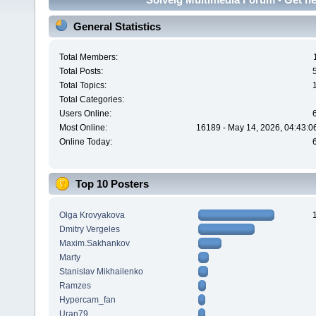
General Statistics
Total Members:
Total Posts:
Total Topics:
Total Categories:
Users Online:
Most Online:
16189 - May 14, 2026, 04:43:0
Online Today:
Top 10 Posters
Olga Krovyakova
Dmitry Vergeles
Maxim.Sakhankov
Marty
Stanislav Mikhailenko
Ramzes
Hypercam_fan
Uran79