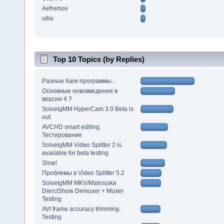
Aefremov
ollie
Top 10 Topics (by Replies)
Разные баги программы...
Основные нововведения в
версии 4 ?
SolveigMM HyperCam 3.0 Beta is
out
AVCHD smart editing.
Тестирование
SolveigMM Video Splitter 2 is
available for beta testing
Slow!
Проблемы в Video Splitter 5.2
SolveigMM MKV/Matrosska
DierctShow Demuxer + Muxer
Testing
AVI frame accuracy trimming.
Testing