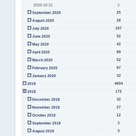
2020-10-31
2
25
September 2020
28
August 2020
107
July 2020
52
June 2020
42
May 2020
89
April 2020
52
March 2020
97
February 2020
32
January 2020
4604
2019
172
2018
32
December 2018
27
November 2018
12
October 2018
3
September 2018
3
August 2018