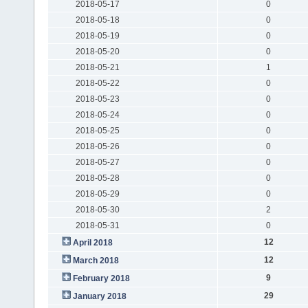
2018-05-17
0
2018-05-18
0
2018-05-19
0
2018-05-20
0
2018-05-21
1
2018-05-22
0
2018-05-23
0
2018-05-24
0
2018-05-25
0
2018-05-26
0
2018-05-27
0
2018-05-28
0
2018-05-29
0
2018-05-30
2
2018-05-31
0
12
April 2018
12
March 2018
9
February 2018
29
January 2018