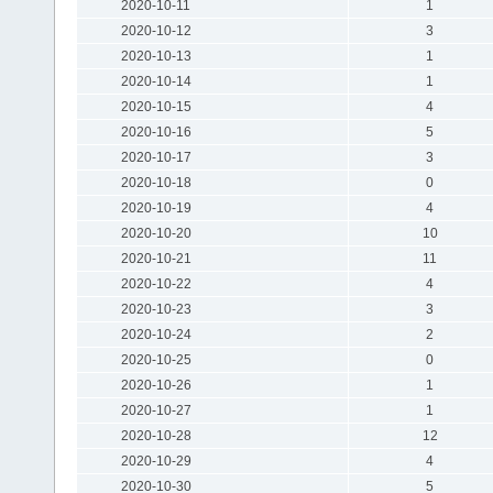
2020-10-11
1
2020-10-12
3
2020-10-13
1
2020-10-14
1
2020-10-15
4
2020-10-16
5
2020-10-17
3
2020-10-18
0
2020-10-19
4
2020-10-20
10
2020-10-21
11
2020-10-22
4
2020-10-23
3
2020-10-24
2
2020-10-25
0
2020-10-26
1
2020-10-27
1
2020-10-28
12
2020-10-29
4
2020-10-30
5