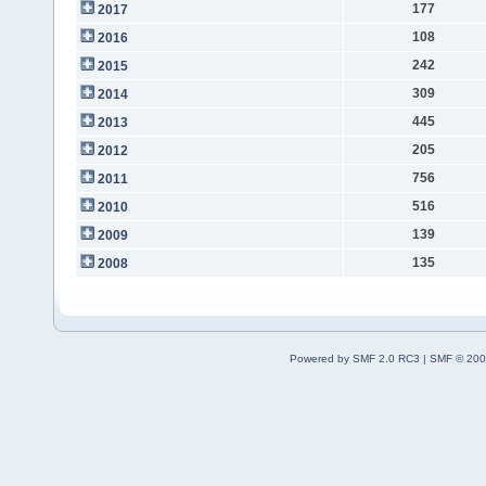
177
2017
108
2016
242
2015
309
2014
445
2013
205
2012
756
2011
516
2010
139
2009
135
2008
Powered by SMF 2.0 RC3
|
SMF © 200