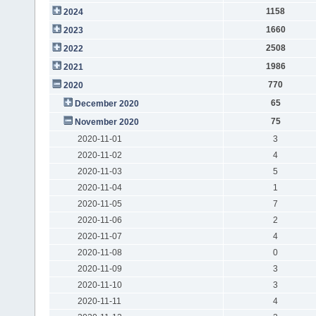
1158
2024
1660
2023
2508
2022
1986
2021
770
2020
65
December 2020
75
November 2020
2020-11-01
3
2020-11-02
4
2020-11-03
5
2020-11-04
1
2020-11-05
7
2020-11-06
2
2020-11-07
4
2020-11-08
0
2020-11-09
3
2020-11-10
3
2020-11-11
4