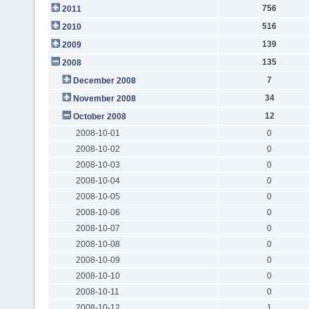
756
2011
516
2010
139
2009
135
2008
7
December 2008
34
November 2008
12
October 2008
2008-10-01
0
2008-10-02
0
2008-10-03
0
2008-10-04
0
2008-10-05
0
2008-10-06
0
2008-10-07
0
2008-10-08
0
2008-10-09
0
2008-10-10
0
2008-10-11
0
2008-10-12
1