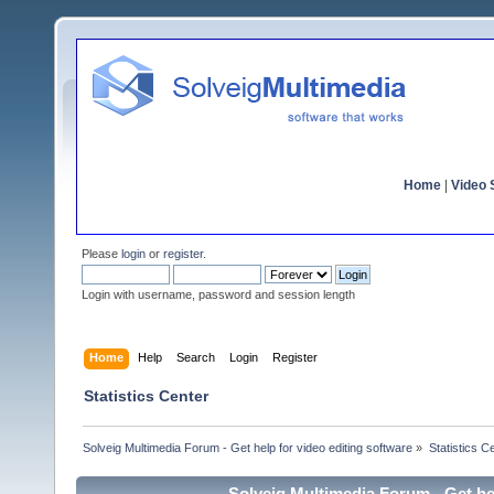
Home
|
Video S
Please
login
or
register
.
Login with username, password and session length
Home
Help
Search
Login
Register
Statistics Center
Solveig Multimedia Forum - Get help for video editing software
»
Statistics C
Solveig Multimedia Forum - Get hel