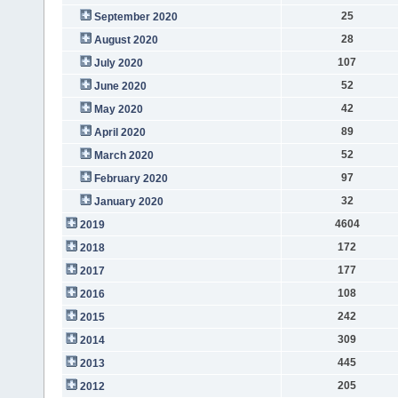
25
September 2020
28
August 2020
107
July 2020
52
June 2020
42
May 2020
89
April 2020
52
March 2020
97
February 2020
32
January 2020
4604
2019
172
2018
177
2017
108
2016
242
2015
309
2014
445
2013
205
2012