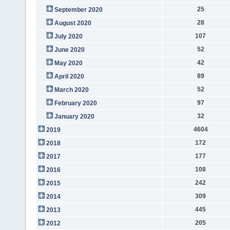
25
September 2020
28
August 2020
107
July 2020
52
June 2020
42
May 2020
89
April 2020
52
March 2020
97
February 2020
32
January 2020
4604
2019
172
2018
177
2017
108
2016
242
2015
309
2014
445
2013
205
2012