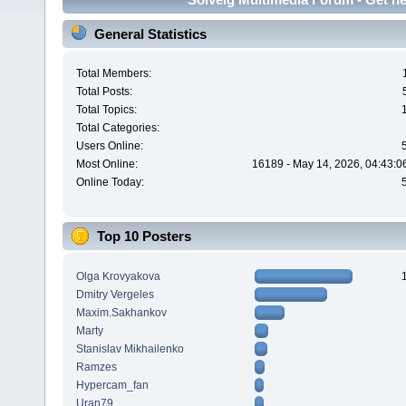
General Statistics
Total Members:
Total Posts:
Total Topics:
Total Categories:
Users Online:
Most Online:
16189 - May 14, 2026, 04:43:0
Online Today:
Top 10 Posters
Olga Krovyakova
Dmitry Vergeles
Maxim.Sakhankov
Marty
Stanislav Mikhailenko
Ramzes
Hypercam_fan
Uran79