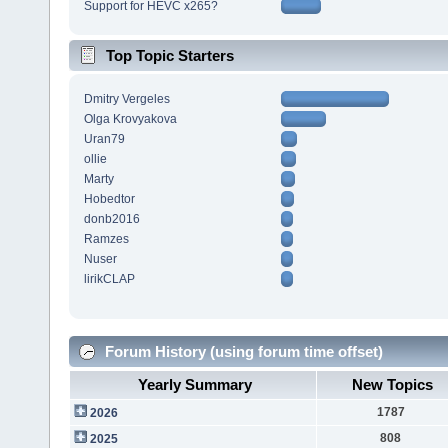
Support for HEVC x265?
Top Topic Starters
Dmitry Vergeles
Olga Krovyakova
Uran79
ollie
Marty
Hobedtor
donb2016
Ramzes
Nuser
lirikCLAP
Forum History (using forum time offset)
Yearly Summary
New Topics
1787
2026
808
2025