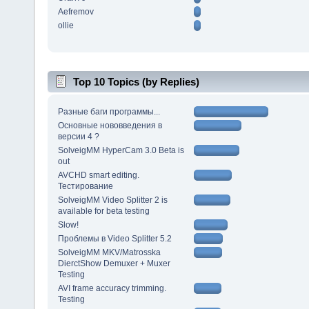
Aefremov
ollie
Top 10 Topics (by Replies)
Разные баги программы...
Основные нововведения в
версии 4 ?
SolveigMM HyperCam 3.0 Beta is
out
AVCHD smart editing.
Тестирование
SolveigMM Video Splitter 2 is
available for beta testing
Slow!
Проблемы в Video Splitter 5.2
SolveigMM MKV/Matrosska
DierctShow Demuxer + Muxer
Testing
AVI frame accuracy trimming.
Testing