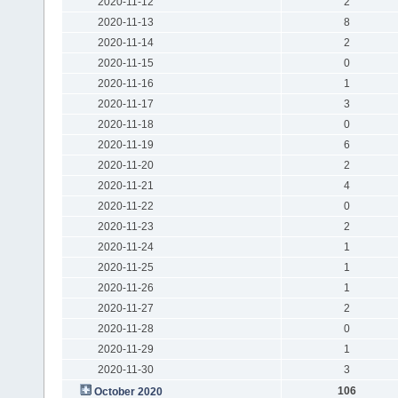
2020-11-12
2
2020-11-13
8
2020-11-14
2
2020-11-15
0
2020-11-16
1
2020-11-17
3
2020-11-18
0
2020-11-19
6
2020-11-20
2
2020-11-21
4
2020-11-22
0
2020-11-23
2
2020-11-24
1
2020-11-25
1
2020-11-26
1
2020-11-27
2
2020-11-28
0
2020-11-29
1
2020-11-30
3
106
October 2020