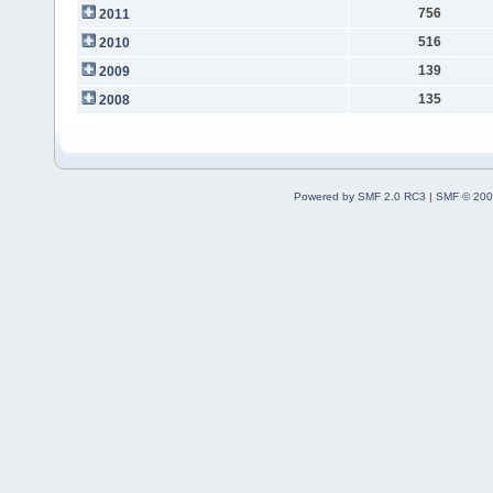
756
2011
516
2010
139
2009
135
2008
Powered by SMF 2.0 RC3
|
SMF © 200