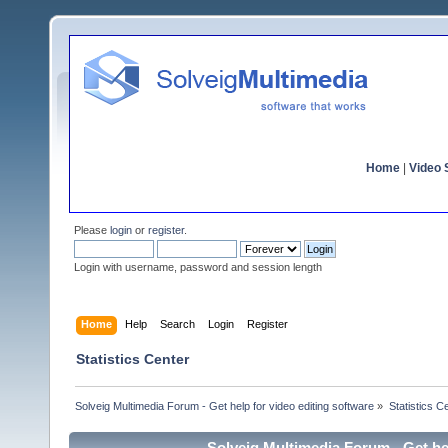
Home
|
Video S
Please
login
or
register
.
Login with username, password and session length
Home
Help
Search
Login
Register
Statistics Center
Solveig Multimedia Forum - Get help for video editing software
»
Statistics C
Solveig Multimedia Forum - Get hel