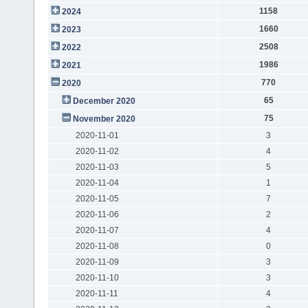
1158
2024
1660
2023
2508
2022
1986
2021
770
2020
65
December 2020
75
November 2020
2020-11-01
3
2020-11-02
4
2020-11-03
5
2020-11-04
1
2020-11-05
7
2020-11-06
2
2020-11-07
4
2020-11-08
0
2020-11-09
3
2020-11-10
3
2020-11-11
4