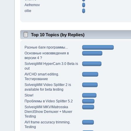
Aefremov
ollie
Top 10 Topics (by Replies)
Разные баги программы...
Основные нововведения в
версии 4 ?
SolveigMM HyperCam 3.0 Beta is
out
AVCHD smart editing.
Тестирование
SolveigMM Video Splitter 2 is
available for beta testing
Slow!
Проблемы в Video Splitter 5.2
SolveigMM MKV/Matrosska
DierctShow Demuxer + Muxer
Testing
AVI frame accuracy trimming.
Testing