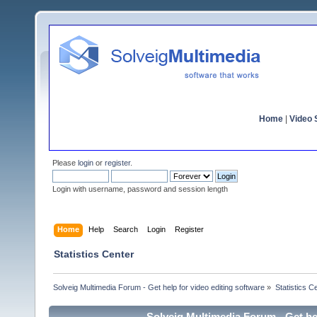
Home
|
Video S
Please
login
or
register
.
Login with username, password and session length
Home
Help
Search
Login
Register
Statistics Center
Solveig Multimedia Forum - Get help for video editing software
»
Statistics C
Solveig Multimedia Forum - Get hel