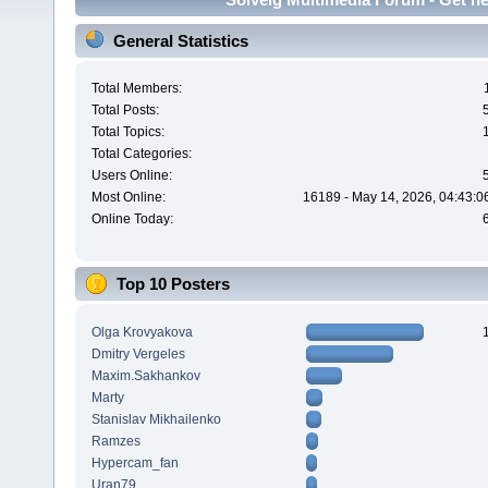
General Statistics
Total Members:
Total Posts:
Total Topics:
Total Categories:
Users Online:
Most Online:
16189 - May 14, 2026, 04:43:0
Online Today:
Top 10 Posters
Olga Krovyakova
Dmitry Vergeles
Maxim.Sakhankov
Marty
Stanislav Mikhailenko
Ramzes
Hypercam_fan
Uran79