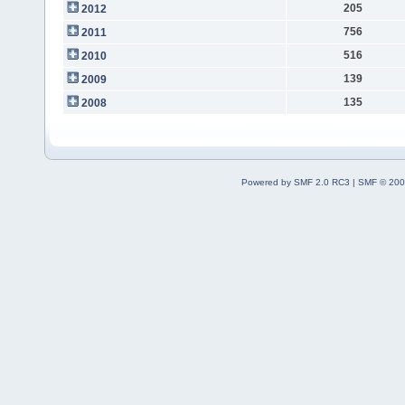
205
2012
756
2011
516
2010
139
2009
135
2008
Powered by SMF 2.0 RC3
|
SMF © 200