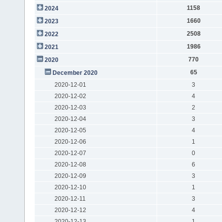
1158
2024
1660
2023
2508
2022
1986
2021
770
2020
65
December 2020
2020-12-01
3
2020-12-02
4
2020-12-03
2
2020-12-04
3
2020-12-05
4
2020-12-06
1
2020-12-07
0
2020-12-08
6
2020-12-09
3
2020-12-10
1
2020-12-11
3
2020-12-12
4
2020-12-13
1