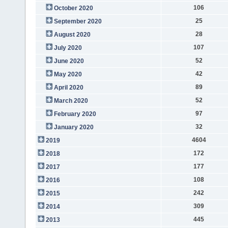
106
October 2020
25
September 2020
28
August 2020
107
July 2020
52
June 2020
42
May 2020
89
April 2020
52
March 2020
97
February 2020
32
January 2020
4604
2019
172
2018
177
2017
108
2016
242
2015
309
2014
445
2013