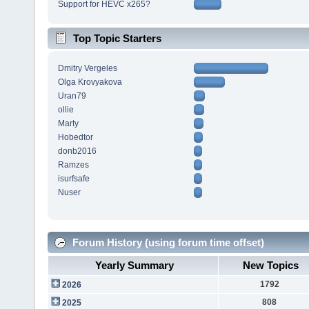
Support for HEVC x265?
Top Topic Starters
Dmitry Vergeles
Olga Krovyakova
Uran79
ollie
Marty
Hobedtor
donb2016
Ramzes
isurfsafe
Nuser
Forum History (using forum time offset)
Yearly Summary
New Topics
1792
2026
808
2025