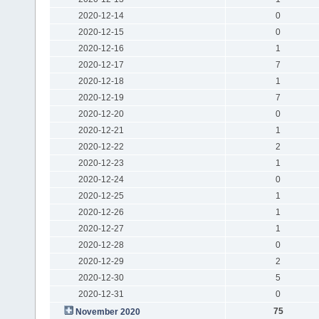
2020-12-14
0
2020-12-15
0
2020-12-16
1
2020-12-17
7
2020-12-18
1
2020-12-19
7
2020-12-20
0
2020-12-21
1
2020-12-22
2
2020-12-23
1
2020-12-24
0
2020-12-25
1
2020-12-26
1
2020-12-27
1
2020-12-28
0
2020-12-29
2
2020-12-30
5
2020-12-31
0
75
November 2020