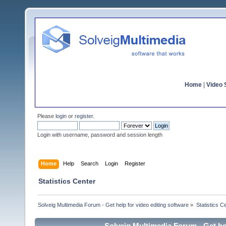
Home
|
Video S
Please
login
or
register
.
Login with username, password and session length
Home
Help
Search
Login
Register
Statistics Center
Solveig Multimedia Forum - Get help for video editing software
»
Statistics C
Solveig Multimedia Forum - Get hel