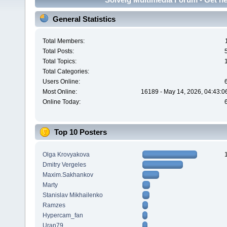
General Statistics
Total Members:
Total Posts:
Total Topics:
Total Categories:
Users Online:
Most Online:
16189 - May 14, 2026, 04:43:0
Online Today:
Top 10 Posters
Olga Krovyakova
Dmitry Vergeles
Maxim.Sakhankov
Marty
Stanislav Mikhailenko
Ramzes
Hypercam_fan
Uran79