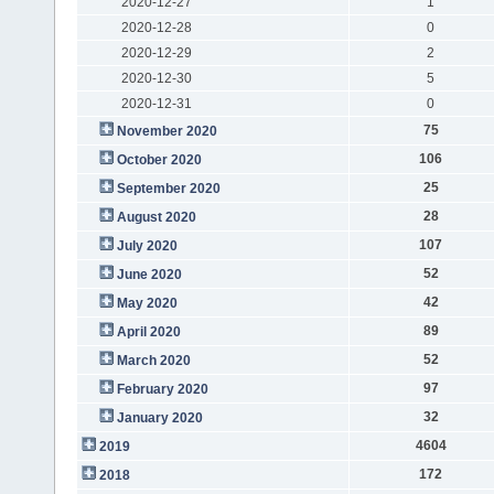
2020-12-27
1
2020-12-28
0
2020-12-29
2
2020-12-30
5
2020-12-31
0
75
November 2020
106
October 2020
25
September 2020
28
August 2020
107
July 2020
52
June 2020
42
May 2020
89
April 2020
52
March 2020
97
February 2020
32
January 2020
4604
2019
172
2018