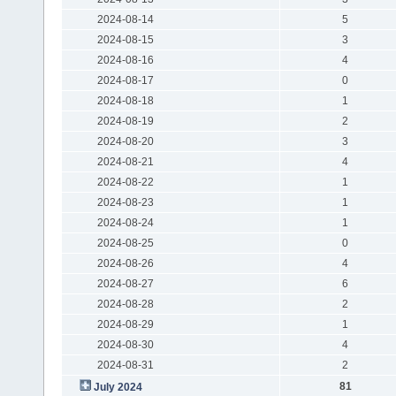
2024-08-14
5
2024-08-15
3
2024-08-16
4
2024-08-17
0
2024-08-18
1
2024-08-19
2
2024-08-20
3
2024-08-21
4
2024-08-22
1
2024-08-23
1
2024-08-24
1
2024-08-25
0
2024-08-26
4
2024-08-27
6
2024-08-28
2
2024-08-29
1
2024-08-30
4
2024-08-31
2
81
July 2024