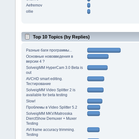
Aefremov
ollie
Top 10 Topics (by Replies)
Разные баги программы...
Основные нововведения в
версии 4 ?
SolveigMM HyperCam 3.0 Beta is
out
AVCHD smart editing.
Тестирование
SolveigMM Video Splitter 2 is
available for beta testing
Slow!
Проблемы в Video Splitter 5.2
SolveigMM MKV/Matrosska
DierctShow Demuxer + Muxer
Testing
AVI frame accuracy trimming.
Testing