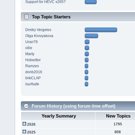
Support for HEVC x265?
Top Topic Starters
Dmitry Vergeles
Olga Krovyakova
Uran79
ollie
Marty
Hobedtor
Ramzes
donb2016
lirikCLAP
isurfsafe
Forum History (using forum time offset)
Yearly Summary
New Topics
1795
2026
808
2025