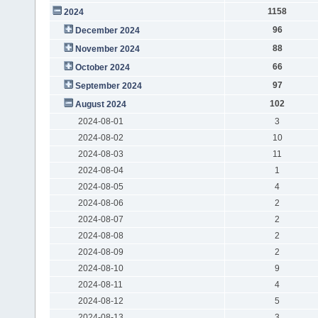
1158
2024
96
December 2024
88
November 2024
66
October 2024
97
September 2024
102
August 2024
2024-08-01
3
2024-08-02
10
2024-08-03
11
2024-08-04
1
2024-08-05
4
2024-08-06
2
2024-08-07
2
2024-08-08
2
2024-08-09
2
2024-08-10
9
2024-08-11
4
2024-08-12
5
2024-08-13
3