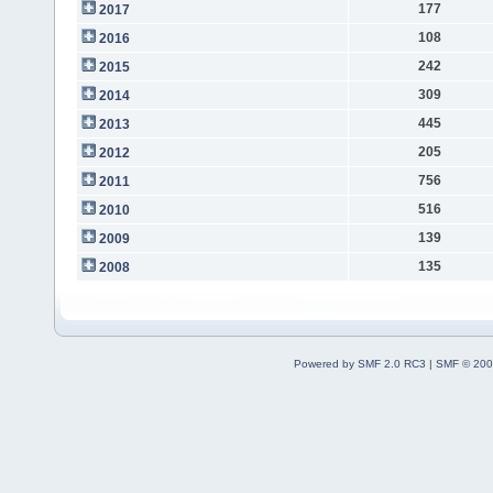
177
2017
108
2016
242
2015
309
2014
445
2013
205
2012
756
2011
516
2010
139
2009
135
2008
Powered by SMF 2.0 RC3
|
SMF © 200