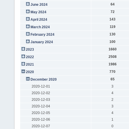
64
June 2024
72
May 2024
143
April 2024
119
March 2024
130
February 2024
100
January 2024
1660
2023
2508
2022
1986
2021
770
2020
65
December 2020
2020-12-01
3
2020-12-02
4
2020-12-03
2
2020-12-04
3
2020-12-05
4
2020-12-06
1
2020-12-07
0