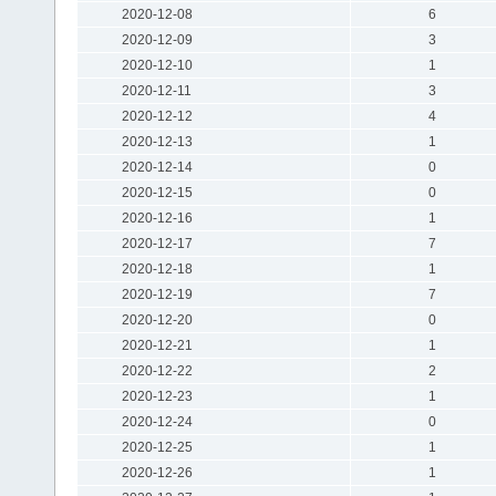
2020-12-08
6
2020-12-09
3
2020-12-10
1
2020-12-11
3
2020-12-12
4
2020-12-13
1
2020-12-14
0
2020-12-15
0
2020-12-16
1
2020-12-17
7
2020-12-18
1
2020-12-19
7
2020-12-20
0
2020-12-21
1
2020-12-22
2
2020-12-23
1
2020-12-24
0
2020-12-25
1
2020-12-26
1