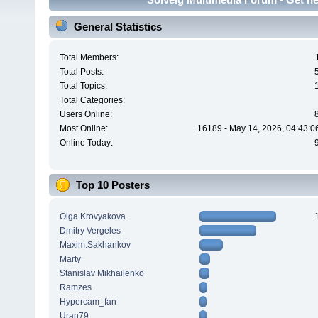
General Statistics
Total Members:
Total Posts:
Total Topics:
Total Categories:
Users Online:
Most Online:
16189 - May 14, 2026, 04:43:0
Online Today:
Top 10 Posters
Olga Krovyakova
Dmitry Vergeles
Maxim.Sakhankov
Marty
Stanislav Mikhailenko
Ramzes
Hypercam_fan
Uran79