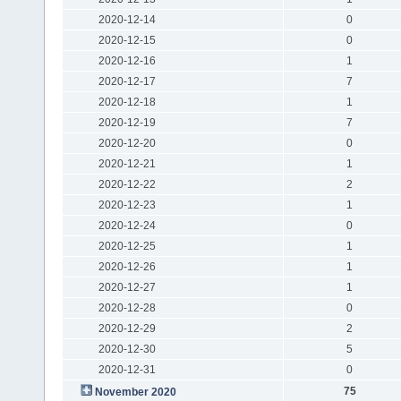
2020-12-14
0
2020-12-15
0
2020-12-16
1
2020-12-17
7
2020-12-18
1
2020-12-19
7
2020-12-20
0
2020-12-21
1
2020-12-22
2
2020-12-23
1
2020-12-24
0
2020-12-25
1
2020-12-26
1
2020-12-27
1
2020-12-28
0
2020-12-29
2
2020-12-30
5
2020-12-31
0
75
November 2020