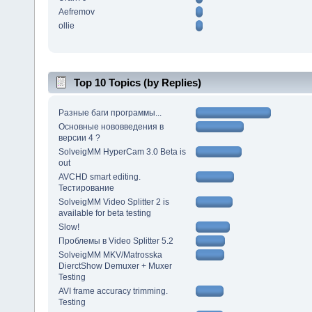
Aefremov
ollie
Top 10 Topics (by Replies)
Разные баги программы...
Основные нововведения в
версии 4 ?
SolveigMM HyperCam 3.0 Beta is
out
AVCHD smart editing.
Тестирование
SolveigMM Video Splitter 2 is
available for beta testing
Slow!
Проблемы в Video Splitter 5.2
SolveigMM MKV/Matrosska
DierctShow Demuxer + Muxer
Testing
AVI frame accuracy trimming.
Testing