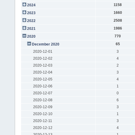
1158
2024
1660
2023
2508
2022
1986
2021
770
2020
65
December 2020
2020-12-01
3
2020-12-02
4
2020-12-03
2
2020-12-04
3
2020-12-05
4
2020-12-06
1
2020-12-07
0
2020-12-08
6
2020-12-09
3
2020-12-10
1
2020-12-11
3
2020-12-12
4
2020-12-13
1