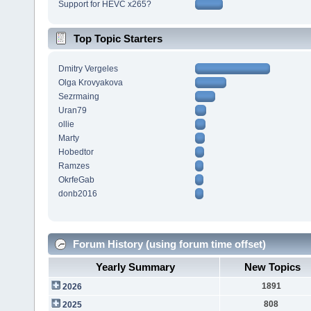
Support for HEVC x265?
Top Topic Starters
Dmitry Vergeles
Olga Krovyakova
Sezrmaing
Uran79
ollie
Marty
Hobedtor
Ramzes
OkrfeGab
donb2016
Forum History (using forum time offset)
Yearly Summary
New Topics
1891
2026
808
2025