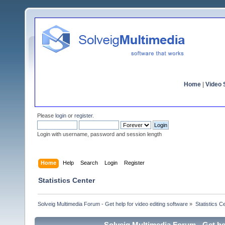
Home
|
Video S
Please
login
or
register
.
Login with username, password and session length
Home
Help
Search
Login
Register
Statistics Center
Solveig Multimedia Forum - Get help for video editing software
»
Statistics C
Solveig Multimedia Forum - Get hel