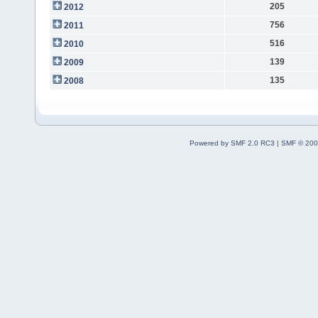
205
2012
756
2011
516
2010
139
2009
135
2008
Powered by SMF 2.0 RC3
|
SMF © 200