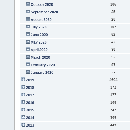
106
October 2020
25
September 2020
28
August 2020
107
July 2020
52
June 2020
42
May 2020
89
April 2020
52
March 2020
97
February 2020
32
January 2020
4604
2019
172
2018
177
2017
108
2016
242
2015
309
2014
445
2013