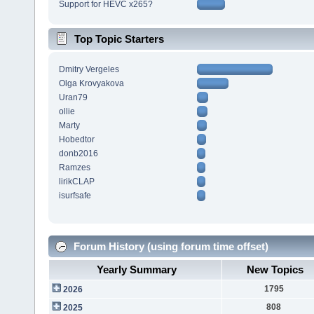
Support for HEVC x265?
Top Topic Starters
Dmitry Vergeles
Olga Krovyakova
Uran79
ollie
Marty
Hobedtor
donb2016
Ramzes
lirikCLAP
isurfsafe
Forum History (using forum time offset)
Yearly Summary
New Topics
1795
2026
808
2025