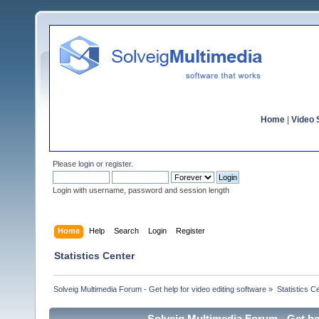
Home
|
Video S
Please
login
or
register
.
Login with username, password and session length
Home
Help
Search
Login
Register
Statistics Center
Solveig Multimedia Forum - Get help for video editing software
»
Statistics C
Solveig Multimedia Forum - Get hel