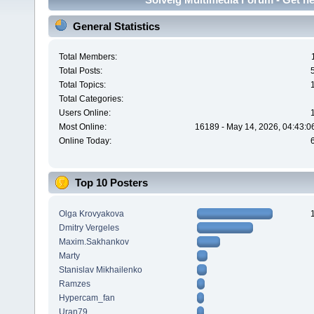
General Statistics
Total Members:
Total Posts:
Total Topics:
Total Categories:
Users Online:
Most Online:
16189 - May 14, 2026, 04:43:0
Online Today:
Top 10 Posters
Olga Krovyakova
Dmitry Vergeles
Maxim.Sakhankov
Marty
Stanislav Mikhailenko
Ramzes
Hypercam_fan
Uran79