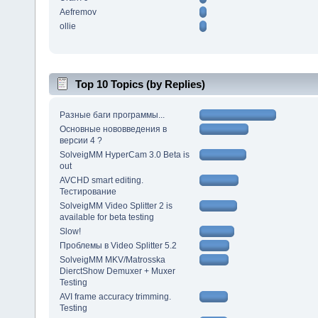
Aefremov
ollie
Top 10 Topics (by Replies)
Разные баги программы...
Основные нововведения в
версии 4 ?
SolveigMM HyperCam 3.0 Beta is
out
AVCHD smart editing.
Тестирование
SolveigMM Video Splitter 2 is
available for beta testing
Slow!
Проблемы в Video Splitter 5.2
SolveigMM MKV/Matrosska
DierctShow Demuxer + Muxer
Testing
AVI frame accuracy trimming.
Testing