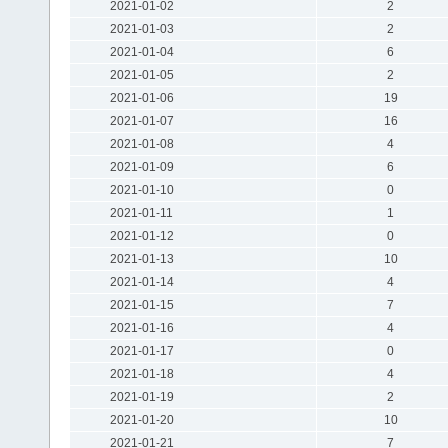
2021-01-02
2
2021-01-03
2
2021-01-04
6
2021-01-05
2
2021-01-06
19
2021-01-07
16
2021-01-08
4
2021-01-09
6
2021-01-10
0
2021-01-11
1
2021-01-12
0
2021-01-13
10
2021-01-14
4
2021-01-15
7
2021-01-16
4
2021-01-17
0
2021-01-18
4
2021-01-19
2
2021-01-20
10
2021-01-21
7