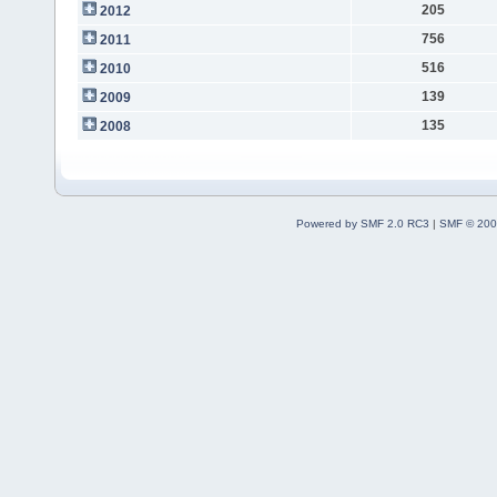
205
2012
756
2011
516
2010
139
2009
135
2008
Powered by SMF 2.0 RC3
|
SMF © 200