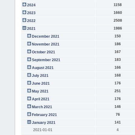
1158
2024
1660
2023
2508
2022
1986
2021
150
December 2021
186
November 2021
167
October 2021
183
September 2021
166
August 2021
168
July 2021
176
June 2021
251
May 2021
176
April 2021
146
March 2021
76
February 2021
141
January 2021
2021-01-01
4