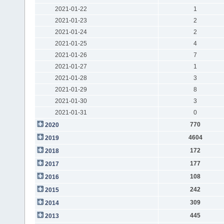
2021-01-22
1
2021-01-23
2
2021-01-24
2
2021-01-25
4
2021-01-26
7
2021-01-27
1
2021-01-28
3
2021-01-29
8
2021-01-30
3
2021-01-31
0
770
2020
4604
2019
172
2018
177
2017
108
2016
242
2015
309
2014
445
2013