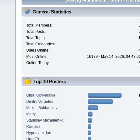
General Statistics
Total Members:
Total Posts:
Total Topics:
Total Categories:
Users Online:
Most Online:
16189 - May 14, 2026, 04:43:0
Online Today:
Top 10 Posters
Olga Krovyakova
Dmitry Vergeles
Maxim.Sakhankov
Marty
Stanislav Mikhailenko
Ramzes
Hypercam_fan
Uran79