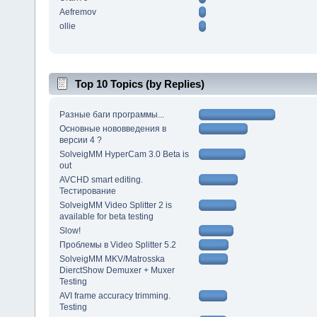
Aefremov
ollie
Top 10 Topics (by Replies)
Разные баги программы...
Основные нововведения в
версии 4 ?
SolveigMM HyperCam 3.0 Beta is
out
AVCHD smart editing.
Тестирование
SolveigMM Video Splitter 2 is
available for beta testing
Slow!
Проблемы в Video Splitter 5.2
SolveigMM MKV/Matrosska
DierctShow Demuxer + Muxer
Testing
AVI frame accuracy trimming.
Testing