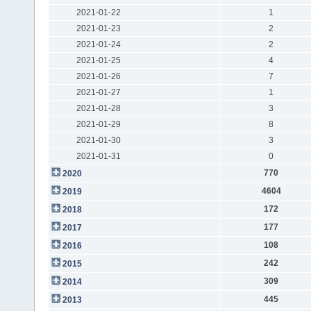
2021-01-22
1
2021-01-23
2
2021-01-24
2
2021-01-25
4
2021-01-26
7
2021-01-27
1
2021-01-28
3
2021-01-29
8
2021-01-30
3
2021-01-31
0
770
2020
4604
2019
172
2018
177
2017
108
2016
242
2015
309
2014
445
2013