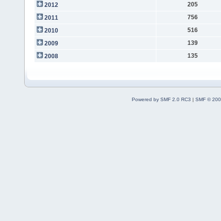
205
2012
756
2011
516
2010
139
2009
135
2008
Powered by SMF 2.0 RC3
|
SMF © 200