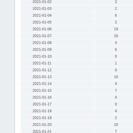
2021-01-02
2
2021-01-03
2
2021-01-04
6
2021-01-05
2
2021-01-06
19
2021-01-07
16
2021-01-08
4
2021-01-09
6
2021-01-10
0
2021-01-11
1
2021-01-12
0
2021-01-13
10
2021-01-14
4
2021-01-15
7
2021-01-16
4
2021-01-17
0
2021-01-18
4
2021-01-19
2
2021-01-20
10
2021-01-21
7