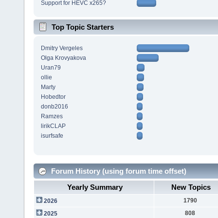
Support for HEVC x265?
Top Topic Starters
Dmitry Vergeles
Olga Krovyakova
Uran79
ollie
Marty
Hobedtor
donb2016
Ramzes
lirikCLAP
isurfsafe
Forum History (using forum time offset)
Yearly Summary
New Topics
1790
2026
808
2025