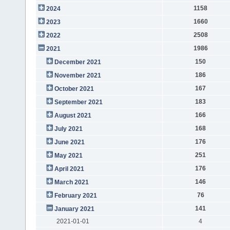
1158
2024
1660
2023
2508
2022
1986
2021
150
December 2021
186
November 2021
167
October 2021
183
September 2021
166
August 2021
168
July 2021
176
June 2021
251
May 2021
176
April 2021
146
March 2021
76
February 2021
141
January 2021
2021-01-01
4