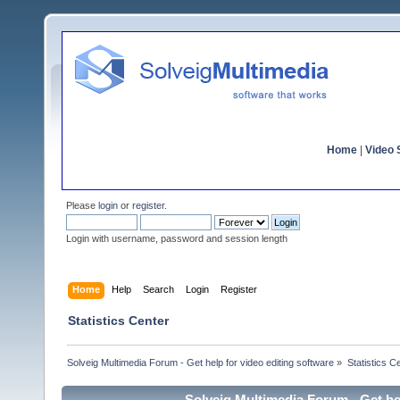
Home
|
Video S
Please
login
or
register
.
Login with username, password and session length
Home
Help
Search
Login
Register
Statistics Center
Solveig Multimedia Forum - Get help for video editing software
»
Statistics C
Solveig Multimedia Forum - Get hel