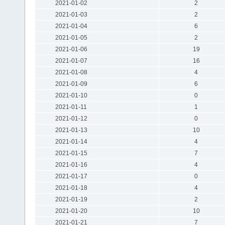
2021-01-02
2
2021-01-03
2
2021-01-04
6
2021-01-05
2
2021-01-06
19
2021-01-07
16
2021-01-08
4
2021-01-09
6
2021-01-10
0
2021-01-11
1
2021-01-12
0
2021-01-13
10
2021-01-14
4
2021-01-15
7
2021-01-16
4
2021-01-17
0
2021-01-18
4
2021-01-19
2
2021-01-20
10
2021-01-21
7