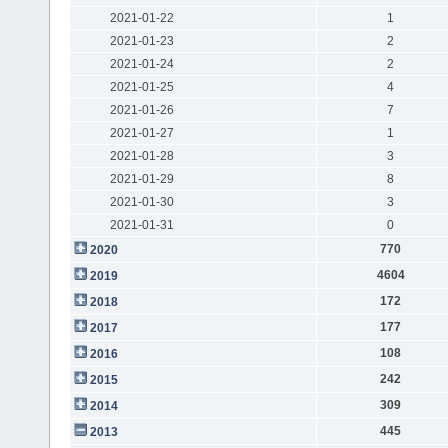
2021-01-22
1
2021-01-23
2
2021-01-24
2
2021-01-25
4
2021-01-26
7
2021-01-27
1
2021-01-28
3
2021-01-29
8
2021-01-30
3
2021-01-31
0
770
2020
4604
2019
172
2018
177
2017
108
2016
242
2015
309
2014
445
2013