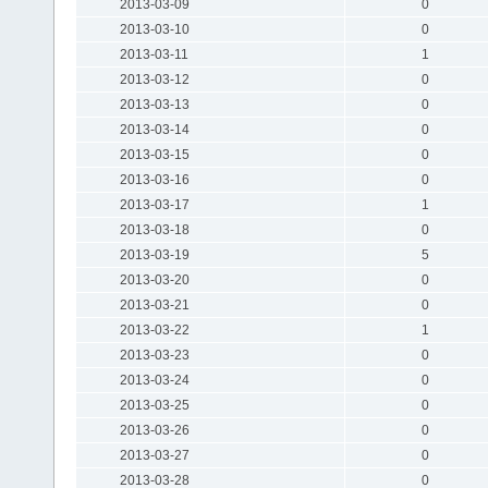
2013-03-09
0
2013-03-10
0
2013-03-11
1
2013-03-12
0
2013-03-13
0
2013-03-14
0
2013-03-15
0
2013-03-16
0
2013-03-17
1
2013-03-18
0
2013-03-19
5
2013-03-20
0
2013-03-21
0
2013-03-22
1
2013-03-23
0
2013-03-24
0
2013-03-25
0
2013-03-26
0
2013-03-27
0
2013-03-28
0