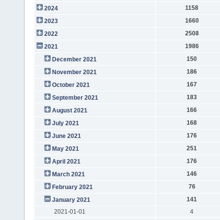
1158
2024
1660
2023
2508
2022
1986
2021
150
December 2021
186
November 2021
167
October 2021
183
September 2021
166
August 2021
168
July 2021
176
June 2021
251
May 2021
176
April 2021
146
March 2021
76
February 2021
141
January 2021
2021-01-01
4