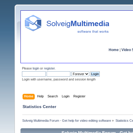
Home
|
Video S
Please
login
or
register
.
Login with username, password and session length
Home
Help
Search
Login
Register
Statistics Center
Solveig Multimedia Forum - Get help for video editing software
»
Statistics C
Solveig Multimedia Forum - Get hel