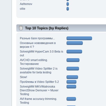
Aefremov
ollie
Top 10 Topics (by Replies)
Разные баги программы...
Основные нововведения в
версии 4 ?
SolveigMM HyperCam 3.0 Beta is
out
AVCHD smart editing.
Тестирование
SolveigMM Video Splitter 2 is
available for beta testing
Slow!
Проблемы в Video Splitter 5.2
SolveigMM MKV/Matrosska
DierctShow Demuxer + Muxer
Testing
AVI frame accuracy trimming.
Testing