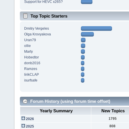
Support for HEVC x265?
Top Topic Starters
Dmitry Vergeles
Olga Krovyakova
Uran79
ollie
Marty
Hobedtor
donb2016
Ramzes
lirikCLAP
isurfsafe
Forum History (using forum time offset)
Yearly Summary
New Topics
1795
2026
808
2025