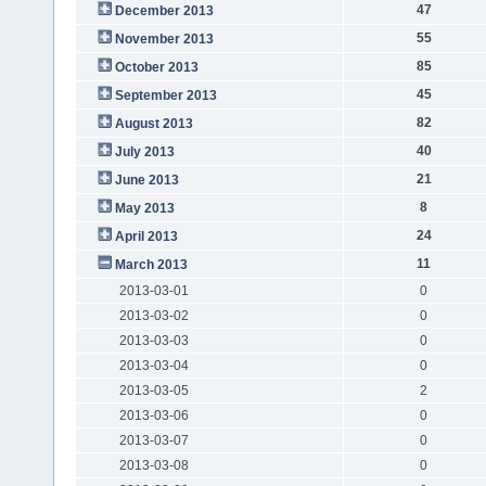
47
December 2013
55
November 2013
85
October 2013
45
September 2013
82
August 2013
40
July 2013
21
June 2013
8
May 2013
24
April 2013
11
March 2013
2013-03-01
0
2013-03-02
0
2013-03-03
0
2013-03-04
0
2013-03-05
2
2013-03-06
0
2013-03-07
0
2013-03-08
0