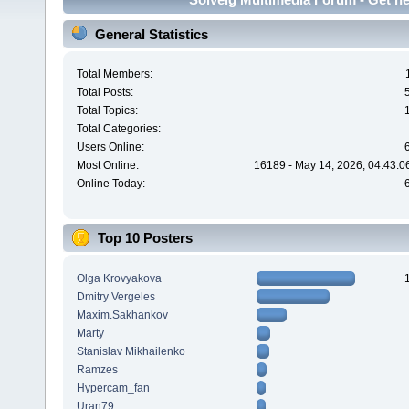
General Statistics
Total Members:
Total Posts:
Total Topics:
Total Categories:
Users Online:
Most Online:
16189 - May 14, 2026, 04:43:0
Online Today:
Top 10 Posters
Olga Krovyakova
Dmitry Vergeles
Maxim.Sakhankov
Marty
Stanislav Mikhailenko
Ramzes
Hypercam_fan
Uran79