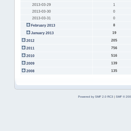
2013-03-29
1
2013-03-30
0
2013-03-31
0
8
February 2013
19
January 2013
205
2012
756
2011
516
2010
139
2009
135
2008
Powered by SMF 2.0 RC3
|
SMF © 200