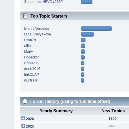
Support for HEVC x265?
Top Topic Starters
Dmitry Vergeles
Olga Krovyakova
Uran79
ollie
Marty
Hobedtor
Ramzes
donb2016
lirikCLAP
isurfsafe
Forum History (using forum time offset)
Yearly Summary
New Topics
1800
2026
808
2025