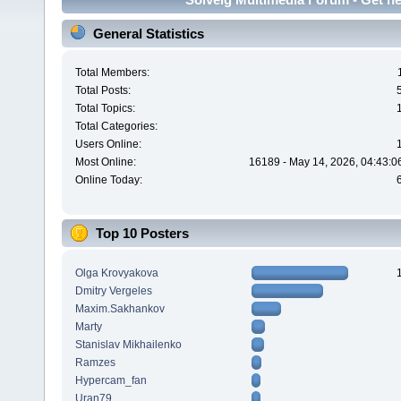
General Statistics
Total Members:
Total Posts:
Total Topics:
Total Categories:
Users Online:
Most Online:
16189 - May 14, 2026, 04:43:0
Online Today:
Top 10 Posters
Olga Krovyakova
Dmitry Vergeles
Maxim.Sakhankov
Marty
Stanislav Mikhailenko
Ramzes
Hypercam_fan
Uran79