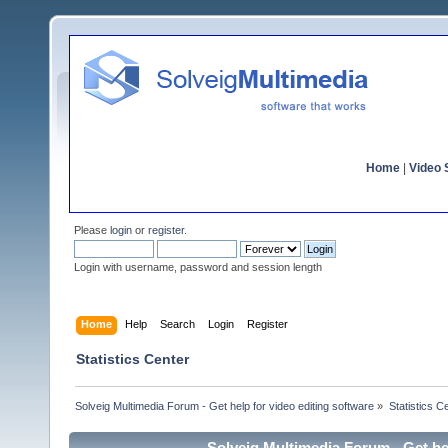
Home
|
Video S
Please
login
or
register
.
Login with username, password and session length
Home
Help
Search
Login
Register
Statistics Center
Solveig Multimedia Forum - Get help for video editing software
»
Statistics C
Solveig Multimedia Forum - Get hel