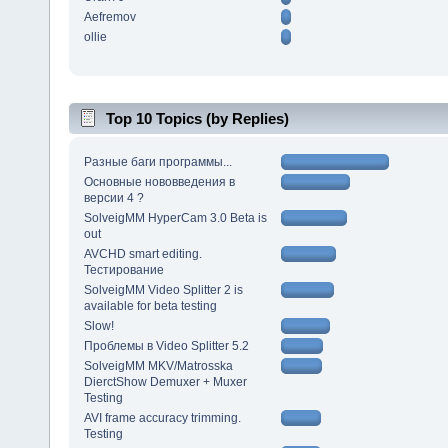
Aefremov
ollie
Top 10 Topics (by Replies)
Разные баги программы...
Основные нововведения в
версии 4 ?
SolveigMM HyperCam 3.0 Beta is
out
AVCHD smart editing.
Тестирование
SolveigMM Video Splitter 2 is
available for beta testing
Slow!
Проблемы в Video Splitter 5.2
SolveigMM MKV/Matrosska
DierctShow Demuxer + Muxer
Testing
AVI frame accuracy trimming.
Testing