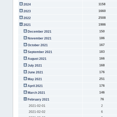
1158
2024
1660
2023
2508
2022
1986
2021
150
December 2021
186
November 2021
167
October 2021
183
September 2021
166
August 2021
168
July 2021
176
June 2021
251
May 2021
176
April 2021
146
March 2021
76
February 2021
2021-02-01
2
2021-02-02
6