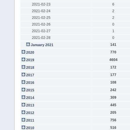
2021-02-23
6
2021-02-24
2
2021-02-25
2
2021-02-26
0
2021-02-27
1
2021-02-28
0
141
January 2021
770
2020
4604
2019
172
2018
177
2017
108
2016
242
2015
309
2014
445
2013
205
2012
756
2011
516
2010