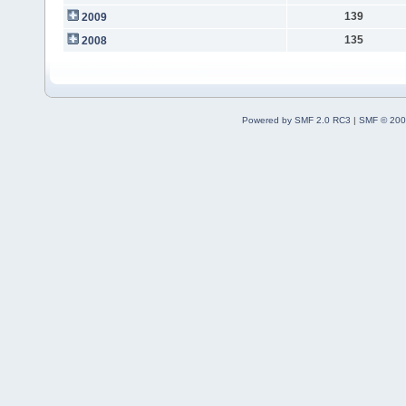
139
2009
135
2008
Powered by SMF 2.0 RC3
|
SMF © 200