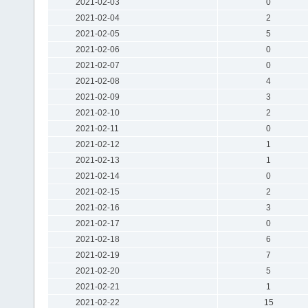
2021-02-03
0
2021-02-04
2
2021-02-05
5
2021-02-06
0
2021-02-07
0
2021-02-08
4
2021-02-09
3
2021-02-10
2
2021-02-11
0
2021-02-12
1
2021-02-13
1
2021-02-14
0
2021-02-15
2
2021-02-16
3
2021-02-17
0
2021-02-18
6
2021-02-19
7
2021-02-20
5
2021-02-21
1
2021-02-22
15