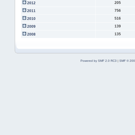
205
2012
756
2011
516
2010
139
2009
135
2008
Powered by SMF 2.0 RC3
|
SMF © 200