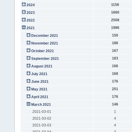
1158
2024
1660
2023
2508
2022
1986
2021
150
December 2021
186
November 2021
167
October 2021
183
September 2021
166
August 2021
168
July 2021
176
June 2021
251
May 2021
176
April 2021
146
March 2021
2021-03-01
1
2021-03-02
4
2021-03-03
4
2021-03-04
3