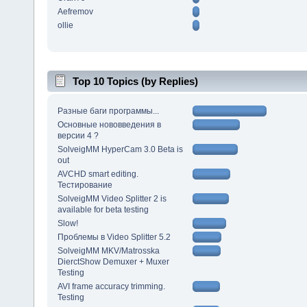
Aefremov
ollie
Top 10 Topics (by Replies)
Разные баги программы...
Основные нововведения в
версии 4 ?
SolveigMM HyperCam 3.0 Beta is
out
AVCHD smart editing.
Тестирование
SolveigMM Video Splitter 2 is
available for beta testing
Slow!
Проблемы в Video Splitter 5.2
SolveigMM MKV/Matrosska
DierctShow Demuxer + Muxer
Testing
AVI frame accuracy trimming.
Testing