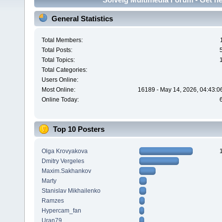
General Statistics
Total Members:
Total Posts:
Total Topics:
Total Categories:
Users Online:
Most Online:
16189 - May 14, 2026, 04:43:0
Online Today:
Top 10 Posters
Olga Krovyakova
Dmitry Vergeles
Maxim.Sakhankov
Marty
Stanislav Mikhailenko
Ramzes
Hypercam_fan
Uran79