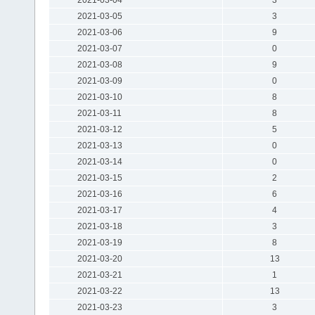
2021-03-05
3
2021-03-06
9
2021-03-07
0
2021-03-08
9
2021-03-09
0
2021-03-10
8
2021-03-11
8
2021-03-12
5
2021-03-13
0
2021-03-14
0
2021-03-15
2
2021-03-16
6
2021-03-17
4
2021-03-18
3
2021-03-19
8
2021-03-20
13
2021-03-21
1
2021-03-22
13
2021-03-23
3