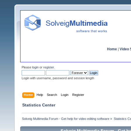
Home
|
Video S
Please
login
or
register
.
Login with username, password and session length
Home
Help
Search
Login
Register
Statistics Center
Solveig Multimedia Forum - Get help for video editing software
»
Statistics C
Solveig Multimedia Forum - Get hel