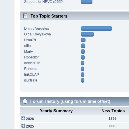
Support for HEVC x265?
Top Topic Starters
Dmitry Vergeles
Olga Krovyakova
Uran79
ollie
Marty
Hobedtor
donb2016
Ramzes
lirikCLAP
isurfsafe
Forum History (using forum time offset)
Yearly Summary
New Topics
1795
2026
808
2025