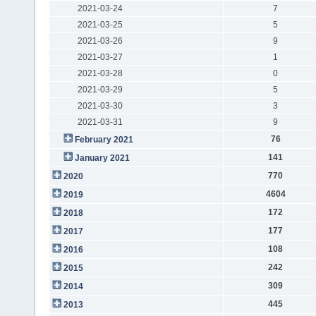
2021-03-24
7
2021-03-25
5
2021-03-26
9
2021-03-27
1
2021-03-28
0
2021-03-29
5
2021-03-30
3
2021-03-31
9
76
February 2021
141
January 2021
770
2020
4604
2019
172
2018
177
2017
108
2016
242
2015
309
2014
445
2013