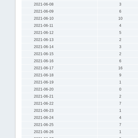
2021-06-08
3
2021-06-09
6
2021-06-10
10
2021-06-11
4
2021-06-12
5
2021-06-13
2
2021-06-14
3
2021-06-15
2
2021-06-16
6
2021-06-17
16
2021-06-18
9
2021-06-19
1
2021-06-20
0
2021-06-21
2
2021-06-22
7
2021-06-23
1
2021-06-24
4
2021-06-25
7
2021-06-26
1