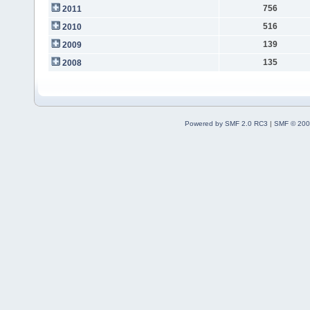
756
2011
516
2010
139
2009
135
2008
Powered by SMF 2.0 RC3
|
SMF © 200