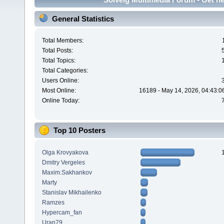
General Statistics
Total Members:
Total Posts:
Total Topics:
Total Categories:
Users Online:
Most Online:
16189 - May 14, 2026, 04:43:0
Online Today:
Top 10 Posters
Olga Krovyakova
Dmitry Vergeles
Maxim.Sakhankov
Marty
Stanislav Mikhailenko
Ramzes
Hypercam_fan
Uran79