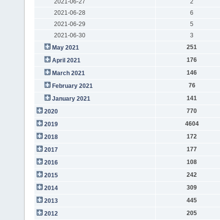
2021-06-27
2
2021-06-28
6
2021-06-29
5
2021-06-30
3
251
May 2021
176
April 2021
146
March 2021
76
February 2021
141
January 2021
770
2020
4604
2019
172
2018
177
2017
108
2016
242
2015
309
2014
445
2013
205
2012