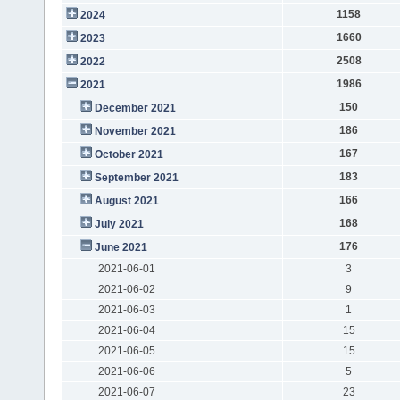
1158
2024
1660
2023
2508
2022
1986
2021
150
December 2021
186
November 2021
167
October 2021
183
September 2021
166
August 2021
168
July 2021
176
June 2021
2021-06-01
3
2021-06-02
9
2021-06-03
1
2021-06-04
15
2021-06-05
15
2021-06-06
5
2021-06-07
23