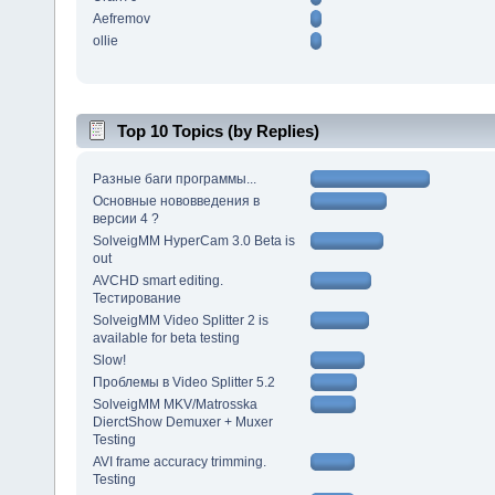
Aefremov
ollie
Top 10 Topics (by Replies)
Разные баги программы...
Основные нововведения в
версии 4 ?
SolveigMM HyperCam 3.0 Beta is
out
AVCHD smart editing.
Тестирование
SolveigMM Video Splitter 2 is
available for beta testing
Slow!
Проблемы в Video Splitter 5.2
SolveigMM MKV/Matrosska
DierctShow Demuxer + Muxer
Testing
AVI frame accuracy trimming.
Testing