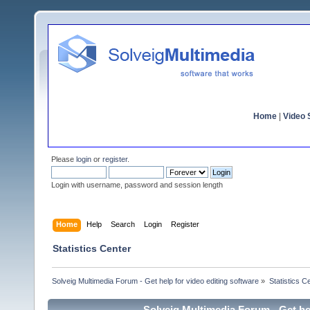
Home
|
Video S
Please
login
or
register
.
Login with username, password and session length
Home
Help
Search
Login
Register
Statistics Center
Solveig Multimedia Forum - Get help for video editing software
»
Statistics C
Solveig Multimedia Forum - Get hel