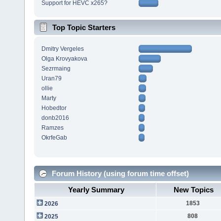
Support for HEVC x265?
Top Topic Starters
Dmitry Vergeles
Olga Krovyakova
Sezrmaing
Uran79
ollie
Marty
Hobedtor
donb2016
Ramzes
OkrfeGab
Forum History (using forum time offset)
Yearly Summary
New Topics
1853
2026
808
2025