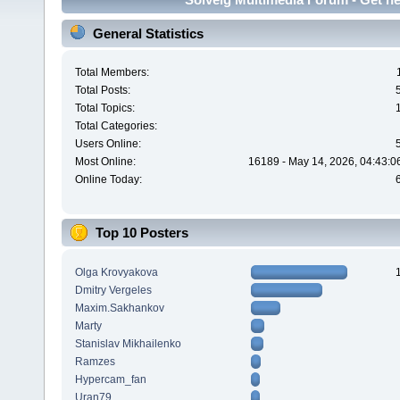
General Statistics
Total Members:
Total Posts:
Total Topics:
Total Categories:
Users Online:
Most Online:
16189 - May 14, 2026, 04:43:0
Online Today:
Top 10 Posters
Olga Krovyakova
Dmitry Vergeles
Maxim.Sakhankov
Marty
Stanislav Mikhailenko
Ramzes
Hypercam_fan
Uran79