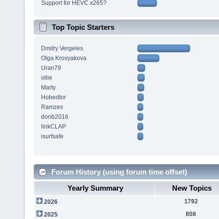
Support for HEVC x265?
Top Topic Starters
Dmitry Vergeles
Olga Krovyakova
Uran79
ollie
Marty
Hobedtor
Ramzes
donb2016
lirikCLAP
isurfsafe
Forum History (using forum time offset)
Yearly Summary
New Topics
1792
2026
808
2025