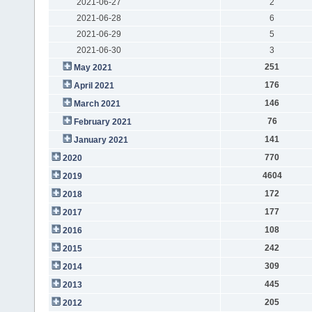
2021-06-27
2
2021-06-28
6
2021-06-29
5
2021-06-30
3
251
May 2021
176
April 2021
146
March 2021
76
February 2021
141
January 2021
770
2020
4604
2019
172
2018
177
2017
108
2016
242
2015
309
2014
445
2013
205
2012