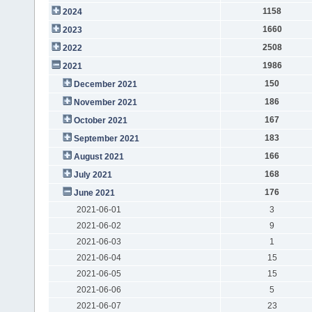
1158
2024
1660
2023
2508
2022
1986
2021
150
December 2021
186
November 2021
167
October 2021
183
September 2021
166
August 2021
168
July 2021
176
June 2021
2021-06-01
3
2021-06-02
9
2021-06-03
1
2021-06-04
15
2021-06-05
15
2021-06-06
5
2021-06-07
23