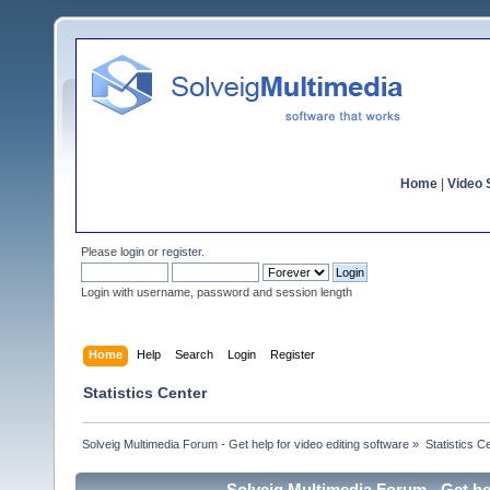
Home
|
Video S
Please
login
or
register
.
Login with username, password and session length
Home
Help
Search
Login
Register
Statistics Center
Solveig Multimedia Forum - Get help for video editing software
»
Statistics C
Solveig Multimedia Forum - Get hel