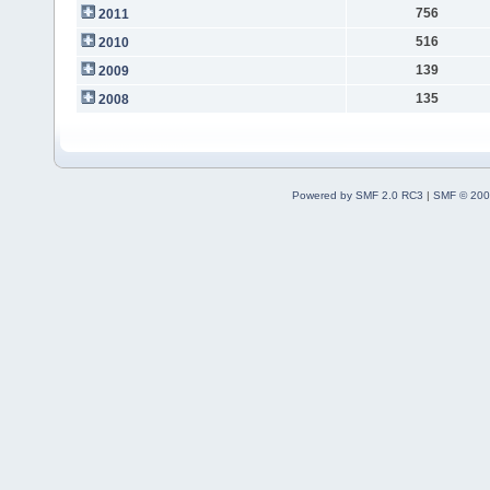
756
2011
516
2010
139
2009
135
2008
Powered by SMF 2.0 RC3
|
SMF © 200