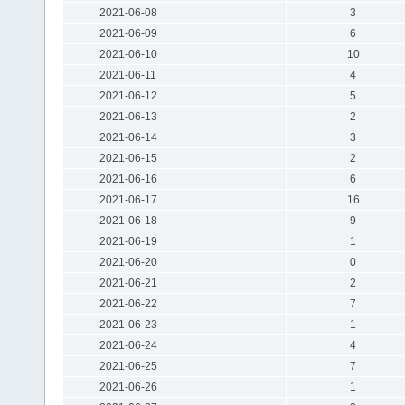
2021-06-08
3
2021-06-09
6
2021-06-10
10
2021-06-11
4
2021-06-12
5
2021-06-13
2
2021-06-14
3
2021-06-15
2
2021-06-16
6
2021-06-17
16
2021-06-18
9
2021-06-19
1
2021-06-20
0
2021-06-21
2
2021-06-22
7
2021-06-23
1
2021-06-24
4
2021-06-25
7
2021-06-26
1