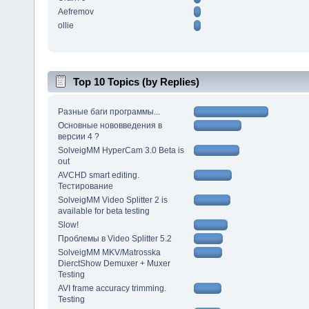
Aefremov
ollie
Top 10 Topics (by Replies)
Разные баги программы...
Основные нововведения в
версии 4 ?
SolveigMM HyperCam 3.0 Beta is
out
AVCHD smart editing.
Тестирование
SolveigMM Video Splitter 2 is
available for beta testing
Slow!
Проблемы в Video Splitter 5.2
SolveigMM MKV/Matrosska
DierctShow Demuxer + Muxer
Testing
AVI frame accuracy trimming.
Testing