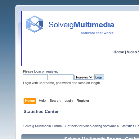
Home
|
Video S
Please
login
or
register
.
Login with username, password and session length
Home
Help
Search
Login
Register
Statistics Center
Solveig Multimedia Forum - Get help for video editing software
»
Statistics C
Solveig Multimedia Forum - Get hel