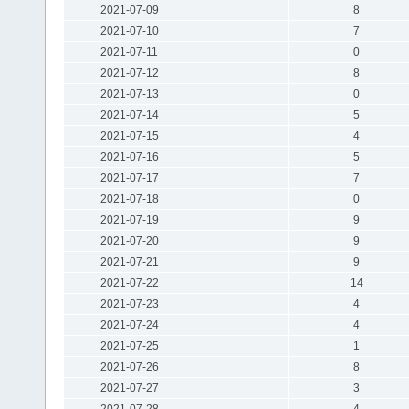
2021-07-09
8
2021-07-10
7
2021-07-11
0
2021-07-12
8
2021-07-13
0
2021-07-14
5
2021-07-15
4
2021-07-16
5
2021-07-17
7
2021-07-18
0
2021-07-19
9
2021-07-20
9
2021-07-21
9
2021-07-22
14
2021-07-23
4
2021-07-24
4
2021-07-25
1
2021-07-26
8
2021-07-27
3
2021-07-28
4