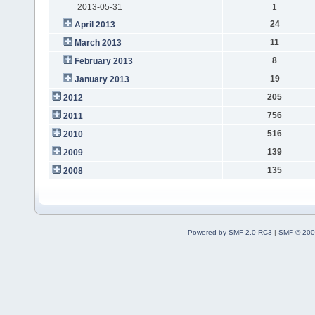
2013-05-31
1
24
April 2013
11
March 2013
8
February 2013
19
January 2013
205
2012
756
2011
516
2010
139
2009
135
2008
Powered by SMF 2.0 RC3
|
SMF © 200