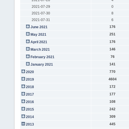
2021-07-29
0
2021-07-30
8
2021-07-31
6
176
June 2021
251
May 2021
176
April 2021
146
March 2021
76
February 2021
141
January 2021
770
2020
4604
2019
172
2018
177
2017
108
2016
242
2015
309
2014
445
2013