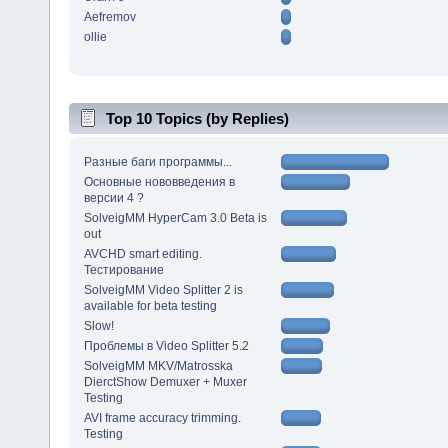
Aefremov
ollie
Top 10 Topics (by Replies)
Разные баги программы...
Основные нововведения в
версии 4 ?
SolveigMM HyperCam 3.0 Beta is
out
AVCHD smart editing.
Тестирование
SolveigMM Video Splitter 2 is
available for beta testing
Slow!
Проблемы в Video Splitter 5.2
SolveigMM MKV/Matrosska
DierctShow Demuxer + Muxer
Testing
AVI frame accuracy trimming.
Testing