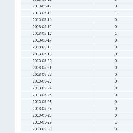
2013-05-12
0
2013-05-13
1
2013-05-14
0
2013-05-15
0
2013-05-16
1
2013-05-17
0
2013-05-18
0
2013-05-19
0
2013-05-20
0
2013-05-21
0
2013-05-22
0
2013-05-23
0
2013-05-24
0
2013-05-25
0
2013-05-26
0
2013-05-27
0
2013-05-28
0
2013-05-29
1
2013-05-30
0