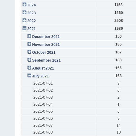
1158
2024
1660
2023
2508
2022
1986
2021
150
December 2021
186
November 2021
167
October 2021
183
September 2021
166
August 2021
168
July 2021
2021-07-01
3
2021-07-02
6
2021-07-03
2
2021-07-04
1
2021-07-05
6
2021-07-06
3
2021-07-07
14
2021-07-08
10