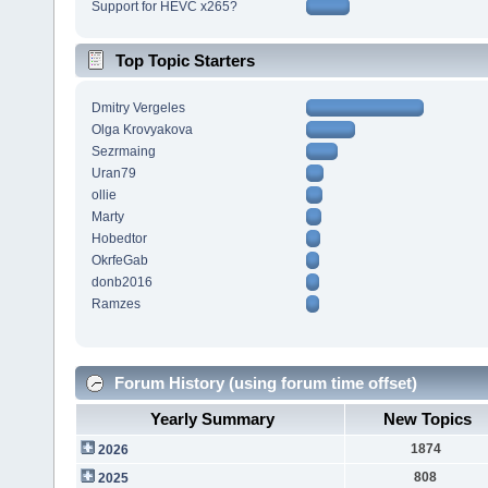
Support for HEVC x265?
Top Topic Starters
Dmitry Vergeles
Olga Krovyakova
Sezrmaing
Uran79
ollie
Marty
Hobedtor
OkrfeGab
donb2016
Ramzes
Forum History (using forum time offset)
Yearly Summary
New Topics
1874
2026
808
2025