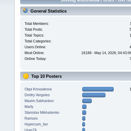
General Statistics
Total Members:
Total Posts:
Total Topics:
Total Categories:
Users Online:
Most Online:
16189 - May 14, 2026, 04:43:0
Online Today:
Top 10 Posters
Olga Krovyakova
Dmitry Vergeles
Maxim.Sakhankov
Marty
Stanislav Mikhailenko
Ramzes
Hypercam_fan
Uran79