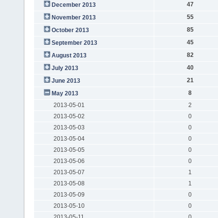
47
December 2013
55
November 2013
85
October 2013
45
September 2013
82
August 2013
40
July 2013
21
June 2013
8
May 2013
2013-05-01
2
2013-05-02
0
2013-05-03
0
2013-05-04
0
2013-05-05
0
2013-05-06
0
2013-05-07
1
2013-05-08
1
2013-05-09
0
2013-05-10
0
2013-05-11
0