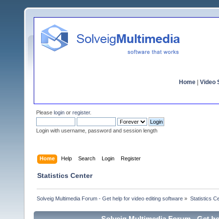
Home
|
Video S
Please
login
or
register
.
Login with username, password and session length
Home
Help
Search
Login
Register
Statistics Center
Solveig Multimedia Forum - Get help for video editing software
»
Statistics C
Solveig Multimedia Forum - Get hel