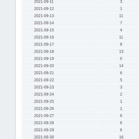
2021-09-11
3
2021-09-12
1
2021-09-13
11
2021-09-14
7
2021-09-15
4
2021-09-16
11
2021-09-17
8
2021-09-18
13
2021-09-19
0
2021-09-20
14
2021-09-21
6
2021-09-22
5
2021-09-23
3
2021-09-24
2
2021-09-25
1
2021-09-26
1
2021-09-27
6
2021-09-28
6
2021-09-29
6
2021-09-30
16