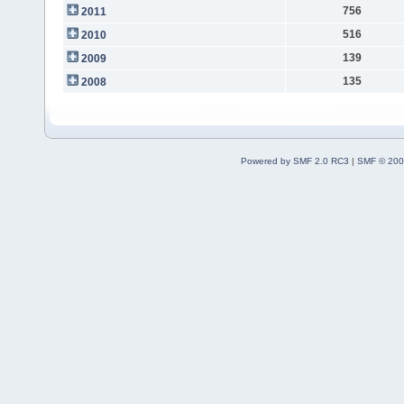
756
2011
516
2010
139
2009
135
2008
Powered by SMF 2.0 RC3
|
SMF © 200