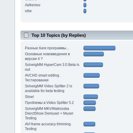
Aefremov
ollie
Top 10 Topics (by Replies)
Разные баги программы...
Основные нововведения в
версии 4 ?
SolveigMM HyperCam 3.0 Beta is
out
AVCHD smart editing.
Тестирование
SolveigMM Video Splitter 2 is
available for beta testing
Slow!
Проблемы в Video Splitter 5.2
SolveigMM MKV/Matrosska
DierctShow Demuxer + Muxer
Testing
AVI frame accuracy trimming.
Testing