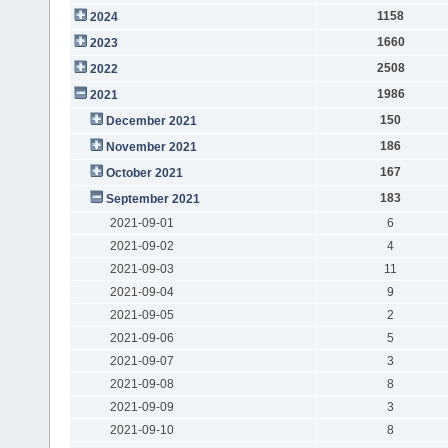
1158
2024
1660
2023
2508
2022
1986
2021
150
December 2021
186
November 2021
167
October 2021
183
September 2021
2021-09-01
6
2021-09-02
4
2021-09-03
11
2021-09-04
9
2021-09-05
2
2021-09-06
5
2021-09-07
3
2021-09-08
8
2021-09-09
3
2021-09-10
8