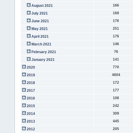
166
August 2021
168
July 2021
176
June 2021
251
May 2021
176
April 2021
146
March 2021
76
February 2021
141
January 2021
770
2020
4604
2019
172
2018
177
2017
108
2016
242
2015
309
2014
445
2013
205
2012