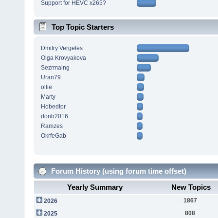
Support for HEVC x265?
Top Topic Starters
Dmitry Vergeles
Olga Krovyakova
Sezrmaing
Uran79
ollie
Marty
Hobedtor
donb2016
Ramzes
OkrfeGab
Forum History (using forum time offset)
Yearly Summary
New Topics
1867
2026
808
2025