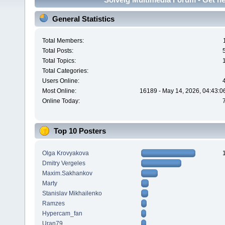
General Statistics
Total Members:
Total Posts:
Total Topics:
Total Categories:
Users Online:
Most Online:
16189 - May 14, 2026, 04:43:0
Online Today:
Top 10 Posters
Olga Krovyakova
Dmitry Vergeles
Maxim.Sakhankov
Marty
Stanislav Mikhailenko
Ramzes
Hypercam_fan
Uran79