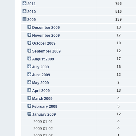
756
2011
516
2010
139
2009
13
December 2009
17
November 2009
10
October 2009
12
September 2009
17
August 2009
16
July 2009
12
June 2009
8
May 2009
13
April 2009
4
March 2009
5
February 2009
12
January 2009
2009-01-01
0
2009-01-02
0
2009-01-03
1