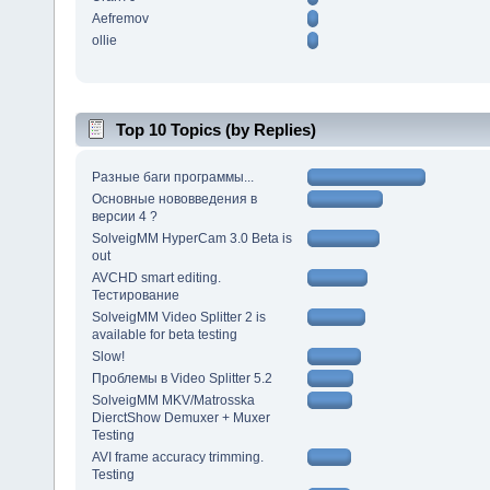
Aefremov
ollie
Top 10 Topics (by Replies)
Разные баги программы...
Основные нововведения в
версии 4 ?
SolveigMM HyperCam 3.0 Beta is
out
AVCHD smart editing.
Тестирование
SolveigMM Video Splitter 2 is
available for beta testing
Slow!
Проблемы в Video Splitter 5.2
SolveigMM MKV/Matrosska
DierctShow Demuxer + Muxer
Testing
AVI frame accuracy trimming.
Testing