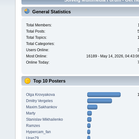
General Statistics
Total Members:
Total Posts:
Total Topics:
Total Categories:
Users Online:
Most Online:
16189 - May 14, 2026, 04:43:0
Online Today:
Top 10 Posters
Olga Krovyakova
Dmitry Vergeles
Maxim.Sakhankov
Marty
Stanislav Mikhailenko
Ramzes
Hypercam_fan
Uran79