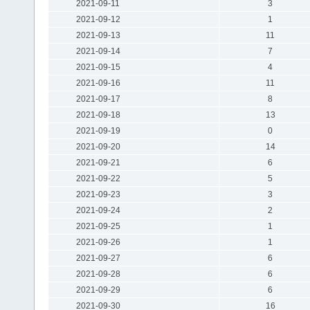
2021-09-11
3
2021-09-12
1
2021-09-13
11
2021-09-14
7
2021-09-15
4
2021-09-16
11
2021-09-17
8
2021-09-18
13
2021-09-19
0
2021-09-20
14
2021-09-21
6
2021-09-22
5
2021-09-23
3
2021-09-24
2
2021-09-25
1
2021-09-26
1
2021-09-27
6
2021-09-28
6
2021-09-29
6
2021-09-30
16