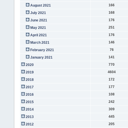
166
August 2021
168
July 2021
176
June 2021
251
May 2021
176
April 2021
146
March 2021
76
February 2021
141
January 2021
770
2020
4604
2019
172
2018
177
2017
108
2016
242
2015
309
2014
445
2013
205
2012