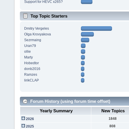
Support for HEVC x265?
Top Topic Starters
Dmitry Vergeles
Olga Krovyakova
Sezrmaing
Uran79
ollie
Marty
Hobedtor
donb2016
Ramzes
lirikCLAP
Forum History (using forum time offset)
Yearly Summary
New Topics
1848
2026
808
2025