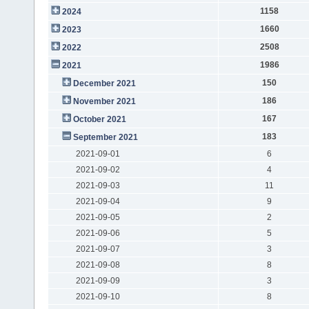
1158
2024
1660
2023
2508
2022
1986
2021
150
December 2021
186
November 2021
167
October 2021
183
September 2021
2021-09-01
6
2021-09-02
4
2021-09-03
11
2021-09-04
9
2021-09-05
2
2021-09-06
5
2021-09-07
3
2021-09-08
8
2021-09-09
3
2021-09-10
8