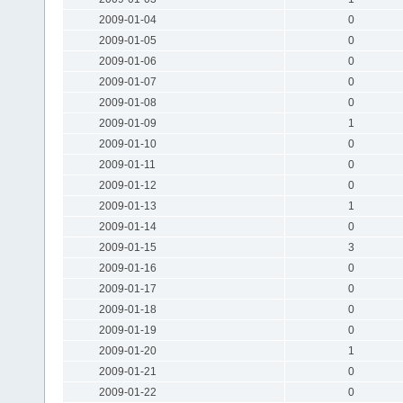
2009-01-04
0
2009-01-05
0
2009-01-06
0
2009-01-07
0
2009-01-08
0
2009-01-09
1
2009-01-10
0
2009-01-11
0
2009-01-12
0
2009-01-13
1
2009-01-14
0
2009-01-15
3
2009-01-16
0
2009-01-17
0
2009-01-18
0
2009-01-19
0
2009-01-20
1
2009-01-21
0
2009-01-22
0