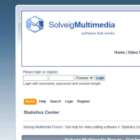
Home
|
Video S
Please
login
or
register
.
Login with username, password and session length
Home
Help
Search
Login
Register
Statistics Center
Solveig Multimedia Forum - Get help for video editing software
»
Statistics C
Solveig Multimedia Forum - Get hel