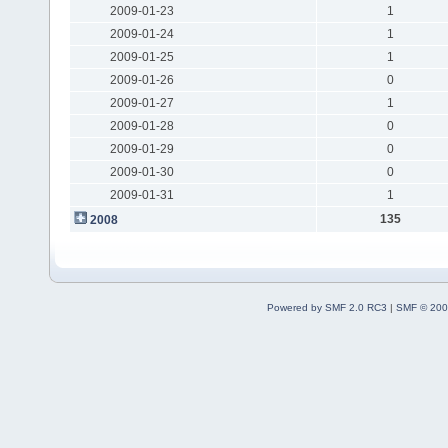
2009-01-23
1
2009-01-24
1
2009-01-25
1
2009-01-26
0
2009-01-27
1
2009-01-28
0
2009-01-29
0
2009-01-30
0
2009-01-31
1
135
2008
Powered by SMF 2.0 RC3
|
SMF © 200