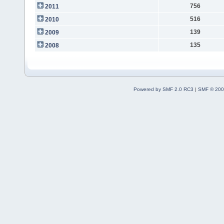
756
2011
516
2010
139
2009
135
2008
Powered by SMF 2.0 RC3
|
SMF © 200