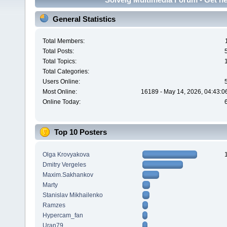
General Statistics
Total Members:
Total Posts:
Total Topics:
Total Categories:
Users Online:
Most Online:
16189 - May 14, 2026, 04:43:0
Online Today:
Top 10 Posters
Olga Krovyakova
Dmitry Vergeles
Maxim.Sakhankov
Marty
Stanislav Mikhailenko
Ramzes
Hypercam_fan
Uran79