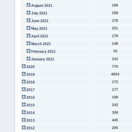
166
August 2021
168
July 2021
176
June 2021
251
May 2021
176
April 2021
146
March 2021
76
February 2021
141
January 2021
770
2020
4604
2019
172
2018
177
2017
108
2016
242
2015
309
2014
445
2013
205
2012