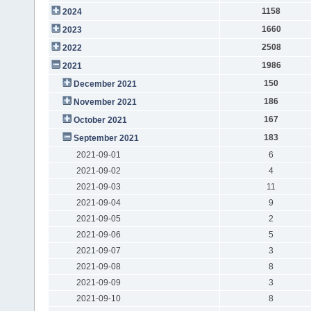
1158
2024
1660
2023
2508
2022
1986
2021
150
December 2021
186
November 2021
167
October 2021
183
September 2021
2021-09-01
6
2021-09-02
4
2021-09-03
11
2021-09-04
9
2021-09-05
2
2021-09-06
5
2021-09-07
3
2021-09-08
8
2021-09-09
3
2021-09-10
8