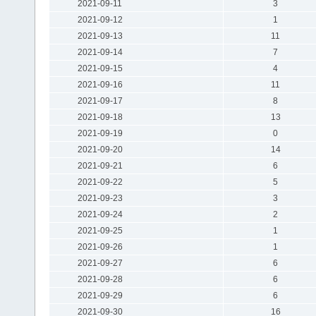
2021-09-11
3
2021-09-12
1
2021-09-13
11
2021-09-14
7
2021-09-15
4
2021-09-16
11
2021-09-17
8
2021-09-18
13
2021-09-19
0
2021-09-20
14
2021-09-21
6
2021-09-22
5
2021-09-23
3
2021-09-24
2
2021-09-25
1
2021-09-26
1
2021-09-27
6
2021-09-28
6
2021-09-29
6
2021-09-30
16