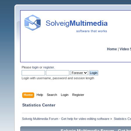
Home
|
Video S
Please
login
or
register
.
Login with username, password and session length
Home
Help
Search
Login
Register
Statistics Center
Solveig Multimedia Forum - Get help for video editing software
»
Statistics C
Solveig Multimedia Forum - Get hel