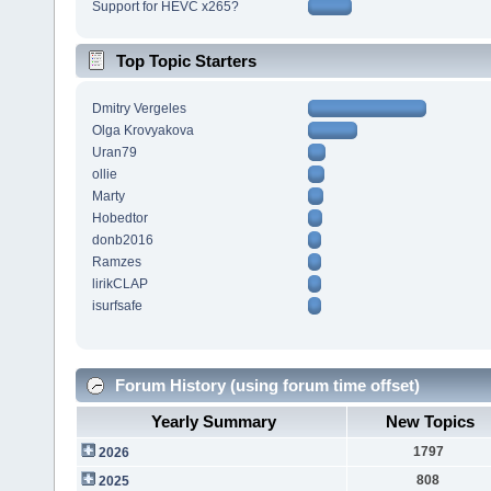
Support for HEVC x265?
Top Topic Starters
Dmitry Vergeles
Olga Krovyakova
Uran79
ollie
Marty
Hobedtor
donb2016
Ramzes
lirikCLAP
isurfsafe
Forum History (using forum time offset)
Yearly Summary
New Topics
1797
2026
808
2025