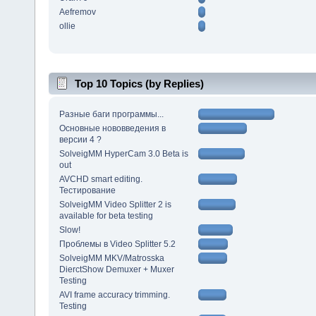
Aefremov
ollie
Top 10 Topics (by Replies)
Разные баги программы...
Основные нововведения в
версии 4 ?
SolveigMM HyperCam 3.0 Beta is
out
AVCHD smart editing.
Тестирование
SolveigMM Video Splitter 2 is
available for beta testing
Slow!
Проблемы в Video Splitter 5.2
SolveigMM MKV/Matrosska
DierctShow Demuxer + Muxer
Testing
AVI frame accuracy trimming.
Testing