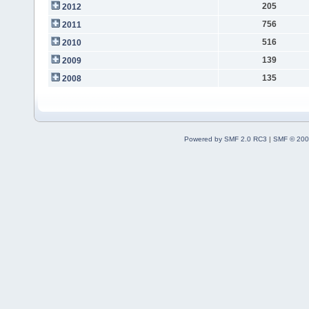
205
2012
756
2011
516
2010
139
2009
135
2008
Powered by SMF 2.0 RC3
|
SMF © 200