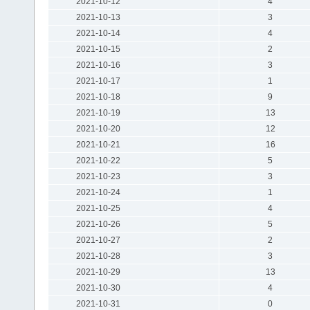
2021-10-12
4
2021-10-13
3
2021-10-14
4
2021-10-15
2
2021-10-16
3
2021-10-17
1
2021-10-18
9
2021-10-19
13
2021-10-20
12
2021-10-21
16
2021-10-22
5
2021-10-23
3
2021-10-24
1
2021-10-25
4
2021-10-26
5
2021-10-27
2
2021-10-28
3
2021-10-29
13
2021-10-30
4
2021-10-31
0