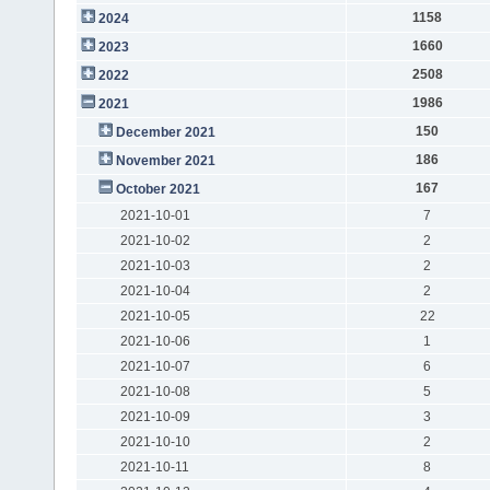
1158
2024
1660
2023
2508
2022
1986
2021
150
December 2021
186
November 2021
167
October 2021
2021-10-01
7
2021-10-02
2
2021-10-03
2
2021-10-04
2
2021-10-05
22
2021-10-06
1
2021-10-07
6
2021-10-08
5
2021-10-09
3
2021-10-10
2
2021-10-11
8