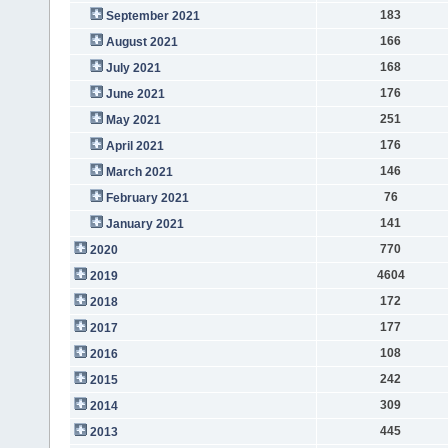
183
September 2021
166
August 2021
168
July 2021
176
June 2021
251
May 2021
176
April 2021
146
March 2021
76
February 2021
141
January 2021
770
2020
4604
2019
172
2018
177
2017
108
2016
242
2015
309
2014
445
2013