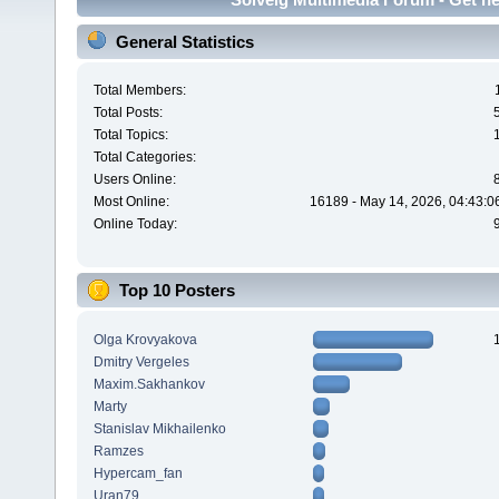
General Statistics
Total Members:
Total Posts:
Total Topics:
Total Categories:
Users Online:
Most Online:
16189 - May 14, 2026, 04:43:0
Online Today:
Top 10 Posters
Olga Krovyakova
Dmitry Vergeles
Maxim.Sakhankov
Marty
Stanislav Mikhailenko
Ramzes
Hypercam_fan
Uran79