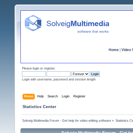
Home
|
Video S
Please
login
or
register
.
Login with username, password and session length
Home
Help
Search
Login
Register
Statistics Center
Solveig Multimedia Forum - Get help for video editing software
»
Statistics C
Solveig Multimedia Forum - Get hel