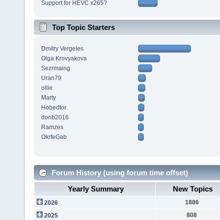
Support for HEVC x265?
Top Topic Starters
Dmitry Vergeles
Olga Krovyakova
Sezrmaing
Uran79
ollie
Marty
Hobedtor
donb2016
Ramzes
OkrfeGab
Forum History (using forum time offset)
Yearly Summary
New Topics
1886
2026
808
2025