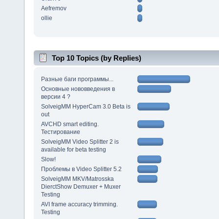
Aefremov
ollie
Top 10 Topics (by Replies)
Разные баги программы...
Основные нововведения в
версии 4 ?
SolveigMM HyperCam 3.0 Beta is
out
AVCHD smart editing.
Тестирование
SolveigMM Video Splitter 2 is
available for beta testing
Slow!
Проблемы в Video Splitter 5.2
SolveigMM MKV/Matrosska
DierctShow Demuxer + Muxer
Testing
AVI frame accuracy trimming.
Testing