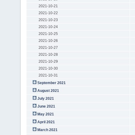
2021-10-21
2021-10-22
2021-10-23
2021-10-24
2021-10-25
2021-10-26
2021-10-27
2021-10-28
2021-10-29
2021-10-30
2021-10-31
September 2021
August 2021
July 2021
June 2021
May 2021
April 2021
March 2021