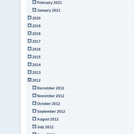
February 2021
January 2021
2020
2019
2018
2017
2016
2015
2014
2013
2012
December 2012
November 2012
October 2012
September 2012
August 2012
July 2012