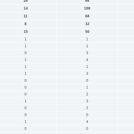
26
66
14
108
11
68
8
32
15
50
1
1
1
1
0
3
1
4
1
1
1
3
0
0
0
1
0
2
1
3
0
2
0
0
1
4
0
0