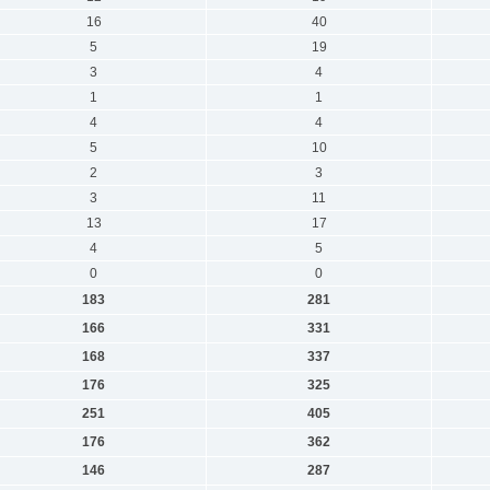
16
40
5
19
3
4
1
1
4
4
5
10
2
3
3
11
13
17
4
5
0
0
183
281
166
331
168
337
176
325
251
405
176
362
146
287