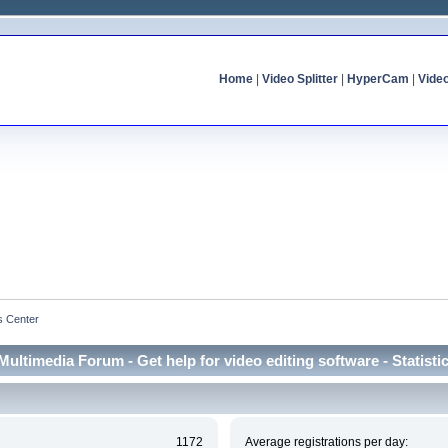
Home
|
Video Splitter
|
HyperCam
|
Vide
cs Center
Multimedia Forum - Get help for video editing software - Statisti
1172
Average registrations per day: