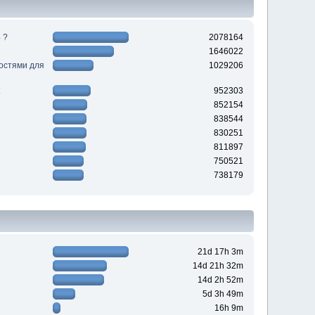
 ?
2078164
1646022
ностями для
1029206
952303
852154
838544
830251
811897
750521
738179
21d 17h 3m
14d 21h 32m
14d 2h 52m
5d 3h 49m
16h 9m