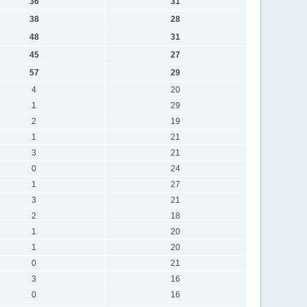
36
31
38
28
48
31
45
27
57
29
4
20
1
29
2
19
1
21
3
21
0
24
1
27
3
21
2
18
1
20
1
20
0
21
3
16
0
16