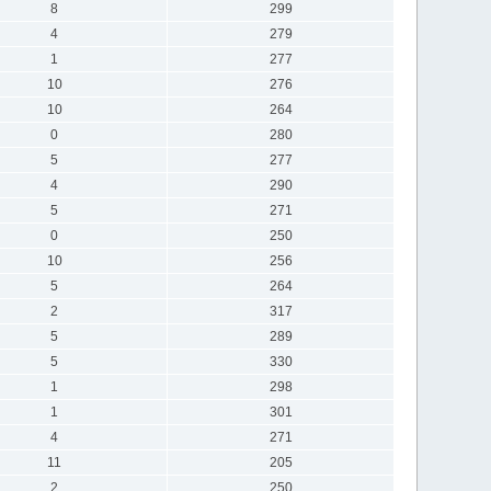
8
299
4
279
1
277
10
276
10
264
0
280
5
277
4
290
5
271
0
250
10
256
5
264
2
317
5
289
5
330
1
298
1
301
4
271
11
205
2
250