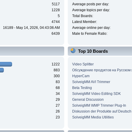
5117
Average posts per day:
1228
Average topics per day:
5
Total Boards:
4744
Latest Member:
16189 - May 14, 2026, 04:43:06 AM
Average online per day:
6439
Male to Female Ratio:
Top 10 Boards
1222
Video Splitter
883
Обсуждение продуктов на Русском
300
HyperCam
83
SolveigMM AVI Trimmer
68
Beta Testing
34
SolveigMM Video Editing SDK
29
General Discussion
27
SolveigMM WMP Trimmer Plug-In
26
Diskussion der Produkte auf Deutsch
23
SolveigMM Media Utilities