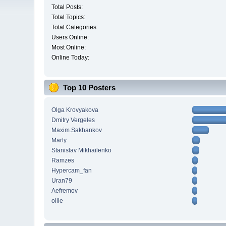
Total Posts:
Total Topics:
Total Categories:
Users Online:
Most Online:
Online Today:
Top 10 Posters
Olga Krovyakova
Dmitry Vergeles
Maxim.Sakhankov
Marty
Stanislav Mikhailenko
Ramzes
Hypercam_fan
Uran79
Aefremov
ollie