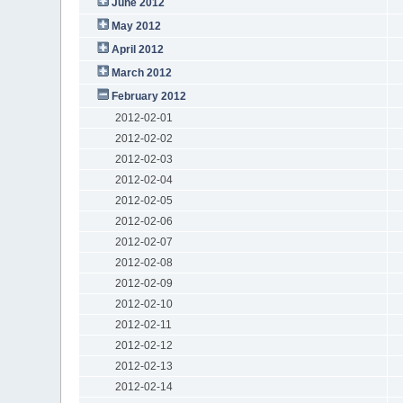
June 2012
May 2012
April 2012
March 2012
February 2012
2012-02-01
2012-02-02
2012-02-03
2012-02-04
2012-02-05
2012-02-06
2012-02-07
2012-02-08
2012-02-09
2012-02-10
2012-02-11
2012-02-12
2012-02-13
2012-02-14