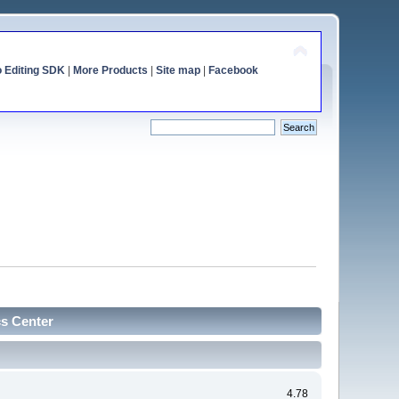
o Editing SDK
|
More Products
|
Site map
|
Facebook
cs Center
4.78