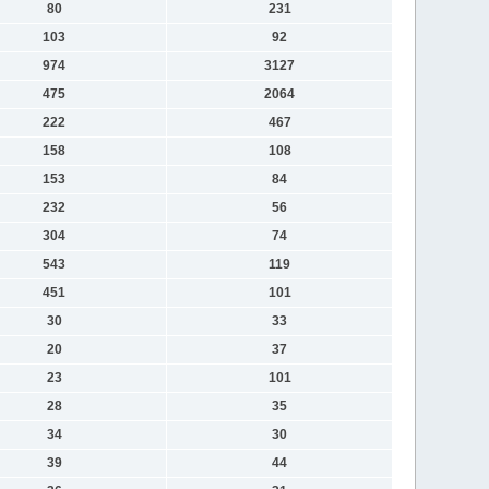
80
231
103
92
974
3127
475
2064
222
467
158
108
153
84
232
56
304
74
543
119
451
101
30
33
20
37
23
101
28
35
34
30
39
44