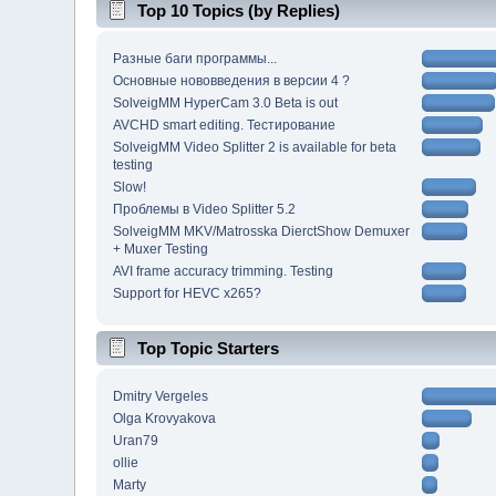
Top 10 Topics (by Replies)
Разные баги программы...
Основные нововведения в версии 4 ?
SolveigMM HyperCam 3.0 Beta is out
AVCHD smart editing. Тестирование
SolveigMM Video Splitter 2 is available for beta
testing
Slow!
Проблемы в Video Splitter 5.2
SolveigMM MKV/Matrosska DierctShow Demuxer
+ Muxer Testing
AVI frame accuracy trimming. Testing
Support for HEVC x265?
Top Topic Starters
Dmitry Vergeles
Olga Krovyakova
Uran79
ollie
Marty