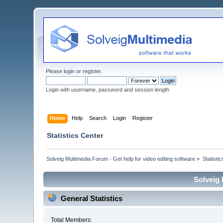
Please
login
or
register
.
Login with username, password and session length
Home
Help
Search
Login
Register
Statistics Center
Solveig Multimedia Forum - Get help for video editing software
»
Statisti
Solveig 
General Statistics
Total Members: