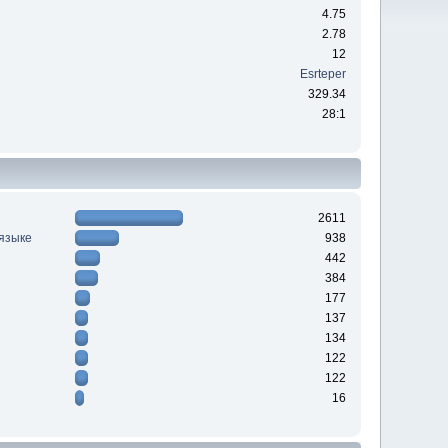
4.75
2.78
12
Esrteper
329.34
28:1
2611
 языке
938
442
384
177
137
134
122
122
16