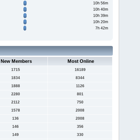
10h 56m
10h 40m
10h 39m
10h 20m
7h 42m
New Members
Most Online
1715
16189
1834
8344
1888
1126
2280
801
2112
750
1578
2008
136
2008
146
356
149
330