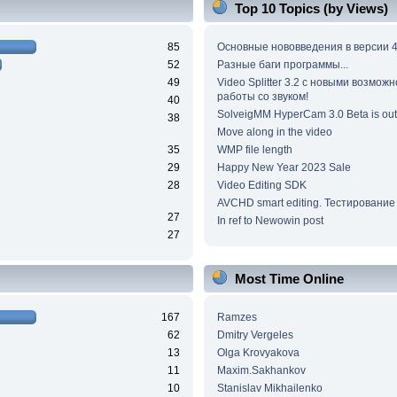
Top 10 Topics (by Views)
85
Основные нововведения в версии 4
52
Разные баги программы...
49
Video Splitter 3.2 c новыми возмож
работы со звуком!
40
SolveigMM HyperCam 3.0 Beta is out
38
Move along in the video
35
WMP file length
29
Happy New Year 2023 Sale
28
Video Editing SDK
AVCHD smart editing. Тестирование
27
In ref to Newowin post
27
Most Time Online
167
Ramzes
62
Dmitry Vergeles
13
Olga Krovyakova
11
Maxim.Sakhankov
10
Stanislav Mikhailenko