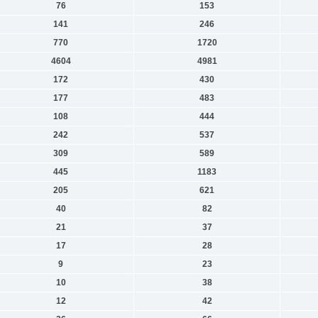
76
153
141
246
770
1720
4604
4981
172
430
177
483
108
444
242
537
309
589
445
1183
205
621
40
82
21
37
17
28
9
23
10
38
12
42