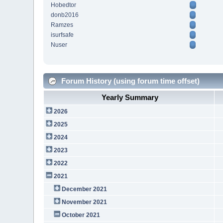
Hobedtor
donb2016
Ramzes
isurfsafe
Nuser
Forum History (using forum time offset)
Yearly Summary
2026
2025
2024
2023
2022
2021
December 2021
November 2021
October 2021