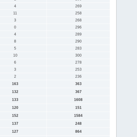
4
269
11
258
3
268
0
296
4
289
8
290
5
283
10
300
6
278
3
253
2
236
163
363
132
367
133
1608
120
151
152
1584
137
248
127
864