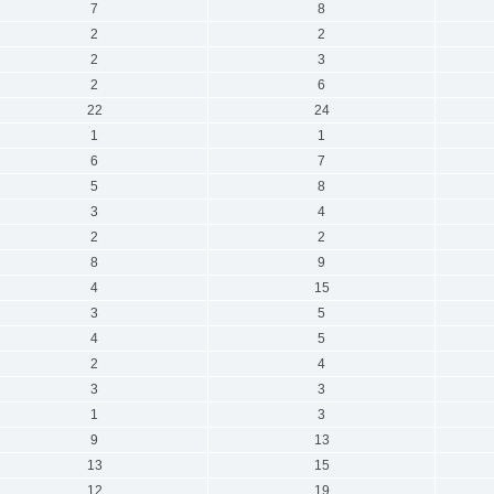
7
8
2
2
2
3
2
6
22
24
1
1
6
7
5
8
3
4
2
2
8
9
4
15
3
5
4
5
2
4
3
3
1
3
9
13
13
15
12
19