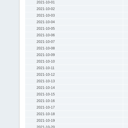
2021-10-01
2021-10-02
2021-10-03
2021-10-04
2021-10-05
2021-10-06
2021-10-07
2021-10-08
2021-10-09
2021-10-10
2021-10-11
2021-10-12
2021-10-13
2021-10-14
2021-10-15
2021-10-16
2021-10-17
2021-10-18
2021-10-19
2021-10-20