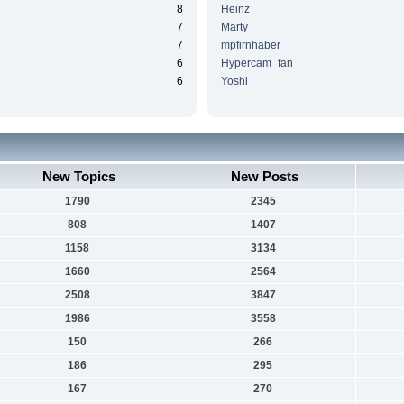
8
Heinz
7
Marty
7
mpfirnhaber
6
Hypercam_fan
6
Yoshi
New Topics
New Posts
1790
2345
808
1407
1158
3134
1660
2564
2508
3847
1986
3558
150
266
186
295
167
270