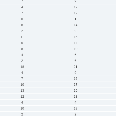
7
9
4
12
7
12
0
1
8
14
2
9
11
15
6
11
8
10
4
6
2
6
18
21
4
9
7
16
10
17
13
19
12
13
4
4
10
18
2
2