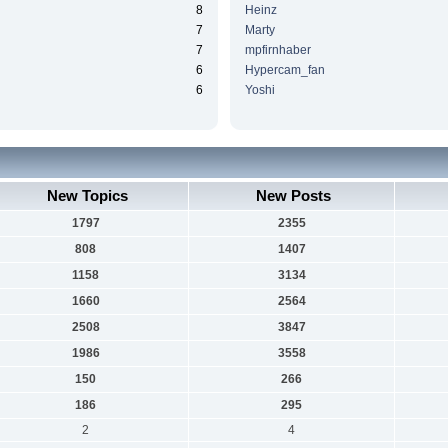
8
Heinz
7
Marty
7
mpfirnhaber
6
Hypercam_fan
6
Yoshi
New Topics
New Posts
1797
2355
808
1407
1158
3134
1660
2564
2508
3847
1986
3558
150
266
186
295
2
4