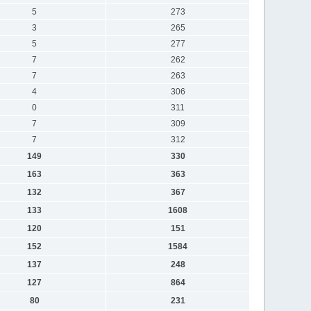
5
273
3
265
5
277
7
262
7
263
4
306
0
311
7
309
7
312
149
330
163
363
132
367
133
1608
120
151
152
1584
137
248
127
864
80
231