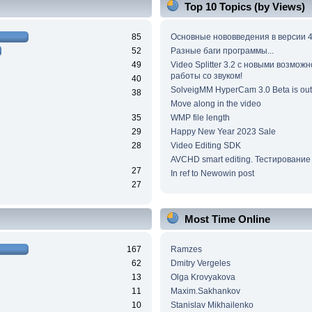
Top 10 Topics (by Views)
85
Основные нововведения в версии 4
52
Разные баги программы...
49
Video Splitter 3.2 c новыми возмож
работы со звуком!
40
SolveigMM HyperCam 3.0 Beta is out
38
Move along in the video
35
WMP file length
29
Happy New Year 2023 Sale
28
Video Editing SDK
AVCHD smart editing. Тестирование
27
In ref to Newowin post
27
Most Time Online
167
Ramzes
62
Dmitry Vergeles
13
Olga Krovyakova
11
Maxim.Sakhankov
10
Stanislav Mikhailenko