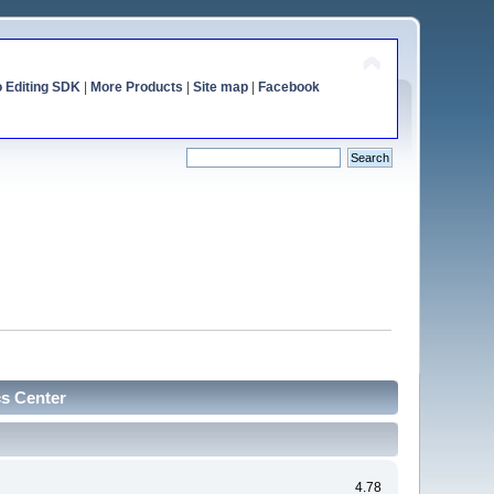
o Editing SDK
|
More Products
|
Site map
|
Facebook
cs Center
4.78