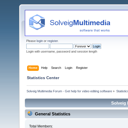
Please
login
or
register
.
Login with username, password and session length
Home
Help
Search
Login
Register
Statistics Center
Solveig Multimedia Forum - Get help for video editing software
»
Statisti
Solveig 
General Statistics
Total Members: