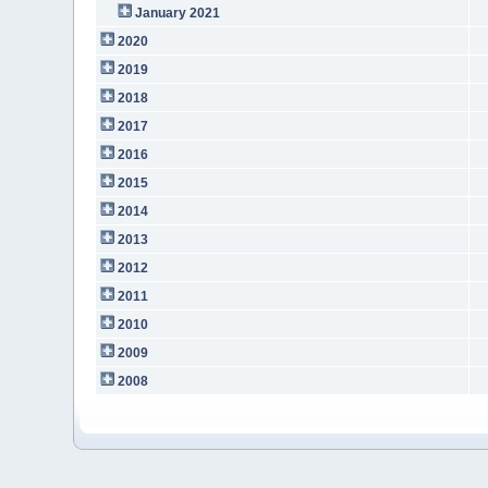
January 2021
2020
2019
2018
2017
2016
2015
2014
2013
2012
2011
2010
2009
2008