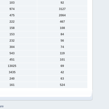
103
92
974
3127
475
2064
222
467
158
108
153
84
232
56
304
74
543
119
451
101
13025
69
3435
42
240
63
161
524
are