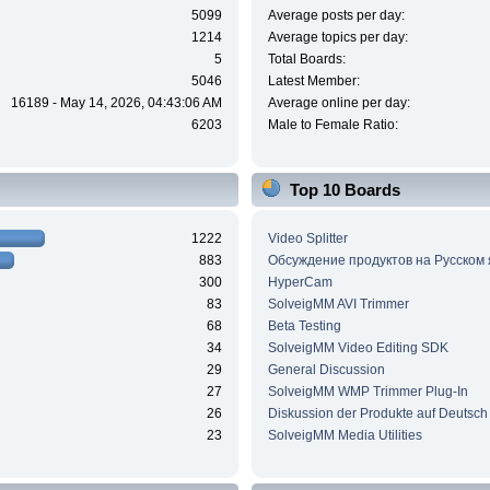
5099
Average posts per day:
1214
Average topics per day:
5
Total Boards:
5046
Latest Member:
16189 - May 14, 2026, 04:43:06 AM
Average online per day:
6203
Male to Female Ratio:
Top 10 Boards
1222
Video Splitter
883
Обсуждение продуктов на Русском
300
HyperCam
83
SolveigMM AVI Trimmer
68
Beta Testing
34
SolveigMM Video Editing SDK
29
General Discussion
27
SolveigMM WMP Trimmer Plug-In
26
Diskussion der Produkte auf Deutsch
23
SolveigMM Media Utilities