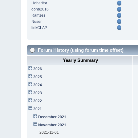
Hobedtor
donb2016
Ramzes
Nuser
lirikCLAP
Forum History (using forum time offset)
Yearly Summary
2026
2025
2024
2023
2022
2021
December 2021
November 2021
2021-11-01