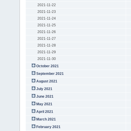
2021-11-22
2021-11-23
2021-11-24
2021-11-25
2021-11-26
2021-11-27
2021-11-28
2021-11-29
2021-11-30
October 2021
September 2021
August 2021
July 2021
June 2021
May 2021
April 2021
March 2021
February 2021