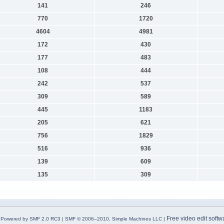
141
246
770
1720
4604
4981
172
430
177
483
108
444
242
537
309
589
445
1183
205
621
756
1829
516
936
139
609
135
309
Free video edit softw
Powered by SMF 2.0 RC3
|
SMF © 2006–2010, Simple Machines LLC
|