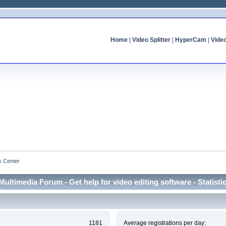
Home
|
Video Splitter
|
HyperCam
|
Vide
cs Center
Multimedia Forum - Get help for video editing software - Statisti
1181
Average registrations per day: