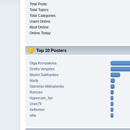
Total Posts:
Total Topics:
Total Categories:
Users Online:
Most Online:
Online Today:
Top 10 Posters
Olga Krovyakova
Dmitry Vergeles
Maxim.Sakhankov
Marty
Stanislav Mikhailenko
Ramzes
Hypercam_fan
Uran79
Aefremov
ollie