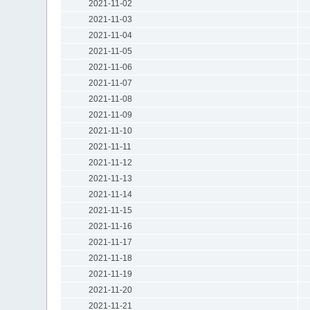
2021-11-02
2021-11-03
2021-11-04
2021-11-05
2021-11-06
2021-11-07
2021-11-08
2021-11-09
2021-11-10
2021-11-11
2021-11-12
2021-11-13
2021-11-14
2021-11-15
2021-11-16
2021-11-17
2021-11-18
2021-11-19
2021-11-20
2021-11-21