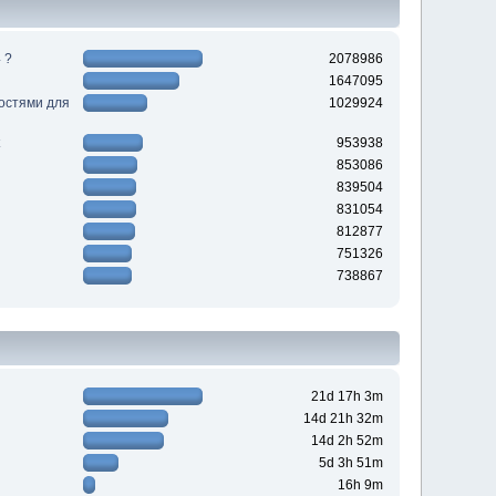
 ?
2078986
1647095
ностями для
1029924
953938
853086
839504
831054
812877
751326
738867
21d 17h 3m
14d 21h 32m
14d 2h 52m
5d 3h 51m
16h 9m