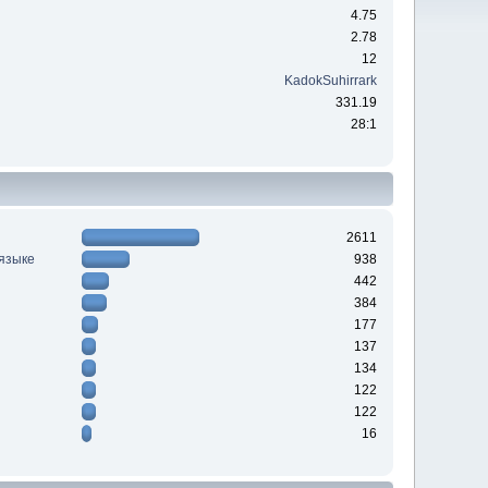
4.75
2.78
12
KadokSuhirrark
331.19
28:1
2611
 языке
938
442
384
177
137
134
122
122
16