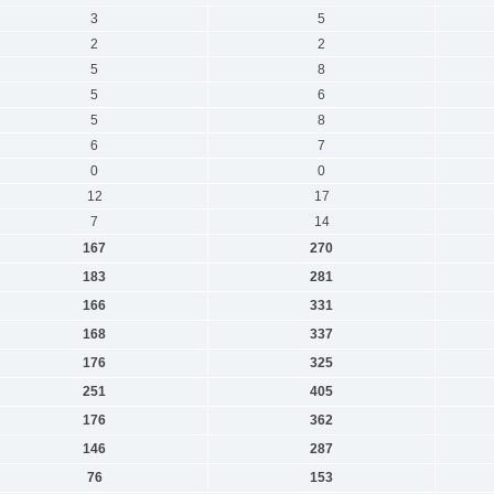
3
5
2
2
5
8
5
6
5
8
6
7
0
0
12
17
7
14
167
270
183
281
166
331
168
337
176
325
251
405
176
362
146
287
76
153