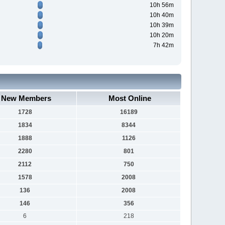
10h 56m
10h 40m
10h 39m
10h 20m
7h 42m
New Members
Most Online
1728
16189
1834
8344
1888
1126
2280
801
2112
750
1578
2008
136
2008
146
356
6
218