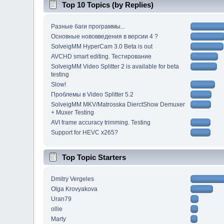
Top 10 Topics (by Replies)
Разные баги программы...
Основные нововведения в версии 4 ?
SolveigMM HyperCam 3.0 Beta is out
AVCHD smart editing. Тестирование
SolveigMM Video Splitter 2 is available for beta
testing
Slow!
Проблемы в Video Splitter 5.2
SolveigMM MKV/Matrosska DierctShow Demuxer
+ Muxer Testing
AVI frame accuracy trimming. Testing
Support for HEVC x265?
Top Topic Starters
Dmitry Vergeles
Olga Krovyakova
Uran79
ollie
Marty