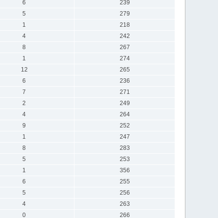
6
239
5
279
1
218
4
242
8
267
1
274
12
265
6
236
7
271
2
249
4
264
9
252
1
247
8
283
5
253
1
356
6
255
5
256
4
263
0
266