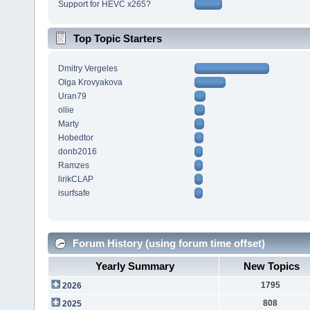
Support for HEVC x265?
Top Topic Starters
Dmitry Vergeles
Olga Krovyakova
Uran79
ollie
Marty
Hobedtor
donb2016
Ramzes
lirikCLAP
isurfsafe
Forum History (using forum time offset)
Yearly Summary
New Topics
1795
2026
808
2025