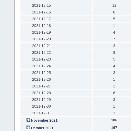
2021-12-15
12
2021-12-16
8
2021-12-17
5
2021-12-18
1
2021-12-19
4
2021-12-20
7
2021-12-21
3
2021-12-22
8
2021-12-23
5
2021-12-24
4
2021-12-25
3
2021-12-26
1
2021-12-27
2
2021-12-28
6
2021-12-29
3
2021-12-30
1
2021-12-31
3
186
November 2021
167
October 2021