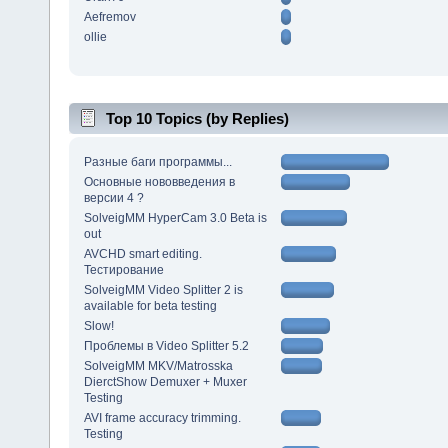
Aefremov
ollie
Top 10 Topics (by Replies)
Разные баги программы...
Основные нововведения в
версии 4 ?
SolveigMM HyperCam 3.0 Beta is
out
AVCHD smart editing.
Тестирование
SolveigMM Video Splitter 2 is
available for beta testing
Slow!
Проблемы в Video Splitter 5.2
SolveigMM MKV/Matrosska
DierctShow Demuxer + Muxer
Testing
AVI frame accuracy trimming.
Testing