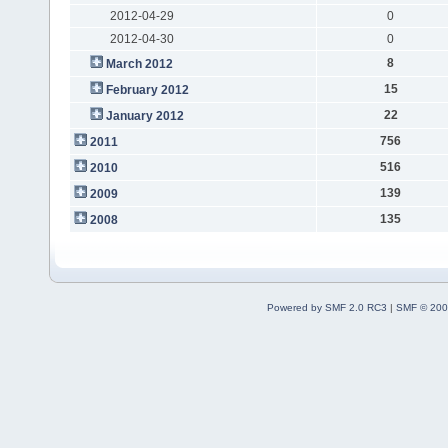
2012-04-29
0
2012-04-30
0
8
March 2012
15
February 2012
22
January 2012
756
2011
516
2010
139
2009
135
2008
Powered by SMF 2.0 RC3
|
SMF © 200