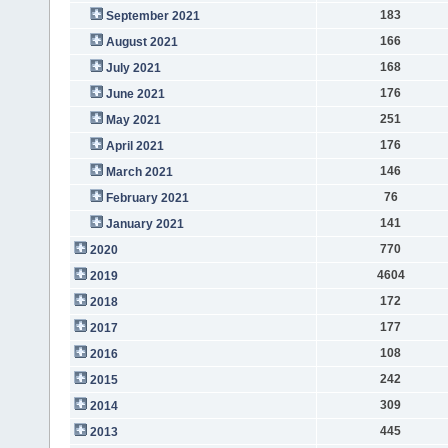
183
September 2021
166
August 2021
168
July 2021
176
June 2021
251
May 2021
176
April 2021
146
March 2021
76
February 2021
141
January 2021
770
2020
4604
2019
172
2018
177
2017
108
2016
242
2015
309
2014
445
2013