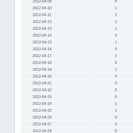
2012-04-09
0
2012-04-10
1
2012-04-11
1
2012-04-12
1
2012-04-13
1
2012-04-14
0
2012-04-15
1
2012-04-16
0
2012-04-17
2
2012-04-18
0
2012-04-19
1
2012-04-20
0
2012-04-21
0
2012-04-22
0
2012-04-23
0
2012-04-24
1
2012-04-25
1
2012-04-26
0
2012-04-27
0
2012-04-28
0