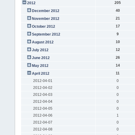
205
2012
40
December 2012
21
November 2012
17
October 2012
9
September 2012
10
August 2012
12
July 2012
26
June 2012
14
May 2012
11
April 2012
2012-04-01
0
2012-04-02
0
2012-04-03
0
2012-04-04
0
2012-04-05
0
2012-04-06
1
2012-04-07
0
2012-04-08
0