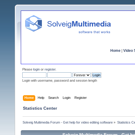
Home
|
Video S
Please
login
or
register
.
Login with username, password and session length
Home
Help
Search
Login
Register
Statistics Center
Solveig Multimedia Forum - Get help for video editing software
»
Statistics C
Solveig Multimedia Forum - Get hel