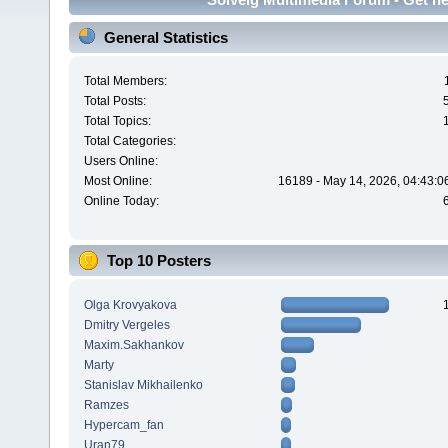
General Statistics
Total Members:
Total Posts:
Total Topics:
Total Categories:
Users Online:
Most Online:
16189 - May 14, 2026, 04:43:0
Online Today:
Top 10 Posters
Olga Krovyakova
Dmitry Vergeles
Maxim.Sakhankov
Marty
Stanislav Mikhailenko
Ramzes
Hypercam_fan
Uran79