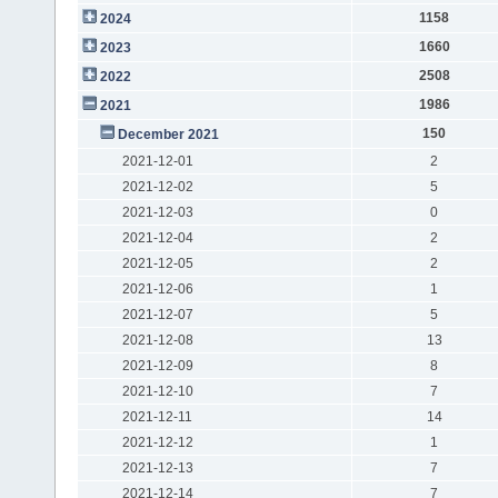
1158
2024
1660
2023
2508
2022
1986
2021
150
December 2021
2021-12-01
2
2021-12-02
5
2021-12-03
0
2021-12-04
2
2021-12-05
2
2021-12-06
1
2021-12-07
5
2021-12-08
13
2021-12-09
8
2021-12-10
7
2021-12-11
14
2021-12-12
1
2021-12-13
7
2021-12-14
7