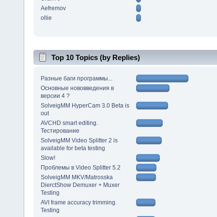
Aefremov
ollie
Top 10 Topics (by Replies)
Разные баги программы...
Основные нововведения в
версии 4 ?
SolveigMM HyperCam 3.0 Beta is
out
AVCHD smart editing.
Тестирование
SolveigMM Video Splitter 2 is
available for beta testing
Slow!
Проблемы в Video Splitter 5.2
SolveigMM MKV/Matrosska
DierctShow Demuxer + Muxer
Testing
AVI frame accuracy trimming.
Testing