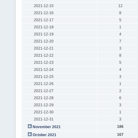
2021-12-15
12
2021-12-16
8
2021-12-17
5
2021-12-18
1
2021-12-19
4
2021-12-20
7
2021-12-21
3
2021-12-22
8
2021-12-23
5
2021-12-24
4
2021-12-25
3
2021-12-26
1
2021-12-27
2
2021-12-28
6
2021-12-29
3
2021-12-30
1
2021-12-31
3
186
November 2021
167
October 2021