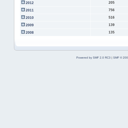
205
2012
756
2011
516
2010
139
2009
135
2008
Powered by SMF 2.0 RC3
|
SMF © 200