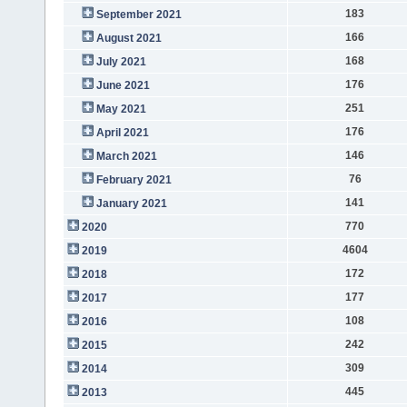
183
September 2021
166
August 2021
168
July 2021
176
June 2021
251
May 2021
176
April 2021
146
March 2021
76
February 2021
141
January 2021
770
2020
4604
2019
172
2018
177
2017
108
2016
242
2015
309
2014
445
2013