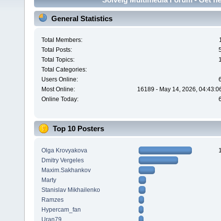
General Statistics
Total Members:
Total Posts:
Total Topics:
Total Categories:
Users Online:
Most Online:
16189 - May 14, 2026, 04:43:0
Online Today:
Top 10 Posters
Olga Krovyakova
Dmitry Vergeles
Maxim.Sakhankov
Marty
Stanislav Mikhailenko
Ramzes
Hypercam_fan
Uran79