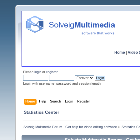
Home
|
Video S
Please
login
or
register
.
Login with username, password and session length
Home
Help
Search
Login
Register
Statistics Center
Solveig Multimedia Forum - Get help for video editing software
»
Statistics C
Solveig Multimedia Forum - Get hel