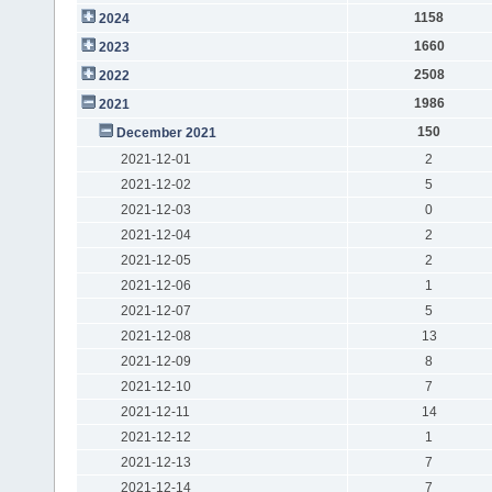
1158
2024
1660
2023
2508
2022
1986
2021
150
December 2021
2021-12-01
2
2021-12-02
5
2021-12-03
0
2021-12-04
2
2021-12-05
2
2021-12-06
1
2021-12-07
5
2021-12-08
13
2021-12-09
8
2021-12-10
7
2021-12-11
14
2021-12-12
1
2021-12-13
7
2021-12-14
7