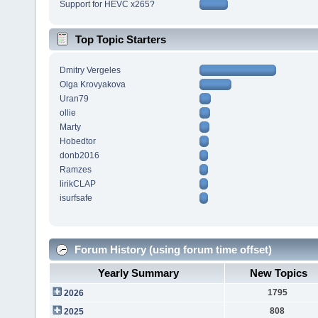
Support for HEVC x265?
Top Topic Starters
Dmitry Vergeles
Olga Krovyakova
Uran79
ollie
Marty
Hobedtor
donb2016
Ramzes
lirikCLAP
isurfsafe
Forum History (using forum time offset)
Yearly Summary
New Topics
1795
2026
808
2025