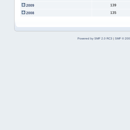
139
2009
135
2008
Powered by SMF 2.0 RC3
|
SMF © 200