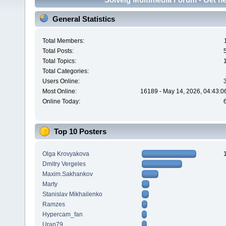
General Statistics
Total Members:
Total Posts:
Total Topics:
Total Categories:
Users Online:
Most Online:
16189 - May 14, 2026, 04:43:0
Online Today:
Top 10 Posters
Olga Krovyakova
Dmitry Vergeles
Maxim.Sakhankov
Marty
Stanislav Mikhailenko
Ramzes
Hypercam_fan
Uran79