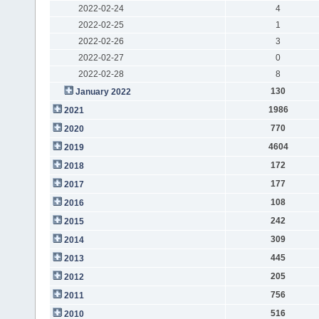
2022-02-24
4
2022-02-25
1
2022-02-26
3
2022-02-27
0
2022-02-28
8
130
January 2022
1986
2021
770
2020
4604
2019
172
2018
177
2017
108
2016
242
2015
309
2014
445
2013
205
2012
756
2011
516
2010