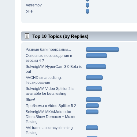
Aefremov
ollie
Top 10 Topics (by Replies)
Разные баги программы...
Основные нововведения в
версии 4 ?
SolveigMM HyperCam 3.0 Beta is
out
AVCHD smart editing.
Тестирование
SolveigMM Video Splitter 2 is
available for beta testing
Slow!
Проблемы в Video Splitter 5.2
SolveigMM MKV/Matrosska
DierctShow Demuxer + Muxer
Testing
AVI frame accuracy trimming.
Testing