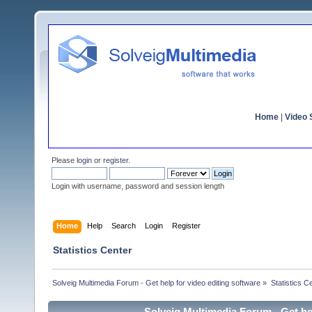
Home
|
Video S
Please
login
or
register
.
Login with username, password and session length
Home
Help
Search
Login
Register
Statistics Center
Solveig Multimedia Forum - Get help for video editing software
»
Statistics C
Solveig Multimedia Forum - Get hel