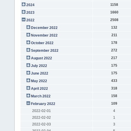
1158
2024
1660
2023
2508
2022
132
December 2022
211
November 2022
178
October 2022
272
September 2022
217
August 2022
175
July 2022
175
June 2022
433
May 2022
318
April 2022
158
March 2022
109
February 2022
2022-02-01
4
2022-02-02
1
2022-02-03
3
2022-02-04
5