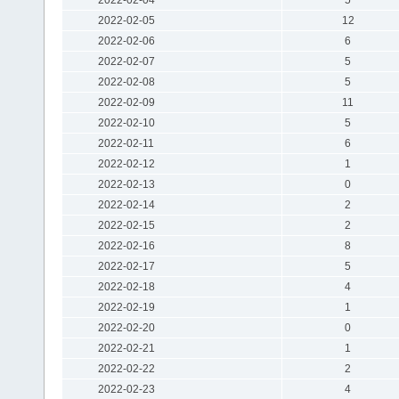
2022-02-05
12
2022-02-06
6
2022-02-07
5
2022-02-08
5
2022-02-09
11
2022-02-10
5
2022-02-11
6
2022-02-12
1
2022-02-13
0
2022-02-14
2
2022-02-15
2
2022-02-16
8
2022-02-17
5
2022-02-18
4
2022-02-19
1
2022-02-20
0
2022-02-21
1
2022-02-22
2
2022-02-23
4