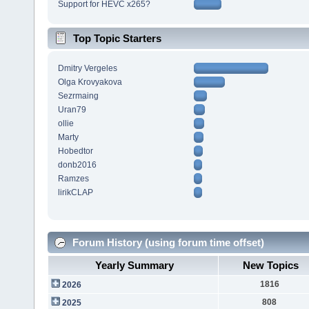
Support for HEVC x265?
Top Topic Starters
Dmitry Vergeles
Olga Krovyakova
Sezrmaing
Uran79
ollie
Marty
Hobedtor
donb2016
Ramzes
lirikCLAP
Forum History (using forum time offset)
Yearly Summary
New Topics
1816
2026
808
2025