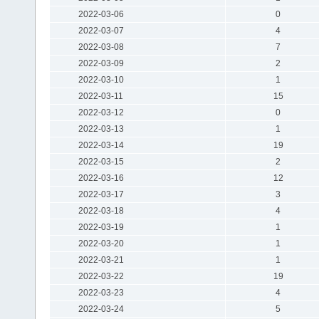
2022-03-06
0
2022-03-07
4
2022-03-08
7
2022-03-09
2
2022-03-10
1
2022-03-11
15
2022-03-12
0
2022-03-13
1
2022-03-14
19
2022-03-15
2
2022-03-16
12
2022-03-17
3
2022-03-18
4
2022-03-19
1
2022-03-20
1
2022-03-21
1
2022-03-22
19
2022-03-23
4
2022-03-24
5