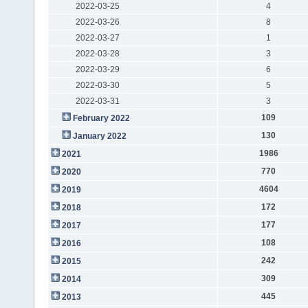
2022-03-25
4
2022-03-26
8
2022-03-27
1
2022-03-28
3
2022-03-29
6
2022-03-30
5
2022-03-31
3
109
February 2022
130
January 2022
1986
2021
770
2020
4604
2019
172
2018
177
2017
108
2016
242
2015
309
2014
445
2013