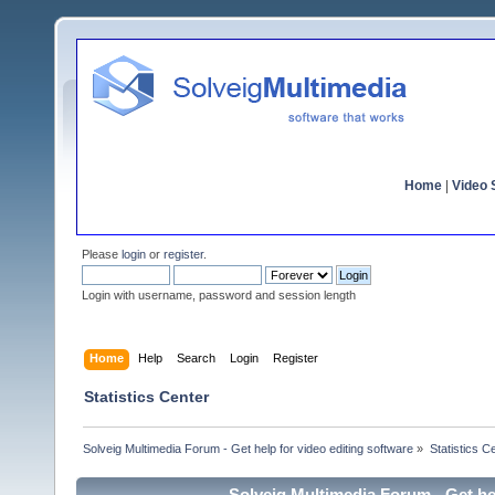
Home
|
Video S
Please
login
or
register
.
Login with username, password and session length
Home
Help
Search
Login
Register
Statistics Center
Solveig Multimedia Forum - Get help for video editing software
»
Statistics C
Solveig Multimedia Forum - Get hel