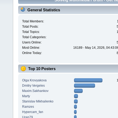
General Statistics
Total Members:
Total Posts:
Total Topics:
Total Categories:
Users Online:
Most Online:
16189 - May 14, 2026, 04:43:0
Online Today:
Top 10 Posters
Olga Krovyakova
Dmitry Vergeles
Maxim.Sakhankov
Marty
Stanislav Mikhailenko
Ramzes
Hypercam_fan
Uran79