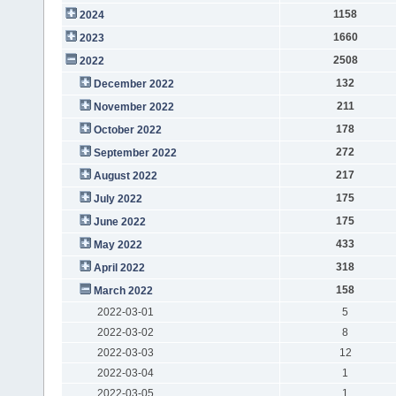
1158
2024
1660
2023
2508
2022
132
December 2022
211
November 2022
178
October 2022
272
September 2022
217
August 2022
175
July 2022
175
June 2022
433
May 2022
318
April 2022
158
March 2022
2022-03-01
5
2022-03-02
8
2022-03-03
12
2022-03-04
1
2022-03-05
1