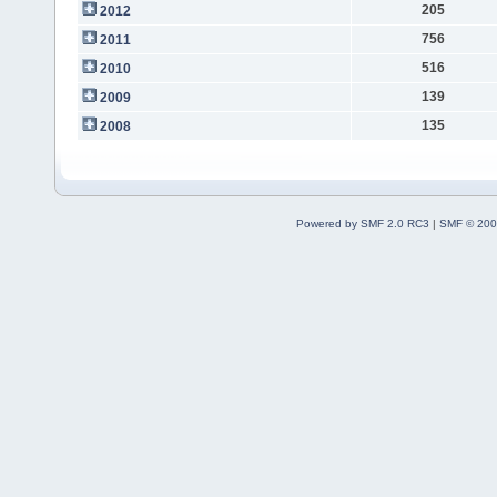
205
2012
756
2011
516
2010
139
2009
135
2008
Powered by SMF 2.0 RC3
|
SMF © 200