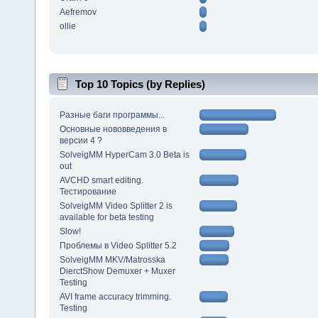
Aefremov
ollie
Top 10 Topics (by Replies)
Разные баги программы...
Основные нововведения в
версии 4 ?
SolveigMM HyperCam 3.0 Beta is
out
AVCHD smart editing.
Тестирование
SolveigMM Video Splitter 2 is
available for beta testing
Slow!
Проблемы в Video Splitter 5.2
SolveigMM MKV/Matrosska
DierctShow Demuxer + Muxer
Testing
AVI frame accuracy trimming.
Testing