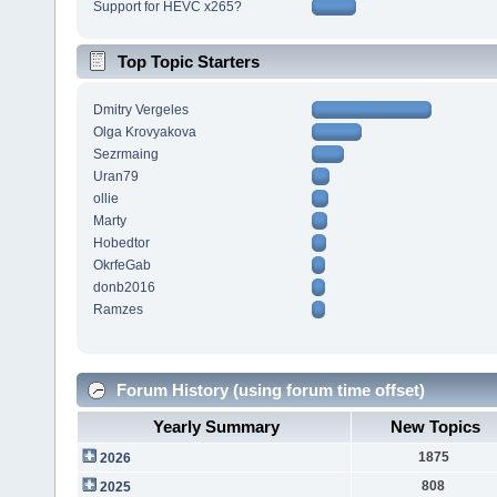
Support for HEVC x265?
Top Topic Starters
Dmitry Vergeles
Olga Krovyakova
Sezrmaing
Uran79
ollie
Marty
Hobedtor
OkrfeGab
donb2016
Ramzes
Forum History (using forum time offset)
Yearly Summary
New Topics
1875
2026
808
2025