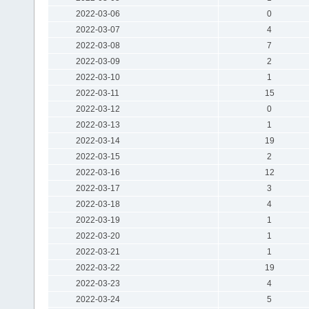
2022-03-06
0
2022-03-07
4
2022-03-08
7
2022-03-09
2
2022-03-10
1
2022-03-11
15
2022-03-12
0
2022-03-13
1
2022-03-14
19
2022-03-15
2
2022-03-16
12
2022-03-17
3
2022-03-18
4
2022-03-19
1
2022-03-20
1
2022-03-21
1
2022-03-22
19
2022-03-23
4
2022-03-24
5