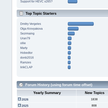
Support for HEVC x265?
Top Topic Starters
Dmitry Vergeles
Olga Krovyakova
Sezrmaing
Uran79
ollie
Marty
Hobedtor
donb2016
Ramzes
lirikCLAP
Forum History (using forum time offset)
Yearly Summary
New Topics
1838
2026
808
2025