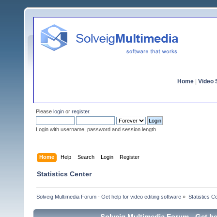
Home
|
Video S
Please
login
or
register
.
Login with username, password and session length
Home
Help
Search
Login
Register
Statistics Center
Solveig Multimedia Forum - Get help for video editing software
»
Statistics C
Solveig Multimedia Forum - Get hel