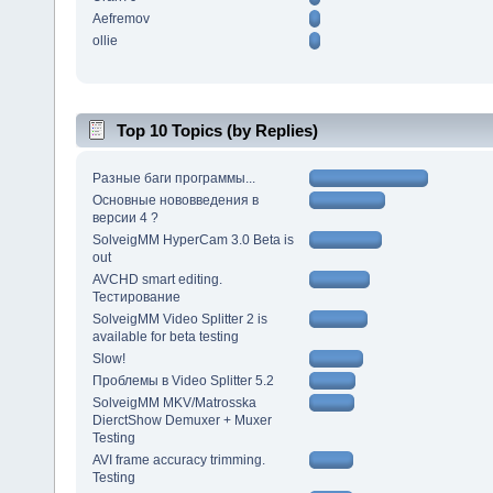
Aefremov
ollie
Top 10 Topics (by Replies)
Разные баги программы...
Основные нововведения в
версии 4 ?
SolveigMM HyperCam 3.0 Beta is
out
AVCHD smart editing.
Тестирование
SolveigMM Video Splitter 2 is
available for beta testing
Slow!
Проблемы в Video Splitter 5.2
SolveigMM MKV/Matrosska
DierctShow Demuxer + Muxer
Testing
AVI frame accuracy trimming.
Testing