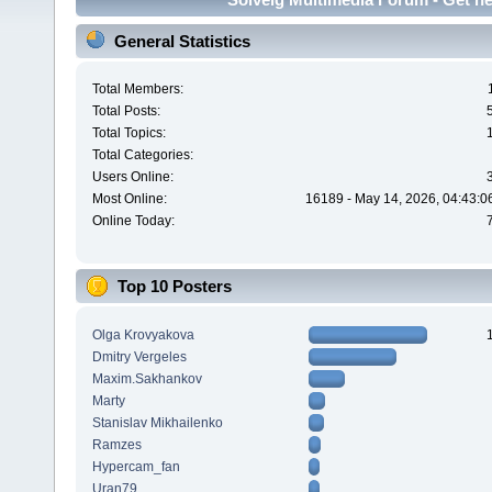
General Statistics
Total Members:
Total Posts:
Total Topics:
Total Categories:
Users Online:
Most Online:
16189 - May 14, 2026, 04:43:0
Online Today:
Top 10 Posters
Olga Krovyakova
Dmitry Vergeles
Maxim.Sakhankov
Marty
Stanislav Mikhailenko
Ramzes
Hypercam_fan
Uran79