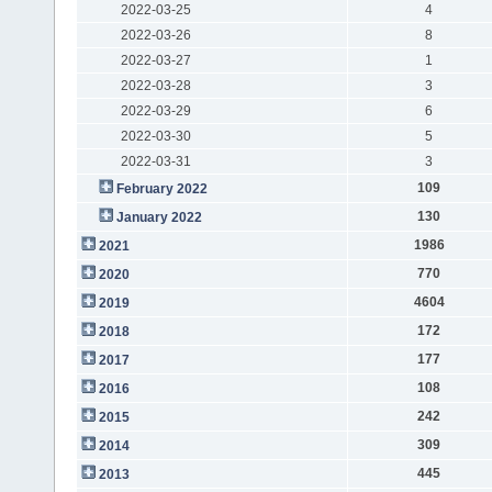
2022-03-25
4
2022-03-26
8
2022-03-27
1
2022-03-28
3
2022-03-29
6
2022-03-30
5
2022-03-31
3
109
February 2022
130
January 2022
1986
2021
770
2020
4604
2019
172
2018
177
2017
108
2016
242
2015
309
2014
445
2013