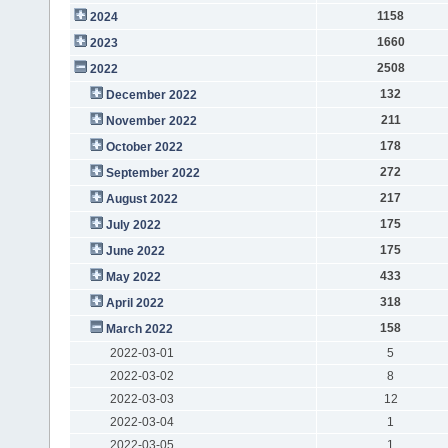
1158
2024
1660
2023
2508
2022
132
December 2022
211
November 2022
178
October 2022
272
September 2022
217
August 2022
175
July 2022
175
June 2022
433
May 2022
318
April 2022
158
March 2022
2022-03-01
5
2022-03-02
8
2022-03-03
12
2022-03-04
1
2022-03-05
1