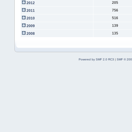
205
2012
756
2011
516
2010
139
2009
135
2008
Powered by SMF 2.0 RC3
|
SMF © 200