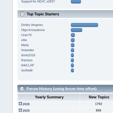
Support for HEVC x265?
Top Topic Starters
Dmitry Vergeles
Olga Krovyakova
Uran79
ollie
Marty
Hobedtor
donb2016
Ramzes
lirikCLAP
isurfsafe
Forum History (using forum time offset)
Yearly Summary
New Topics
1792
2026
808
2025