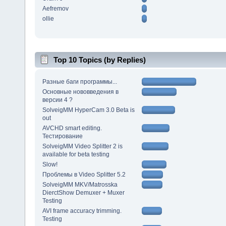
Aefremov
ollie
Top 10 Topics (by Replies)
Разные баги программы...
Основные нововведения в
версии 4 ?
SolveigMM HyperCam 3.0 Beta is
out
AVCHD smart editing.
Тестирование
SolveigMM Video Splitter 2 is
available for beta testing
Slow!
Проблемы в Video Splitter 5.2
SolveigMM MKV/Matrosska
DierctShow Demuxer + Muxer
Testing
AVI frame accuracy trimming.
Testing