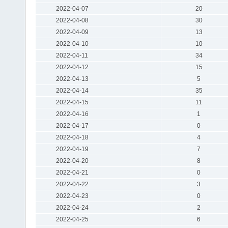
2022-04-07
20
2022-04-08
30
2022-04-09
13
2022-04-10
10
2022-04-11
34
2022-04-12
15
2022-04-13
5
2022-04-14
35
2022-04-15
11
2022-04-16
1
2022-04-17
0
2022-04-18
4
2022-04-19
7
2022-04-20
8
2022-04-21
0
2022-04-22
3
2022-04-23
0
2022-04-24
2
2022-04-25
6