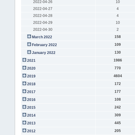
2022-04-26
10
2022-04-27
4
2022-04-28
4
2022-04-29
10
2022-04-30
2
158
March 2022
109
February 2022
130
January 2022
1986
2021
770
2020
4604
2019
172
2018
177
2017
108
2016
242
2015
309
2014
445
2013
205
2012