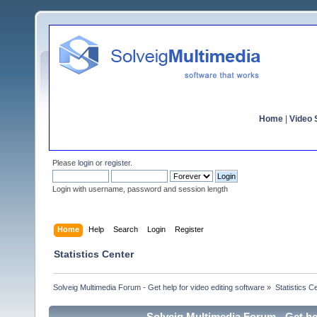
Home
|
Video S
Please
login
or
register
.
Login with username, password and session length
Home
Help
Search
Login
Register
Statistics Center
Solveig Multimedia Forum - Get help for video editing software
»
Statistics C
Solveig Multimedia Forum - Get hel