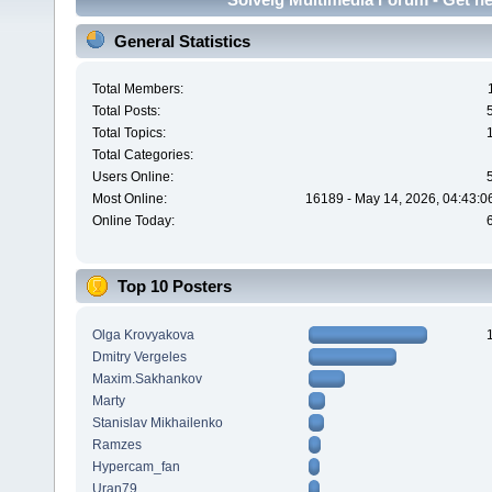
General Statistics
Total Members:
Total Posts:
Total Topics:
Total Categories:
Users Online:
Most Online:
16189 - May 14, 2026, 04:43:0
Online Today:
Top 10 Posters
Olga Krovyakova
Dmitry Vergeles
Maxim.Sakhankov
Marty
Stanislav Mikhailenko
Ramzes
Hypercam_fan
Uran79