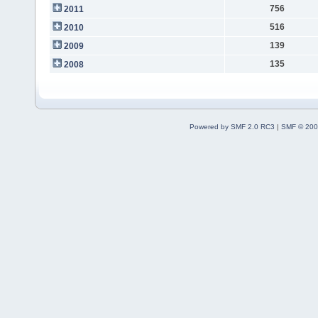
756
2011
516
2010
139
2009
135
2008
Powered by SMF 2.0 RC3
|
SMF © 200