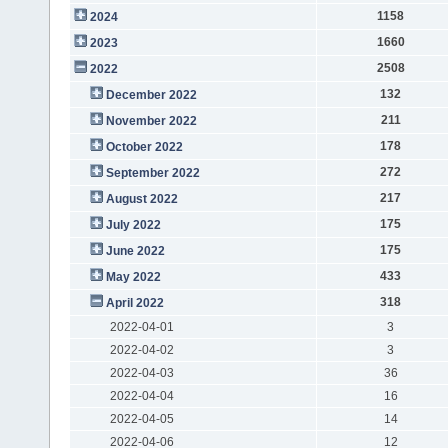
1158
2024
1660
2023
2508
2022
132
December 2022
211
November 2022
178
October 2022
272
September 2022
217
August 2022
175
July 2022
175
June 2022
433
May 2022
318
April 2022
2022-04-01
3
2022-04-02
3
2022-04-03
36
2022-04-04
16
2022-04-05
14
2022-04-06
12