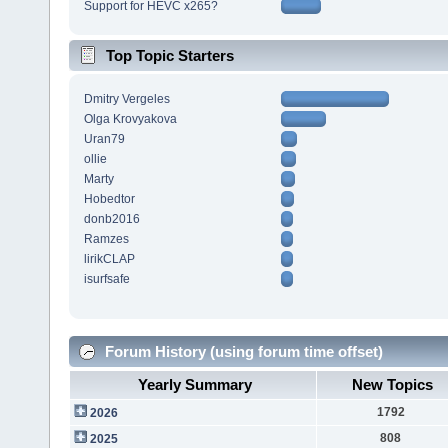
Support for HEVC x265?
Top Topic Starters
Dmitry Vergeles
Olga Krovyakova
Uran79
ollie
Marty
Hobedtor
donb2016
Ramzes
lirikCLAP
isurfsafe
Forum History (using forum time offset)
Yearly Summary
New Topics
1792
2026
808
2025