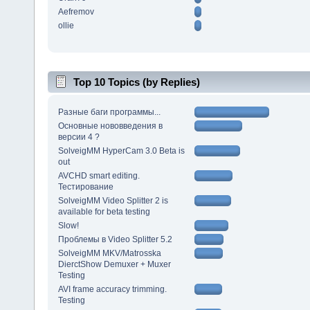
Aefremov
ollie
Top 10 Topics (by Replies)
Разные баги программы...
Основные нововведения в
версии 4 ?
SolveigMM HyperCam 3.0 Beta is
out
AVCHD smart editing.
Тестирование
SolveigMM Video Splitter 2 is
available for beta testing
Slow!
Проблемы в Video Splitter 5.2
SolveigMM MKV/Matrosska
DierctShow Demuxer + Muxer
Testing
AVI frame accuracy trimming.
Testing