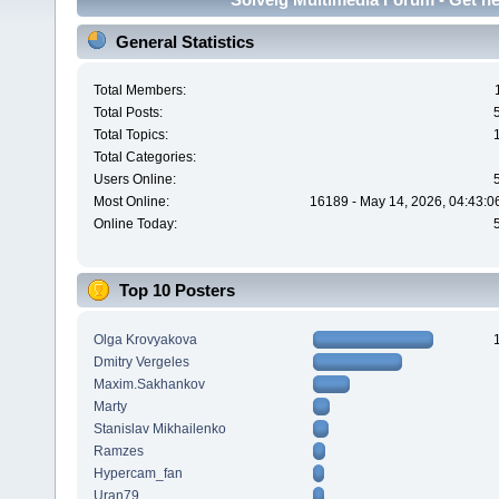
General Statistics
Total Members:
Total Posts:
Total Topics:
Total Categories:
Users Online:
Most Online:
16189 - May 14, 2026, 04:43:0
Online Today:
Top 10 Posters
Olga Krovyakova
Dmitry Vergeles
Maxim.Sakhankov
Marty
Stanislav Mikhailenko
Ramzes
Hypercam_fan
Uran79